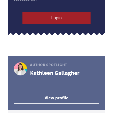
Login
AUTHOR SPOTLIGHT
Kathleen Gallagher
View profile