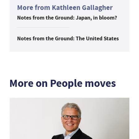
More from Kathleen Gallagher
Notes from the Ground: Japan, in bloom?
Notes from the Ground: The United States
More on People moves