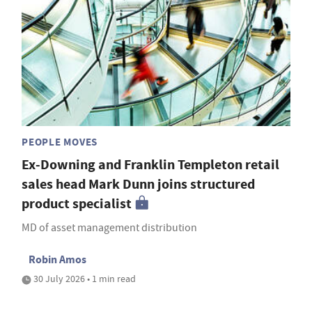
PEOPLE MOVES
Ex-Downing and Franklin Templeton retail
sales head Mark Dunn joins structured
product specialist
MD of asset management distribution
Robin Amos
30 July 2026 • 1 min read