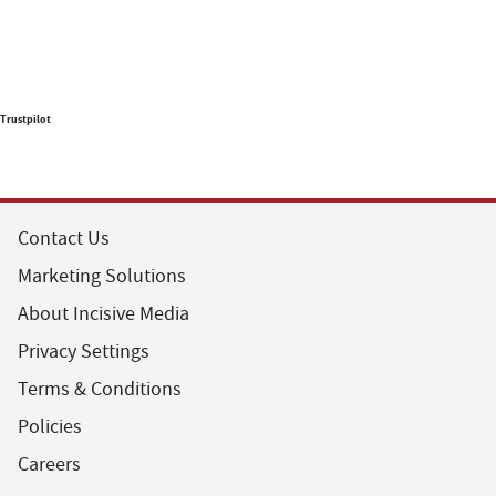
Trustpilot
Contact Us
Marketing Solutions
About Incisive Media
Privacy Settings
Terms & Conditions
Policies
Careers