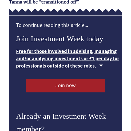
Tanna will be “transitioned off”.
To continue reading this article...
Join Investment Week today
Free for those involved in advising, managing
and/or analysing investments or £1 per day for
professionals outside of these roles.
Join now
Already an Investment Week
member?