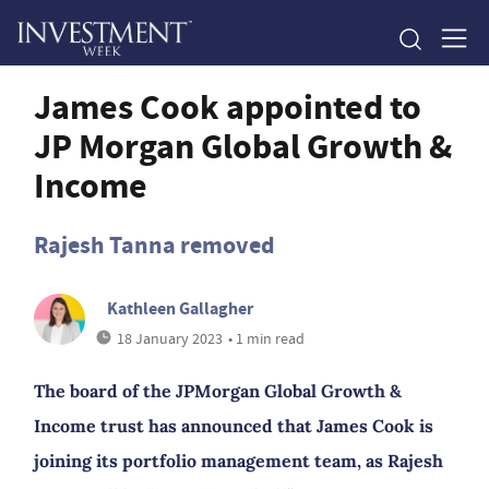
James Cook appointed to
JP Morgan Global Growth &
Income
Rajesh Tanna removed
Kathleen Gallagher
18 January 2023
• 1 min read
The board of the JPMorgan Global Growth &
Income trust has announced that James Cook is
joining its portfolio management team, as Rajesh