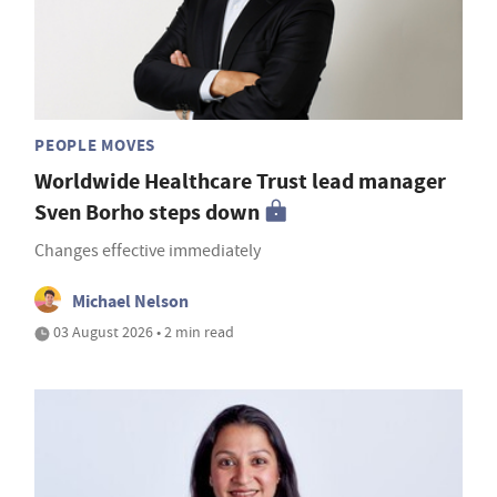
PEOPLE MOVES
Worldwide Healthcare Trust lead manager
Sven Borho steps down
Changes effective immediately
Michael Nelson
03 August 2026 • 2 min read