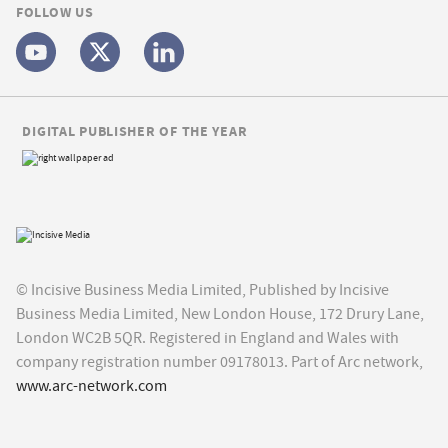
FOLLOW US
DIGITAL PUBLISHER OF THE YEAR
© Incisive Business Media Limited, Published by Incisive
Business Media Limited, New London House, 172 Drury Lane,
London WC2B 5QR. Registered in England and Wales with
company registration number 09178013. Part of Arc network,
www.arc-network.com