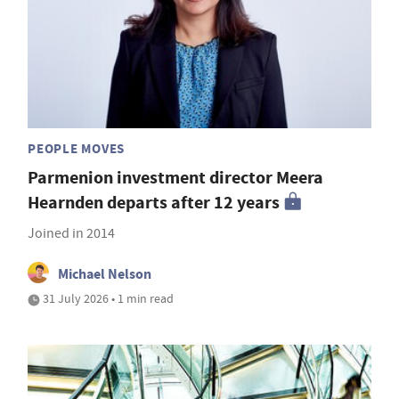
PEOPLE MOVES
Parmenion investment director Meera
Hearnden departs after 12 years
Joined in 2014
Michael Nelson
31 July 2026 • 1 min read