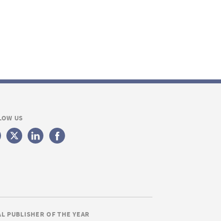
LOW US
AL PUBLISHER OF THE YEAR