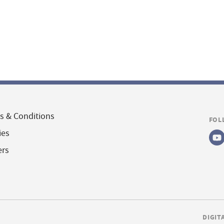
s & Conditions
FOL
ies
ers
DIGIT