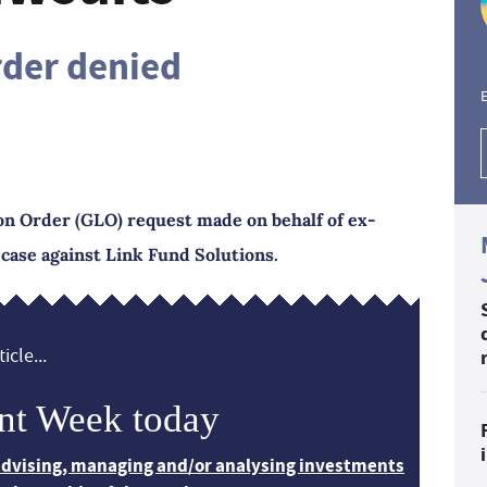
rder denied
E
on Order (GLO) request made on behalf of ex-
 case against Link Fund Solutions.
icle...
nt Week today
 advising, managing and/or analysing investments