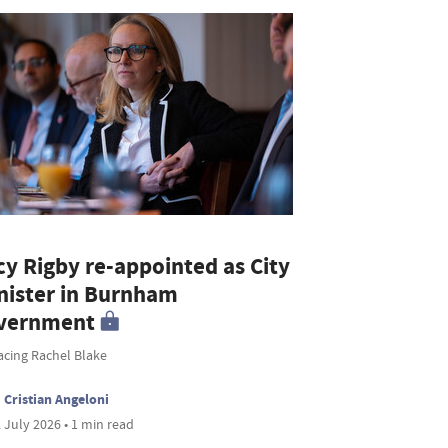
cy Rigby re-appointed as City
nister in Burnham
vernment
acing Rachel Blake
Cristian Angeloni
 July 2026 • 1 min read