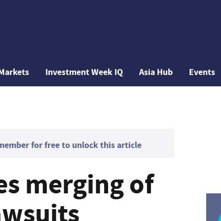
Markets
Investment Week IQ
Asia Hub
Events
mber for free to unlock this article
es merging of
awsuits