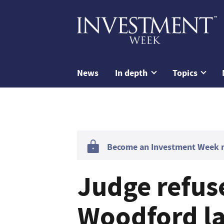
News
In depth
Topics
Become an Investment Week me
Judge refus
Woodford l