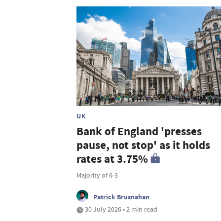
UK
Bank of England 'presses
pause, not stop' as it holds
rates at 3.75%
Majority of 6-3
Patrick Brusnahan
30 July 2026 • 2 min read