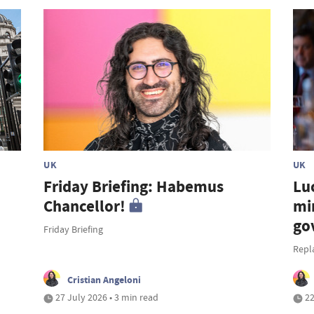
UK
UK
Friday Briefing: Habemus
Lu
Chancellor!
mi
go
Friday Briefing
Repl
Cristian Angeloni
27 July 2026 • 3 min read
22