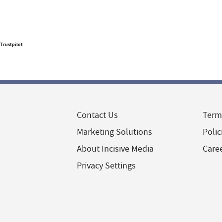
Trustpilot
Contact Us
Term
Marketing Solutions
Polic
About Incisive Media
Care
Privacy Settings