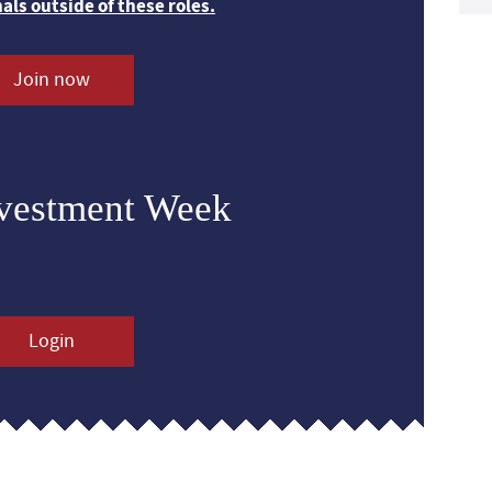
nals outside of these roles.
Join now
nvestment Week
Login