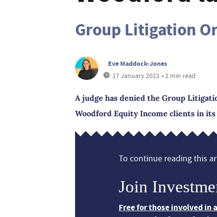
Group Litigation O
Eve Maddock-Jones
17 January 2023
• 2 min read
A judge has denied the Group Litigati
Woodford Equity Income clients in its
To continue reading this art
Join Investme
Free for those involved in