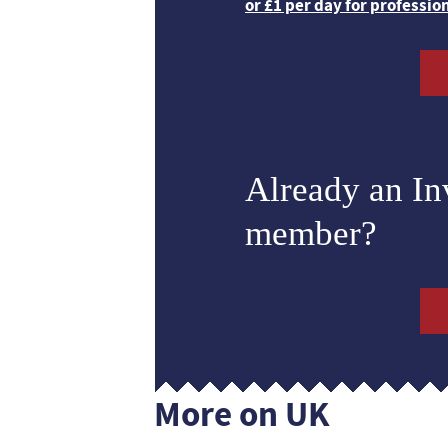
or £1 per day for professio
Already an I
member?
More on UK