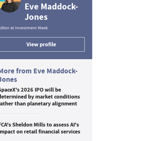
Eve Maddock-
Jones
ditor at Investment Week
View profile
More from Eve Maddock-
Jones
SpaceX's 2026 IPO will be
determined by market conditions
rather than planetary alignment
FCA's Sheldon Mills to assess AI's
impact on retail financial services