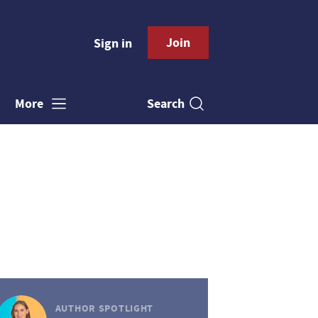
Join
Sign in
Search
More
AUTHOR SPOTLIGHT