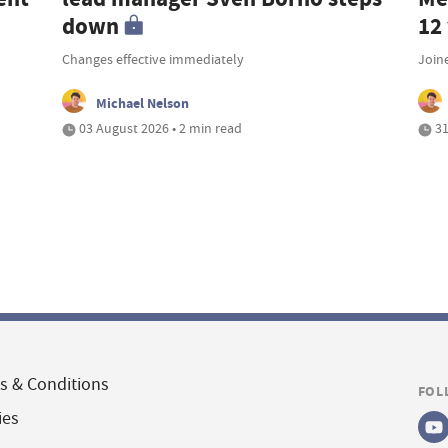
down
12
Changes effective immediately
Join
Michael Nelson
03 August 2026 • 2 min read
31
s & Conditions
FOL
ies