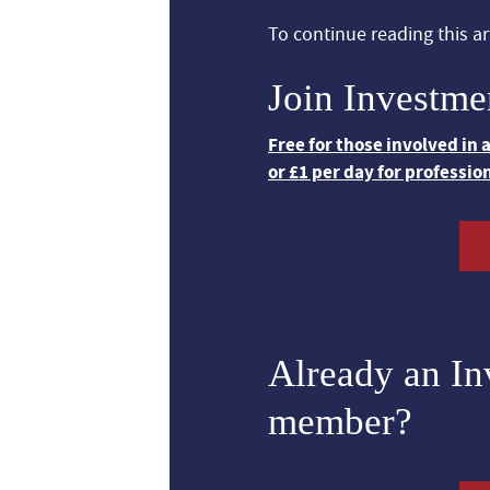
To continue reading this art
Join Investme
Free for those involved in
or £1 per day for professio
Already an I
member?