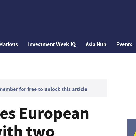
Markets
Investment Week IQ
Asia Hub
Events
mber for free to unlock this article
yes European
ith two