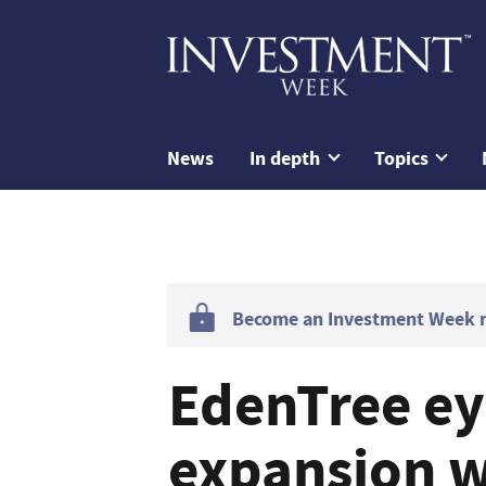
News
In depth
Topics
Become an Investment Week me
EdenTree e
expansion w