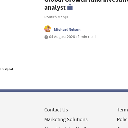
analyst
Romith Manju
Michael Nelson
04 August 2026 • 1 min read
Trustpilot
Contact Us
Term
Marketing Solutions
Polic