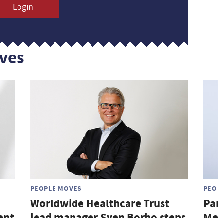
Login
ves
PEOPLE MOVES
PEO
Worldwide Healthcare Trust
Pa
ent
lead manager Sven Borho steps
Me