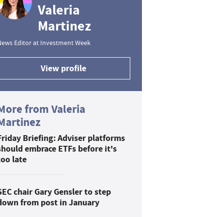
Valeria
Martinez
News Editor at Investment Week
View profile
More from Valeria
Martinez
Friday Briefing: Adviser platforms
should embrace ETFs before it's
too late
SEC chair Gary Gensler to step
down from post in January