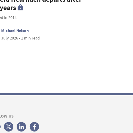
 years
ed in 2014
Michael Nelson
 July 2026 • 1 min read
LOW US