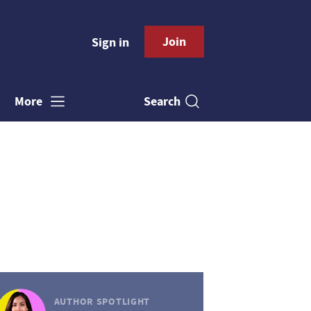
Join
Sign in
Search
More
AUTHOR SPOTLIGHT