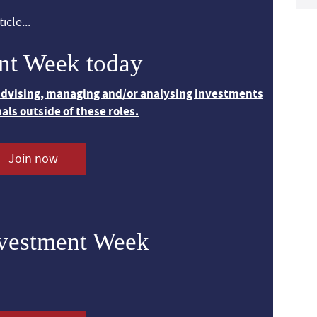
icle...
nt Week today
 advising, managing and/or analysing investments
nals outside of these roles.
Join now
nvestment Week