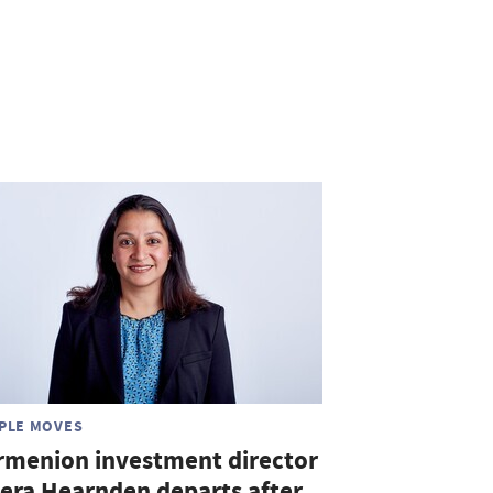
PLE MOVES
rmenion investment director
era Hearnden departs after