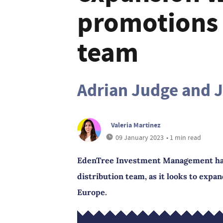
promotions 
team
Adrian Judge and 
Valeria Martinez
09 January 2023
• 1 min read
EdenTree Investment Management has
distribution team, as it looks to expa
Europe.