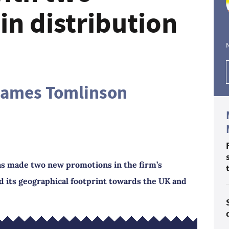
in distribution
James Tomlinson
 made two new promotions in the firm’s
nd its geographical footprint towards the UK and