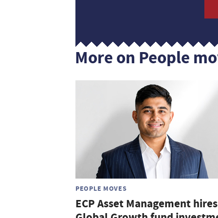
More on People mo
PEOPLE MOVES
ECP Asset Management hires
Global Growth fund investm