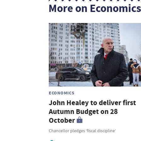
More on Economic
ECONOMICS
John Healey to deliver first
Autumn Budget on 28
October
Chancellor pledges ‘fiscal discipline’