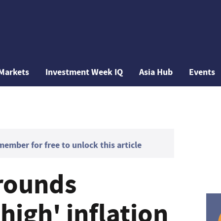
Markets
Investment Week IQ
Asia Hub
Events
mber for free to unlock this article
rounds
high' inflation