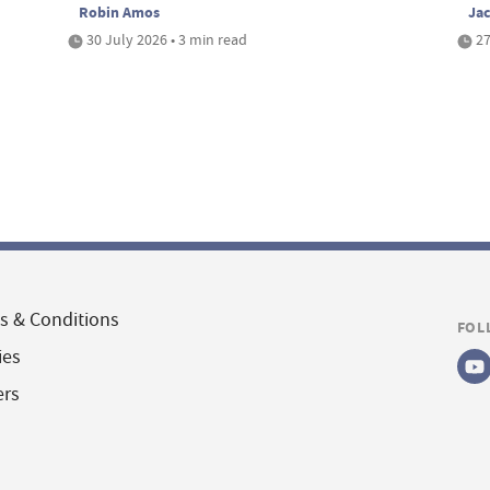
Robin Amos
Ja
30 July 2026 • 3 min read
27
s & Conditions
FOL
ies
ers