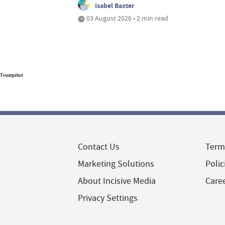
Isabel Baxter
03 August 2026 • 2 min read
Trustpilot
Contact Us
Term
Marketing Solutions
Polic
About Incisive Media
Care
Privacy Settings