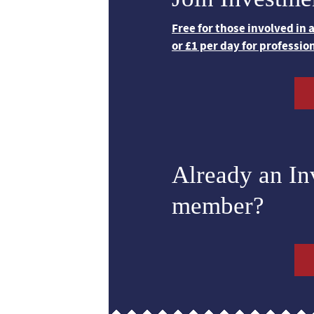
Free for those involved in
or £1 per day for professio
Already an I
member?