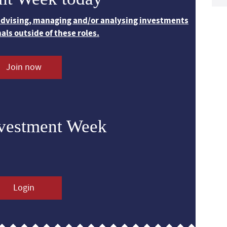
 advising, managing and/or analysing investments
nals outside of these roles.
Join now
nvestment Week
Login