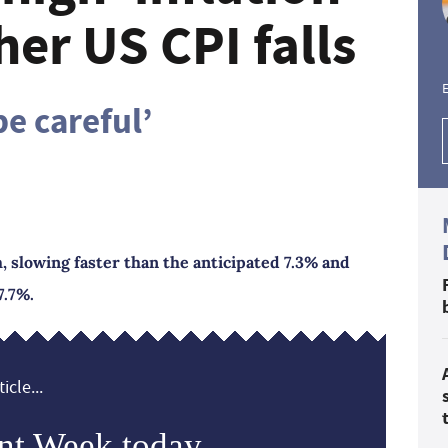
her US CPI falls
E
be careful’
h, slowing faster than the anticipated 7.3% and
7.7%.
icle...
nt Week today