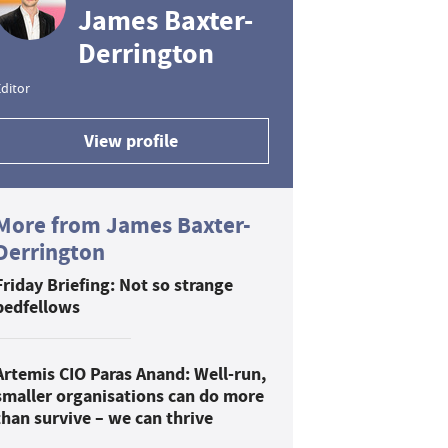
James Baxter-
Derrington
ditor
View profile
More from James Baxter-
Derrington
Friday Briefing: Not so strange
bedfellows
Artemis CIO Paras Anand: Well-run,
smaller organisations can do more
than survive – we can thrive