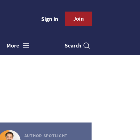
Join
Sign in
Search
More
AUTHOR SPOTLIGHT