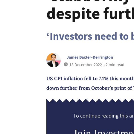
despite furt
‘Investors need to 
James Baxter-Derrington
13 December 2022
• 2 min read
US CPI inflation fell to 7.1% this mont
down further from October’s print of 
To continue reading this art
Join Investme