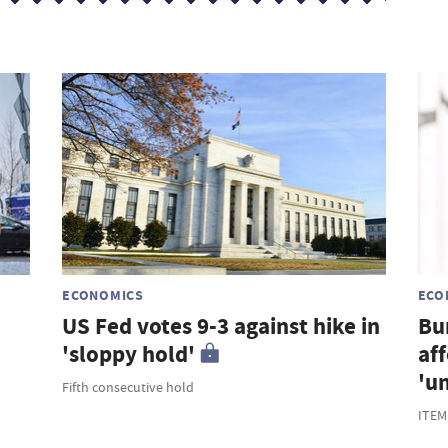
s
ECONOMICS
ECO
US Fed votes 9-3 against hike in
Bu
'sloppy hold'
af
'u
Fifth consecutive hold
ITEM