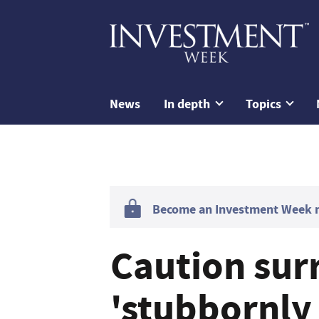
News
In depth
Topics
Become an Investment Week me
Caution sur
'stubbornly 