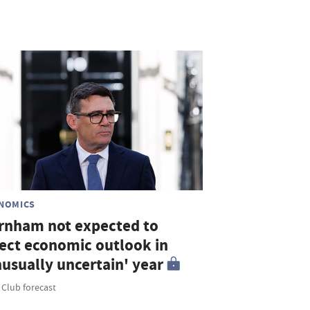
NOMICS
rnham not expected to
fect economic outlook in
nusually uncertain' year
 Club forecast