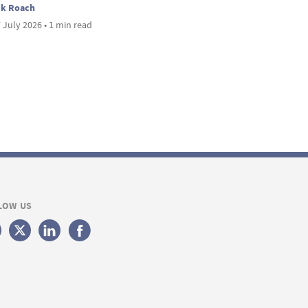
ck Roach
 July 2026 • 1 min read
LOW US