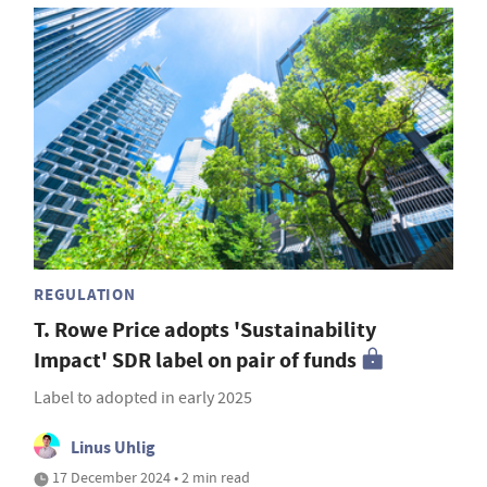
REGULATION
T. Rowe Price adopts 'Sustainability
Impact' SDR label on pair of funds
Label to adopted in early 2025
Linus Uhlig
17 December 2024 • 2 min read