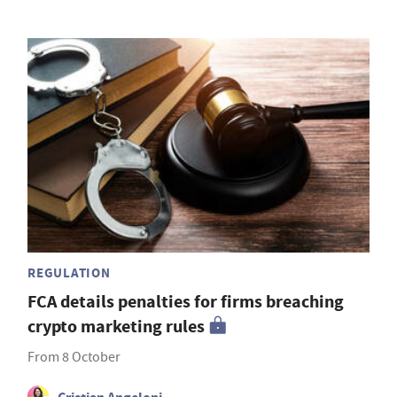
REGULATION
FCA details penalties for firms breaching
crypto marketing rules
From 8 October