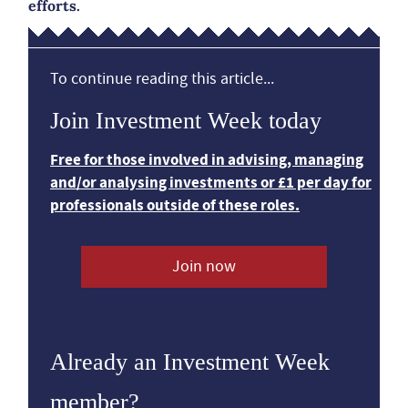
efforts.
To continue reading this article...
Join Investment Week today
Free for those involved in advising, managing
and/or analysing investments or £1 per day for
professionals outside of these roles.
Join now
Already an Investment Week
member?