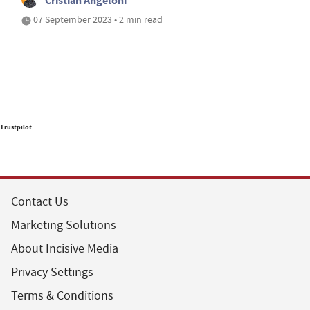
Cristian Angeloni
07 September 2023 • 2 min read
Trustpilot
Contact Us
Marketing Solutions
About Incisive Media
Privacy Settings
Terms & Conditions