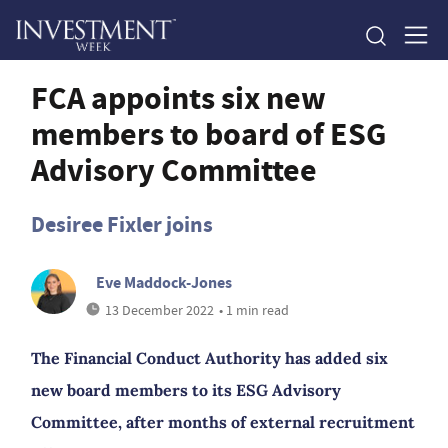
FCA appoints six new
members to board of ESG
Advisory Committee
Desiree Fixler joins
Eve Maddock-Jones
13 December 2022
• 1 min read
The Financial Conduct Authority has added six
new board members to its ESG Advisory
Committee, after months of external recruitment