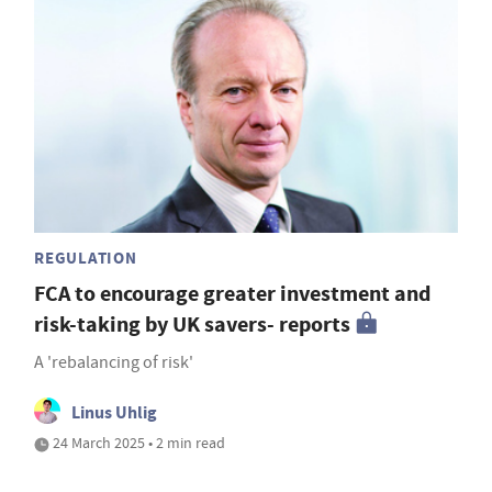
REGULATION
FCA to encourage greater investment and
risk-taking by UK savers- reports
A 'rebalancing of risk'
Linus Uhlig
24 March 2025 • 2 min read