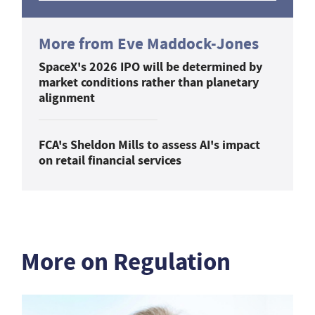
More from Eve Maddock-Jones
SpaceX's 2026 IPO will be determined by
market conditions rather than planetary
alignment
FCA's Sheldon Mills to assess AI's impact
on retail financial services
More on Regulation