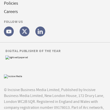
Policies
Careers
FOLLOW US
DIGITAL PUBLISHER OF THE YEAR
© Incisive Business Media Limited, Published by Incisive
Business Media Limited, New London House, 172 Drury Lane,
London WC2B 5QR. Registered in England and Wales with
company registration number 09178013. Part of Arc network,