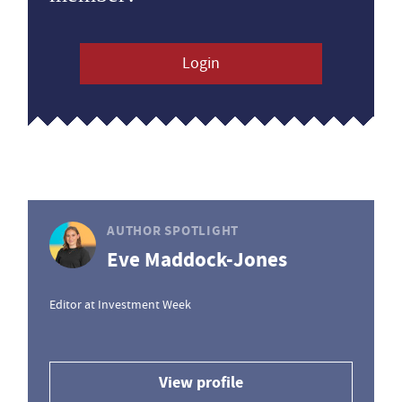
Login
AUTHOR SPOTLIGHT
Eve Maddock-Jones
Editor at Investment Week
View profile