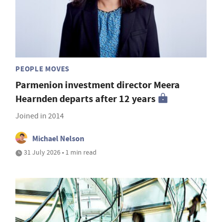
PEOPLE MOVES
Parmenion investment director Meera
Hearnden departs after 12 years
Joined in 2014
Michael Nelson
31 July 2026 • 1 min read