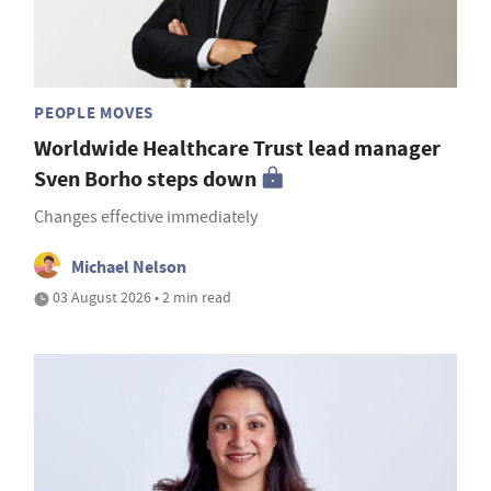
PEOPLE MOVES
Worldwide Healthcare Trust lead manager
Sven Borho steps down
Changes effective immediately
Michael Nelson
03 August 2026 • 2 min read