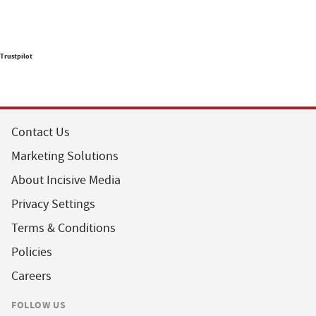
Trustpilot
Contact Us
Marketing Solutions
About Incisive Media
Privacy Settings
Terms & Conditions
Policies
Careers
FOLLOW US