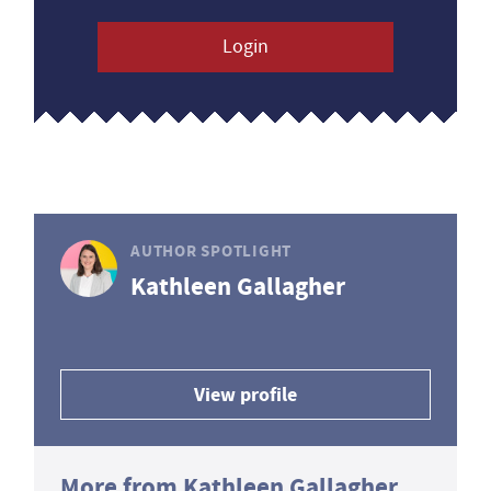
Login
AUTHOR SPOTLIGHT
Kathleen Gallagher
View profile
More from Kathleen Gallagher