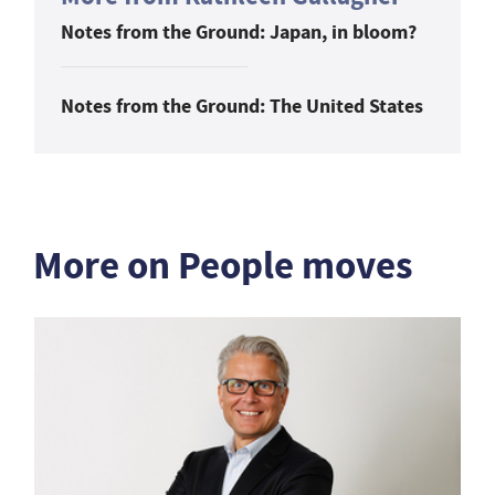
Notes from the Ground: Japan, in bloom?
Notes from the Ground: The United States
More on People moves