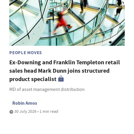
PEOPLE MOVES
Ex-Downing and Franklin Templeton retail
sales head Mark Dunn joins structured
product specialist
MD of asset management distribution
Robin Amos
30 July 2026 • 1 min read