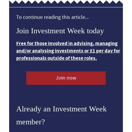
To continue reading this article...
Join Investment Week today
Free for those involved in advising, managing
and/or analysing investments or £1 per day for
professionals outside of these roles.
Join now
Already an Investment Week
member?