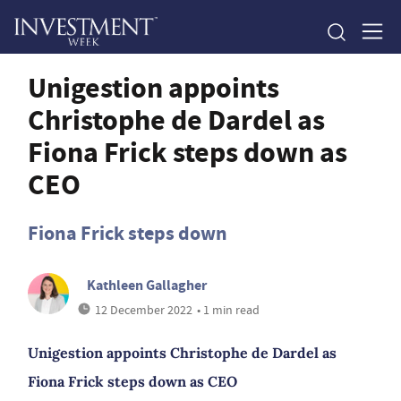
Unigestion appoints
Christophe de Dardel as
Fiona Frick steps down as
CEO
Fiona Frick steps down
Kathleen Gallagher
12 December 2022
• 1 min read
Unigestion appoints Christophe de Dardel as
Fiona Frick steps down as CEO