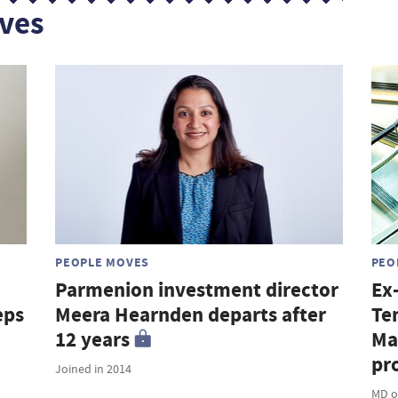
ves
PEOPLE MOVES
PEO
Parmenion investment director
Ex
eps
Meera Hearnden departs after
Te
12 years
Ma
pro
Joined in 2014
MD o