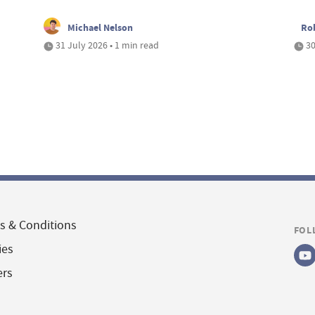
Michael Nelson
Ro
31 July 2026 • 1 min read
30
s & Conditions
FOL
ies
ers