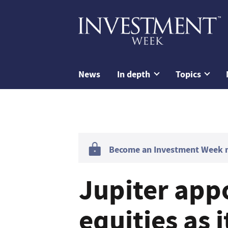
News
In depth
Topics
Become an Investment Week me
Jupiter app
equities as 