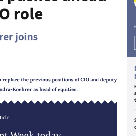
IO role
er joins
o replace the previous positions of CIO and deputy
ndra-Koehrer as head of equities.
icle...
nt Week today