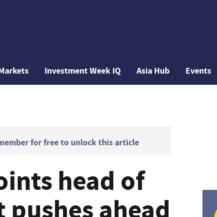
Markets
Investment Week IQ
Asia Hub
Events
mber for free to unlock this article
oints head of
it pushes ahead