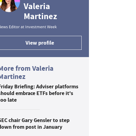
Valeria
Martinez
News Editor at Investment Week
View profile
More from Valeria
Martinez
Friday Briefing: Adviser platforms
should embrace ETFs before it's
too late
SEC chair Gary Gensler to step
down from post in January