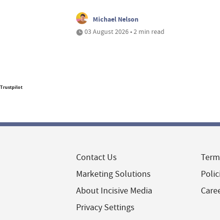
Michael Nelson
03 August 2026 • 2 min read
Trustpilot
Contact Us
Term
Marketing Solutions
Polic
About Incisive Media
Care
Privacy Settings