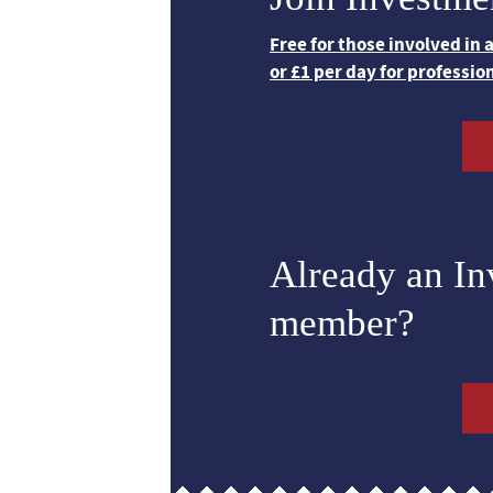
Free for those involved in
or £1 per day for professio
Already an I
member?