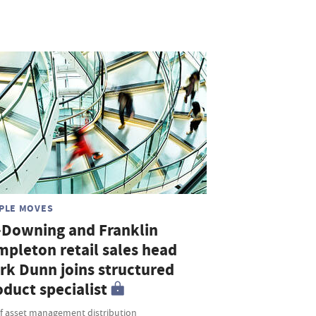
PLE MOVES
-Downing and Franklin
mpleton retail sales head
rk Dunn joins structured
duct specialist
f asset management distribution