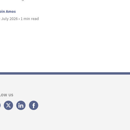
bin Amos
 July 2026 • 1 min read
LOW US