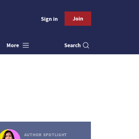
Join
Sign in
Search
More
AUTHOR SPOTLIGHT