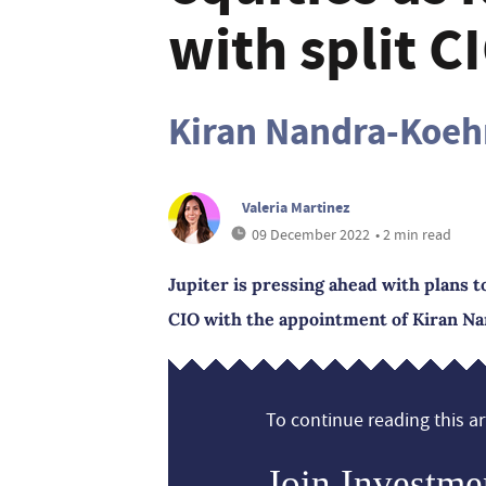
with split C
Kiran Nandra-Koehr
Valeria Martinez
09 December 2022
• 2 min read
Jupiter is pressing ahead with plans t
CIO with the appointment of Kiran Na
To continue reading this art
Join Investme