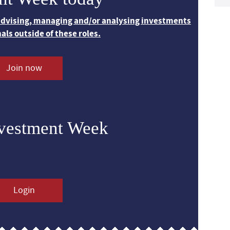
 advising, managing and/or analysing investments
nals outside of these roles.
Join now
nvestment Week
Login