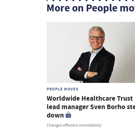
More on People mo
PEOPLE MOVES
Worldwide Healthcare Trust
lead manager Sven Borho st
down
Changes effective immediately