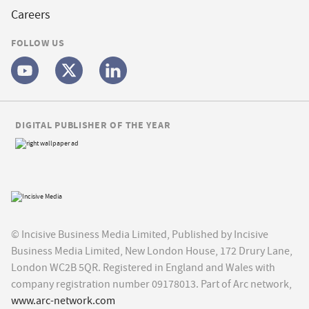
Careers
FOLLOW US
DIGITAL PUBLISHER OF THE YEAR
© Incisive Business Media Limited, Published by Incisive
Business Media Limited, New London House, 172 Drury Lane,
London WC2B 5QR. Registered in England and Wales with
company registration number 09178013. Part of Arc network,
www.arc-network.com