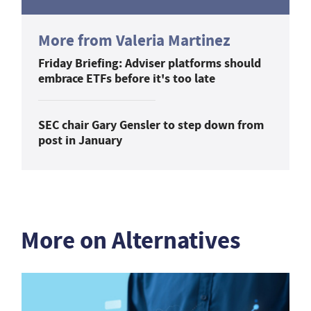
More from Valeria Martinez
Friday Briefing: Adviser platforms should
embrace ETFs before it's too late
SEC chair Gary Gensler to step down from
post in January
More on Alternatives