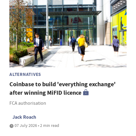
ALTERNATIVES
Coinbase to build 'everything exchange'
after winning MiFID licence
FCA authorisation
Jack Roach
07 July 2026 • 2 min read