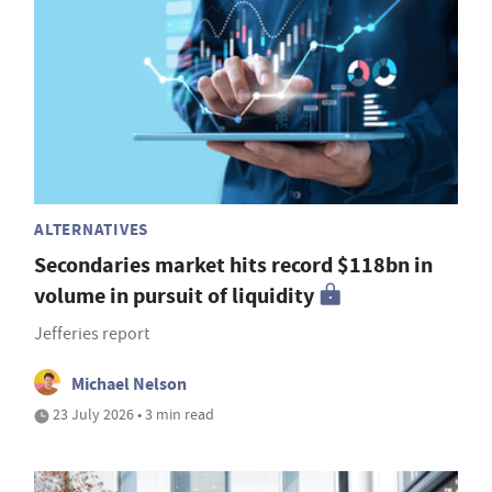
ALTERNATIVES
Secondaries market hits record $118bn in
volume in pursuit of liquidity
Jefferies report
Michael Nelson
23 July 2026 • 3 min read