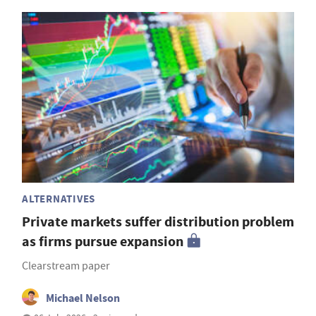
ALTERNATIVES
Private markets suffer distribution problem
as firms pursue expansion
Clearstream paper
Michael Nelson