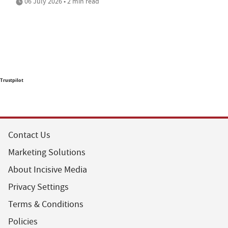
06 July 2026 • 2 min read
Trustpilot
Contact Us
Marketing Solutions
About Incisive Media
Privacy Settings
Terms & Conditions
Policies