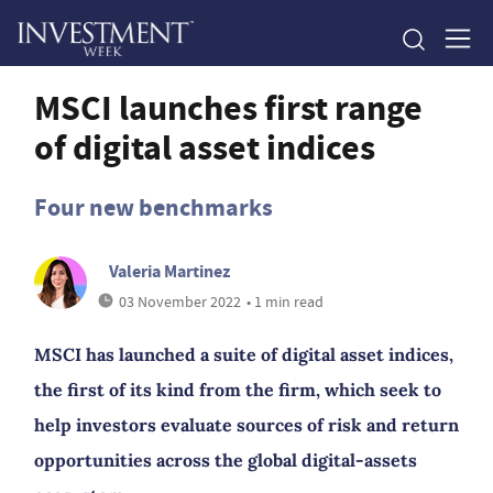
MSCI launches first range
of digital asset indices
Four new benchmarks
Valeria Martinez
03 November 2022
• 1 min read
MSCI has launched a suite of digital asset indices,
the first of its kind from the firm, which seek to
help investors evaluate sources of risk and return
opportunities across the global digital-assets