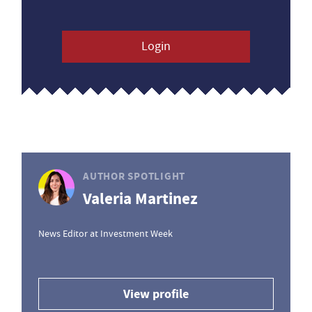
Login
AUTHOR SPOTLIGHT
Valeria Martinez
News Editor at Investment Week
View profile