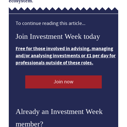
ecosystem.
To continue reading this article...
Join Investment Week today
Free for those involved in advising, managing
and/or analysing investments or £1 per day for
professionals outside of these roles.
Join now
Already an Investment Week
member?