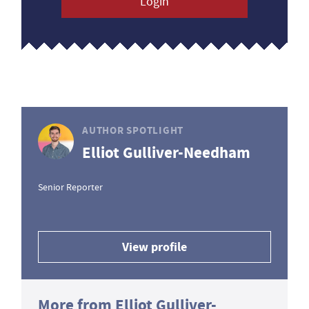
Login
AUTHOR SPOTLIGHT
Elliot Gulliver-Needham
Senior Reporter
View profile
More from Elliot Gulliver-