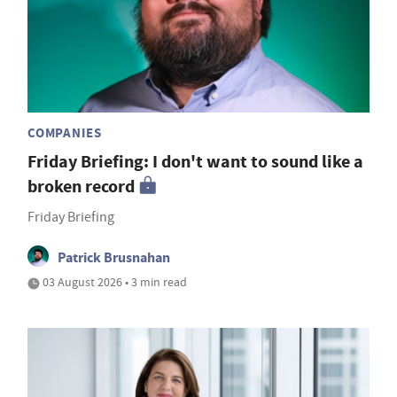
COMPANIES
Friday Briefing: I don't want to sound like a
broken record
Friday Briefing
Patrick Brusnahan
03 August 2026 • 3 min read