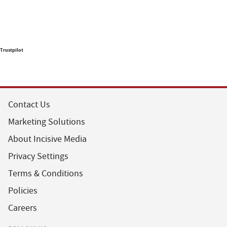
Trustpilot
Contact Us
Marketing Solutions
About Incisive Media
Privacy Settings
Terms & Conditions
Policies
Careers