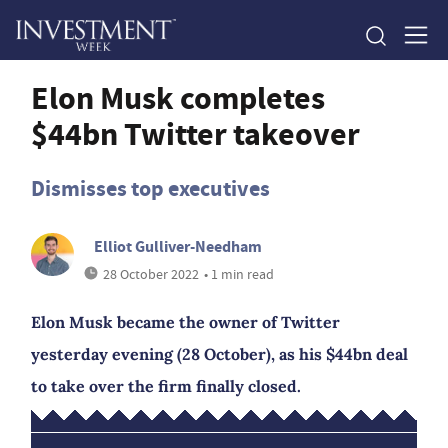
Elon Musk completes
$44bn Twitter takeover
Dismisses top executives
Elliot Gulliver-Needham
28 October 2022
• 1 min read
Elon Musk became the owner of Twitter
yesterday evening (28 October), as his $44bn deal
to take over the firm finally closed.