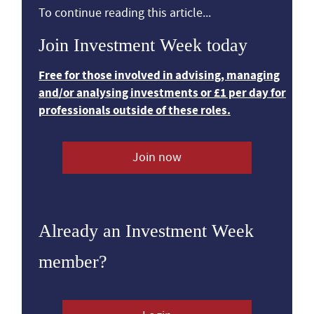
To continue reading this article...
Join Investment Week today
Free for those involved in advising, managing
and/or analysing investments or £1 per day for
professionals outside of these roles.
Join now
Already an Investment Week
member?