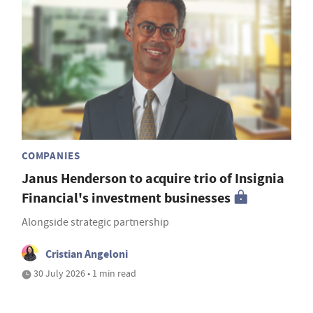
COMPANIES
Janus Henderson to acquire trio of Insignia
Financial's investment businesses
Alongside strategic partnership
Cristian Angeloni
30 July 2026 • 1 min read