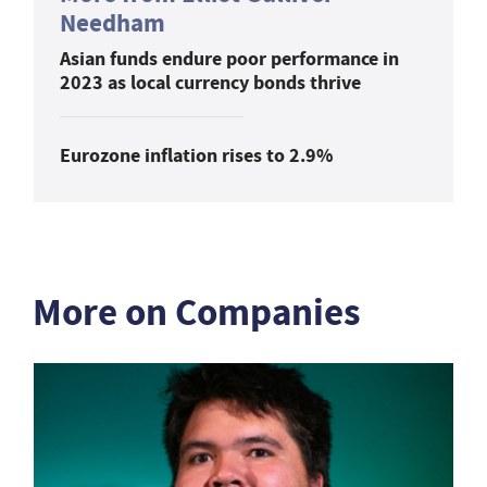
Needham
Asian funds endure poor performance in
2023 as local currency bonds thrive
Eurozone inflation rises to 2.9%
More on Companies