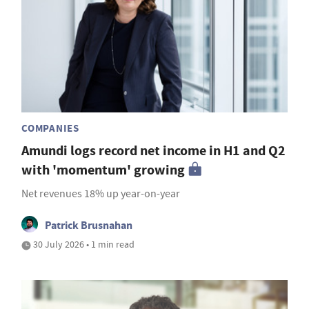
COMPANIES
Amundi logs record net income in H1 and Q2
with 'momentum' growing
Net revenues 18% up year-on-year
Patrick Brusnahan
30 July 2026 • 1 min read