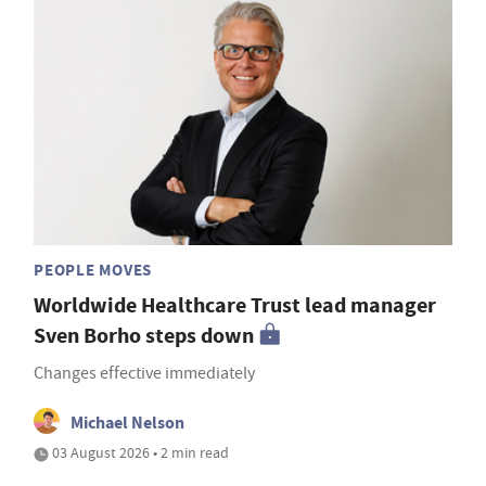
PEOPLE MOVES
Worldwide Healthcare Trust lead manager
Sven Borho steps down
Changes effective immediately
Michael Nelson
03 August 2026 • 2 min read