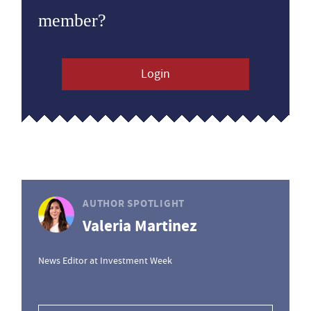
member?
Login
AUTHOR SPOTLIGHT
Valeria Martinez
News Editor at Investment Week