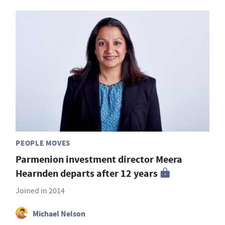
PEOPLE MOVES
Parmenion investment director Meera
Hearnden departs after 12 years
Joined in 2014
Michael Nelson