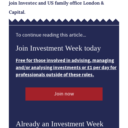
join Investec and US family office London &
Capital.
To continue reading this article...
Join Investment Week today
Free for those involved in advising, managing
and/or analysing investments or £1 per day for
professionals outside of these roles.
Join now
Already an Investment Week