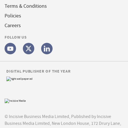
Terms & Conditions
Policies
Careers
FOLLOW US
DIGITAL PUBLISHER OF THE YEAR
© Incisive Business Media Limited, Published by Incisive
Business Media Limited, New London House, 172 Drury Lane,