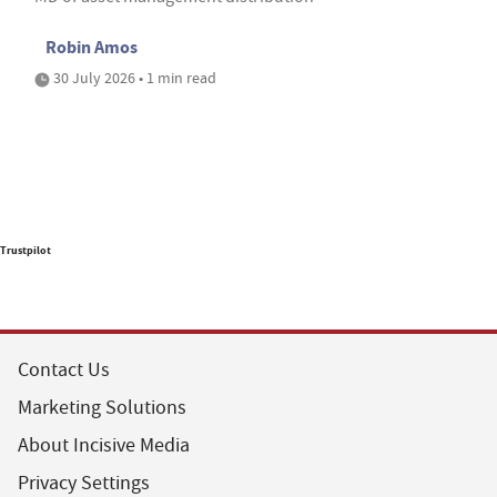
Robin Amos
30 July 2026 • 1 min read
Trustpilot
Contact Us
Marketing Solutions
About Incisive Media
Privacy Settings