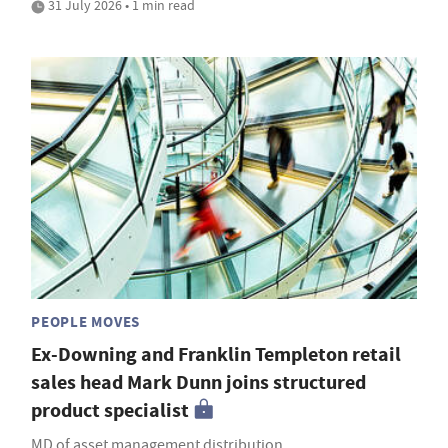
31 July 2026 • 1 min read
PEOPLE MOVES
Ex-Downing and Franklin Templeton retail
sales head Mark Dunn joins structured
product specialist
MD of asset management distribution