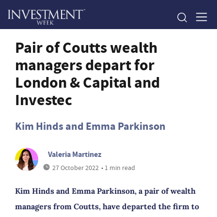
Pair of Coutts wealth
managers depart for
London & Capital and
Investec
Kim Hinds and Emma Parkinson
Valeria Martinez
27 October 2022
• 1 min read
Kim Hinds and Emma Parkinson, a pair of wealth
managers from Coutts, have departed the firm to