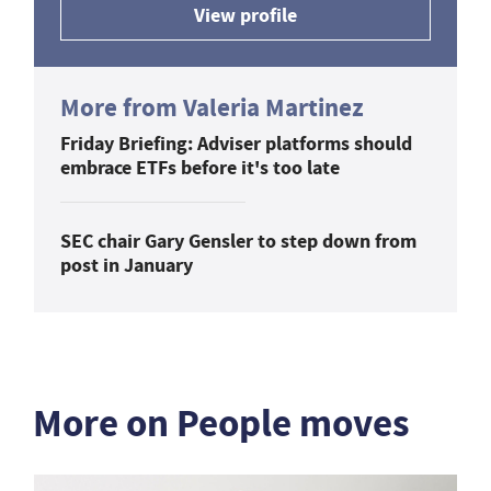
View profile
More from Valeria Martinez
Friday Briefing: Adviser platforms should
embrace ETFs before it's too late
SEC chair Gary Gensler to step down from
post in January
More on People moves