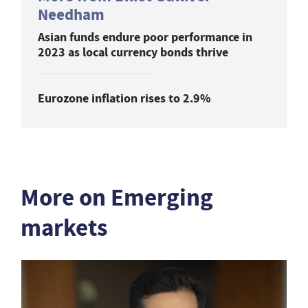
Needham
Asian funds endure poor performance in
2023 as local currency bonds thrive
Eurozone inflation rises to 2.9%
More on Emerging
markets