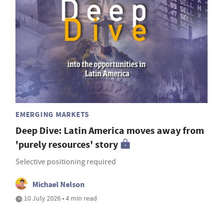
EMERGING MARKETS
Deep Dive: Latin America moves away from
'purely resources' story
Selective positioning required
Michael Nelson
10 July 2026 • 4 min read