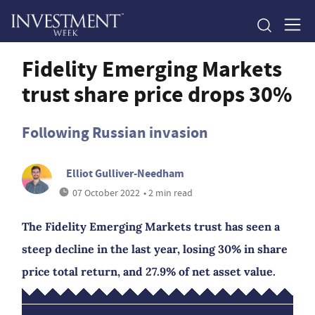
Fidelity Emerging Markets
trust share price drops 30%
Following Russian invasion
Elliot Gulliver-Needham
07 October 2022
• 2 min read
The Fidelity Emerging Markets trust has seen a
steep decline in the last year, losing 30% in share
price total return, and 27.9% of net asset value.