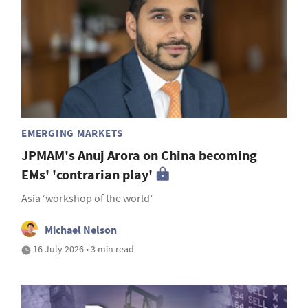
EMERGING MARKETS
JPMAM's Anuj Arora on China becoming
EMs' 'contrarian play'
Asia ‘workshop of the world’
Michael Nelson
16 July 2026 • 3 min read