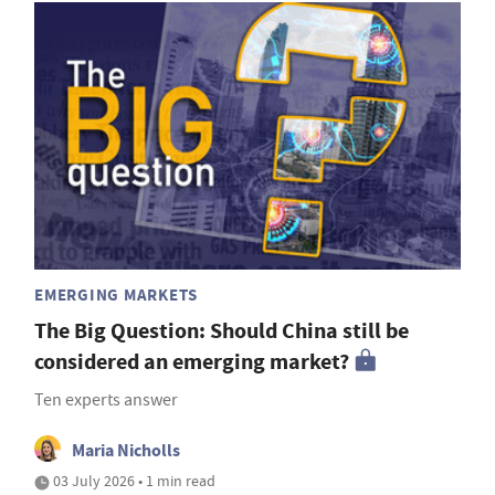
EMERGING MARKETS
The Big Question: Should China still be
considered an emerging market?
Ten experts answer
Maria Nicholls
03 July 2026 • 1 min read