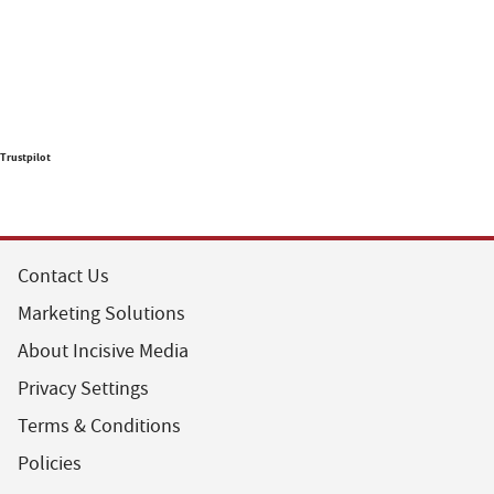
Trustpilot
Contact Us
Marketing Solutions
About Incisive Media
Privacy Settings
Terms & Conditions
Policies