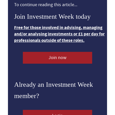
To continue reading this article...
Join Investment Week today
Free for those involved in advising, managing
and/or analysing investments or £1 per day for
professionals outside of these roles.
Join now
Already an Investment Week
member?