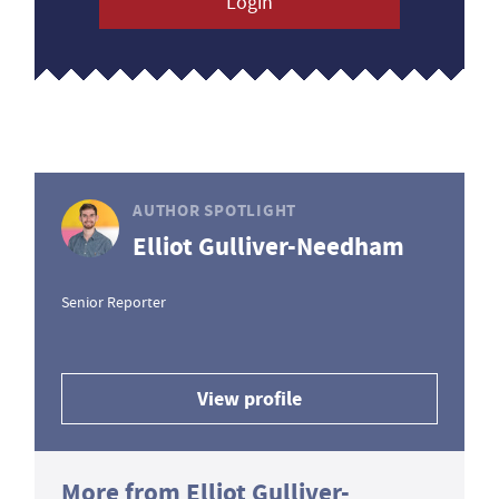
Login
AUTHOR SPOTLIGHT
Elliot Gulliver-Needham
Senior Reporter
View profile
More from Elliot Gulliver-