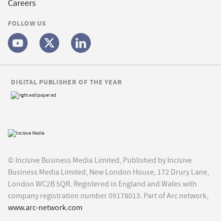
Careers
FOLLOW US
DIGITAL PUBLISHER OF THE YEAR
© Incisive Business Media Limited, Published by Incisive
Business Media Limited, New London House, 172 Drury Lane,
London WC2B 5QR. Registered in England and Wales with
company registration number 09178013. Part of Arc network,
www.arc-network.com