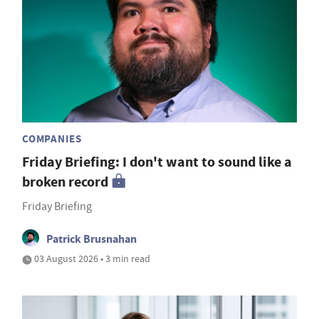
COMPANIES
Friday Briefing: I don't want to sound like a
broken record
Friday Briefing
Patrick Brusnahan
03 August 2026 • 3 min read