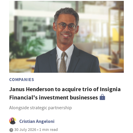
COMPANIES
Janus Henderson to acquire trio of Insignia
Financial's investment businesses
Alongside strategic partnership
Cristian Angeloni
30 July 2026 • 1 min read