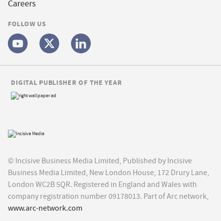
Careers
FOLLOW US
DIGITAL PUBLISHER OF THE YEAR
© Incisive Business Media Limited, Published by Incisive
Business Media Limited, New London House, 172 Drury Lane,
London WC2B 5QR. Registered in England and Wales with
company registration number 09178013. Part of Arc network,
www.arc-network.com