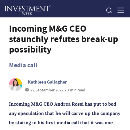
Incoming M&G CEO
staunchly refutes break-up
possibility
Media call
Kathleen Gallagher
29 September 2022
• 3 min read
Incoming M&G CEO Andrea Rossi has put to bed
any speculation that he will carve up the company
by stating in his first media call that it was one