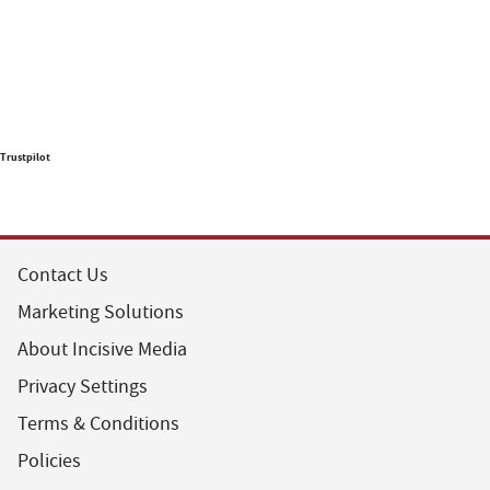
Trustpilot
Contact Us
Marketing Solutions
About Incisive Media
Privacy Settings
Terms & Conditions
Policies