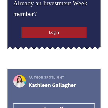
Already an Investment Week
member?
Login
AUTHOR SPOTLIGHT
Kathleen Gallagher