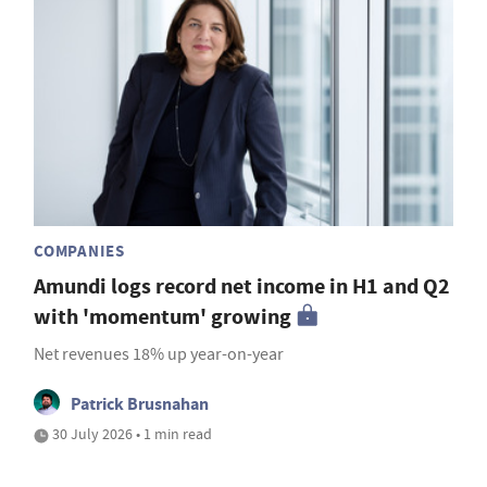
COMPANIES
Amundi logs record net income in H1 and Q2
with 'momentum' growing
Net revenues 18% up year-on-year
Patrick Brusnahan
30 July 2026 • 1 min read