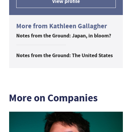
View profile
More from Kathleen Gallagher
Notes from the Ground: Japan, in bloom?
Notes from the Ground: The United States
More on Companies