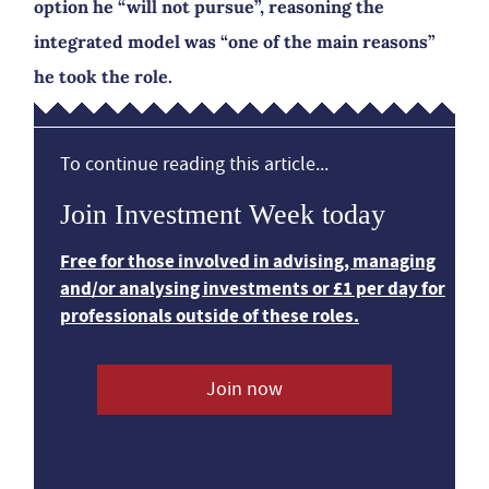
option he “will not pursue”, reasoning the
integrated model was “one of the main reasons”
he took the role.
To continue reading this article...
Join Investment Week today
Free for those involved in advising, managing
and/or analysing investments or £1 per day for
professionals outside of these roles.
Join now