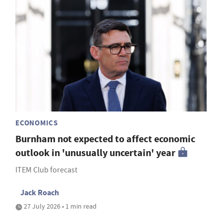
ECONOMICS
Burnham not expected to affect economic
outlook in 'unusually uncertain' year
ITEM Club forecast
Jack Roach
27 July 2026 • 1 min read