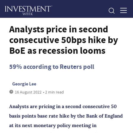
Analysts price in second
consecutive 50bps hike by
BoE as recession looms
59% according to Reuters poll
Georgie Lee
16 August 2022
• 2 min read
Analysts are pricing in a second consecutive 50
basis points base rate hike by the Bank of England
at its next monetary policy meeting in