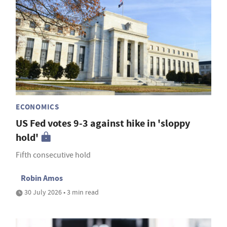
ECONOMICS
US Fed votes 9-3 against hike in 'sloppy
hold'
Fifth consecutive hold
Robin Amos
30 July 2026 • 3 min read