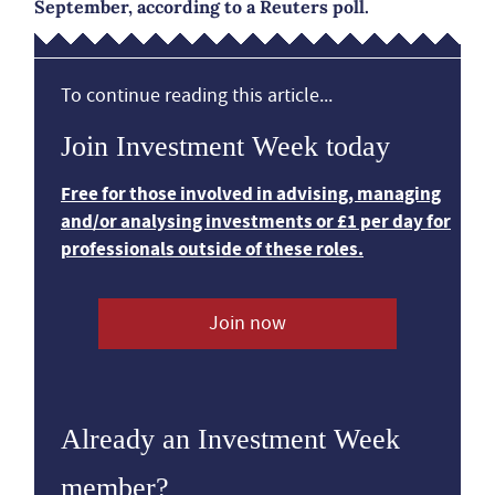
September, according to a Reuters poll.
To continue reading this article...
Join Investment Week today
Free for those involved in advising, managing
and/or analysing investments or £1 per day for
professionals outside of these roles.
Join now
Already an Investment Week
member?