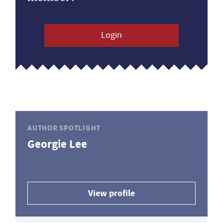
Login
AUTHOR SPOTLIGHT
Georgie Lee
View profile