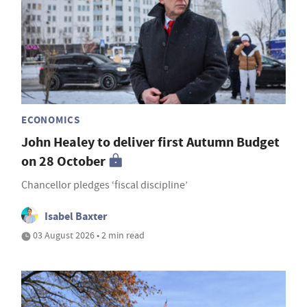
ECONOMICS
John Healey to deliver first Autumn Budget
on 28 October
Chancellor pledges ‘fiscal discipline’
Isabel Baxter
03 August 2026 • 2 min read