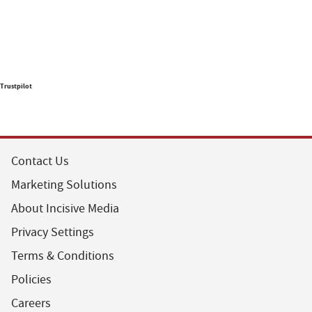
Trustpilot
Contact Us
Marketing Solutions
About Incisive Media
Privacy Settings
Terms & Conditions
Policies
Careers