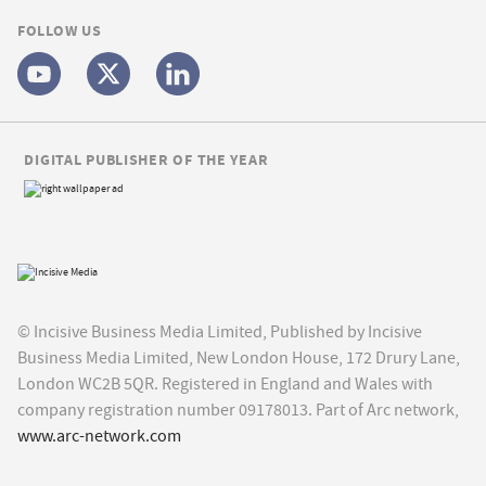
FOLLOW US
DIGITAL PUBLISHER OF THE YEAR
© Incisive Business Media Limited, Published by Incisive
Business Media Limited, New London House, 172 Drury Lane,
London WC2B 5QR. Registered in England and Wales with
company registration number 09178013. Part of Arc network,
www.arc-network.com