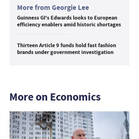
More from Georgie Lee
Guinness GI's Edwards looks to European
efficiency enablers amid historic shortages
Thirteen Article 9 funds hold fast fashion
brands under government investigation
More on Economics