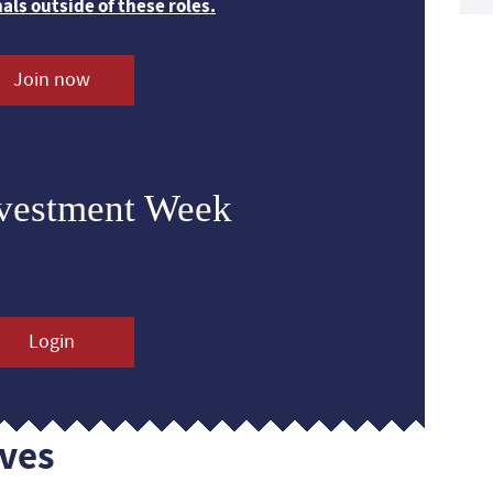
nals outside of these roles.
Join now
nvestment Week
Login
ves