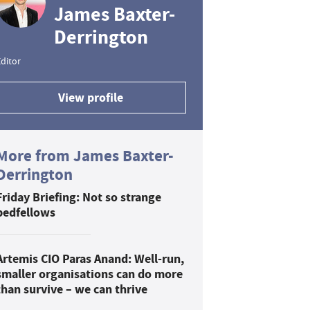
James Baxter-
Derrington
ditor
View profile
More from James Baxter-
Derrington
Friday Briefing: Not so strange
bedfellows
Artemis CIO Paras Anand: Well-run,
smaller organisations can do more
than survive – we can thrive