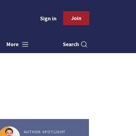
Join
Sign in
Search
More
AUTHOR SPOTLIGHT