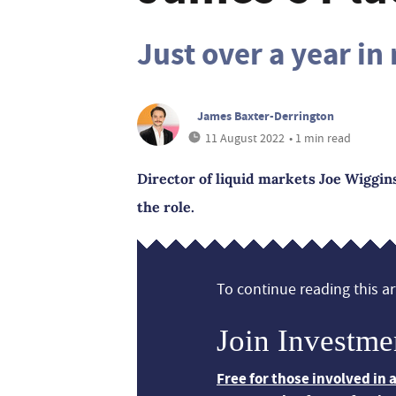
Just over a year in 
James Baxter-Derrington
11 August 2022
• 1 min read
Director of liquid markets Joe Wiggins 
the role.
To continue reading this art
Join Investme
Free for those involved in