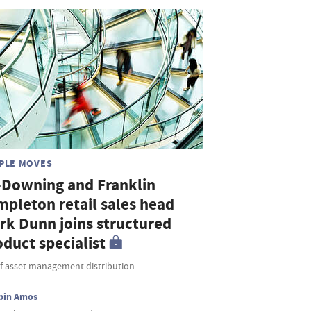
PLE MOVES
-Downing and Franklin
mpleton retail sales head
rk Dunn joins structured
duct specialist
f asset management distribution
bin Amos