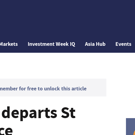
Markets
Investment Week IQ
Asia Hub
Events
mber for free to unlock this article
 departs St
ce