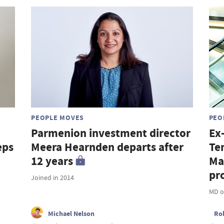
PEOPLE MOVES
PEO
Parmenion investment director
Ex
eps
Meera Hearnden departs after
Te
12 years
Ma
pro
Joined in 2014
MD o
Michael Nelson
Ro