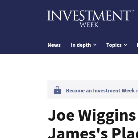
News
In depth
Topics
Become an Investment Week me
Joe Wiggins
James's Pla