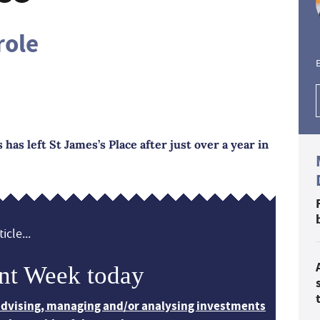
role
E
has left St James’s Place after just over a year in
icle...
nt Week today
 advising, managing and/or analysing investments