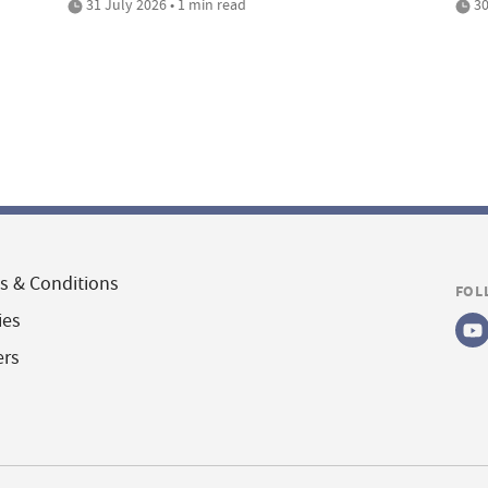
31 July 2026 • 1 min read
30
s & Conditions
FOL
ies
ers