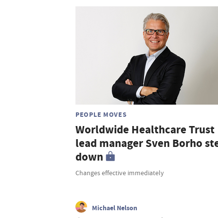
PEOPLE MOVES
Worldwide Healthcare Trust
lead manager Sven Borho st
down
Changes effective immediately
Michael Nelson