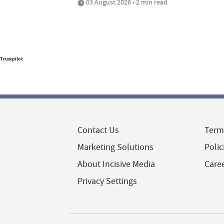
03 August 2026 • 2 min read
Trustpilot
Contact Us
Term
Marketing Solutions
Polic
About Incisive Media
Care
Privacy Settings