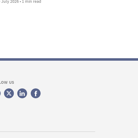
 July 2026 • 1 min read
LOW US