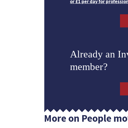
or £1 per day for professio
Already an I
member?
More on People mo