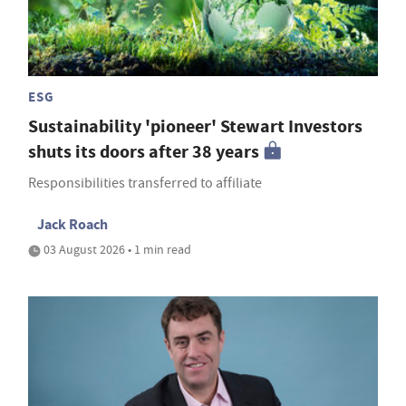
ESG
Sustainability 'pioneer' Stewart Investors
shuts its doors after 38 years
Responsibilities transferred to affiliate
Jack Roach
03 August 2026 • 1 min read