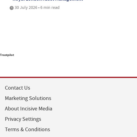
30 July 2026 • 6 min read
Trustpilot
Contact Us
Marketing Solutions
About Incisive Media
Privacy Settings
Terms & Conditions