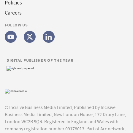
Policies
Careers
FOLLOW US
DIGITAL PUBLISHER OF THE YEAR
© Incisive Business Media Limited, Published by Incisive
Business Media Limited, New London House, 172 Drury Lane,
London WC2B 5QR. Registered in England and Wales with
company registration number 09178013. Part of Arc network,