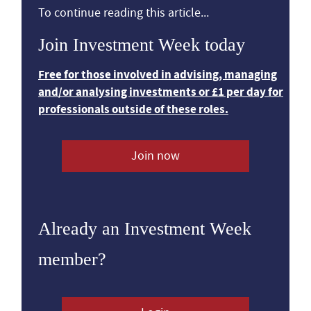
To continue reading this article...
Join Investment Week today
Free for those involved in advising, managing
and/or analysing investments or £1 per day for
professionals outside of these roles.
Join now
Already an Investment Week
member?