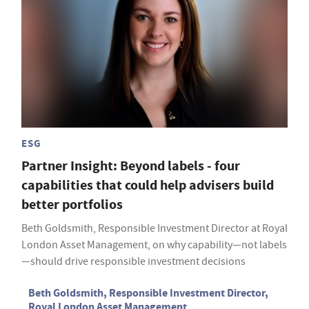
ESG
Partner Insight: Beyond labels - four
capabilities that could help advisers build
better portfolios
Beth Goldsmith, Responsible Investment Director at Royal
London Asset Management, on why capability—not labels
—should drive responsible investment decisions
Beth Goldsmith, Responsible Investment Director,
Royal London Asset Management