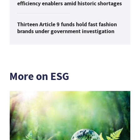
efficiency enablers amid historic shortages
Thirteen Article 9 funds hold fast fashion
brands under government investigation
More on ESG