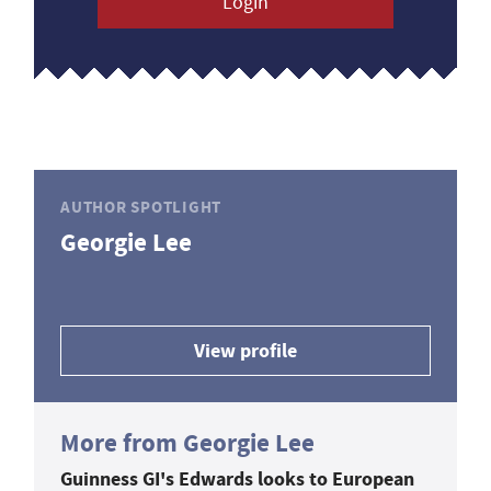
Login
AUTHOR SPOTLIGHT
Georgie Lee
View profile
More from Georgie Lee
Guinness GI's Edwards looks to European