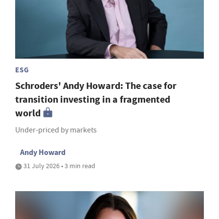
ESG
Schroders' Andy Howard: The case for
transition investing in a fragmented
world
Under-priced by markets
Andy Howard
31 July 2026 • 3 min read