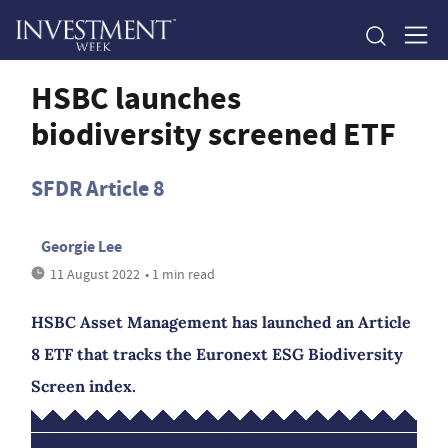
HSBC launches
biodiversity screened ETF
SFDR Article 8
Georgie Lee
11 August 2022
• 1 min read
HSBC Asset Management has launched an Article
8 ETF that tracks the Euronext ESG Biodiversity
Screen index.