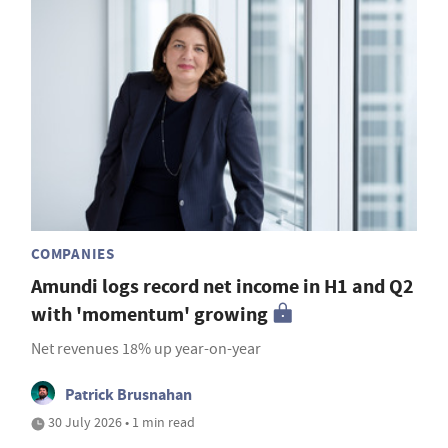
COMPANIES
Amundi logs record net income in H1 and Q2
with 'momentum' growing
Net revenues 18% up year-on-year
Patrick Brusnahan
30 July 2026 • 1 min read