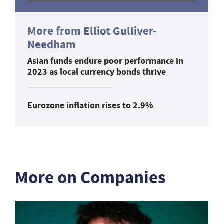
More from Elliot Gulliver-
Needham
Asian funds endure poor performance in
2023 as local currency bonds thrive
Eurozone inflation rises to 2.9%
More on Companies