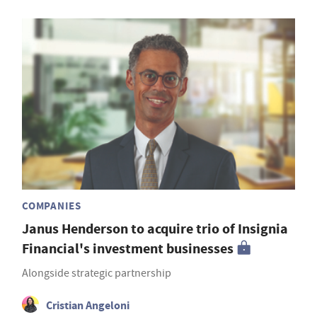
COMPANIES
Janus Henderson to acquire trio of Insignia
Financial's investment businesses
Alongside strategic partnership
Cristian Angeloni