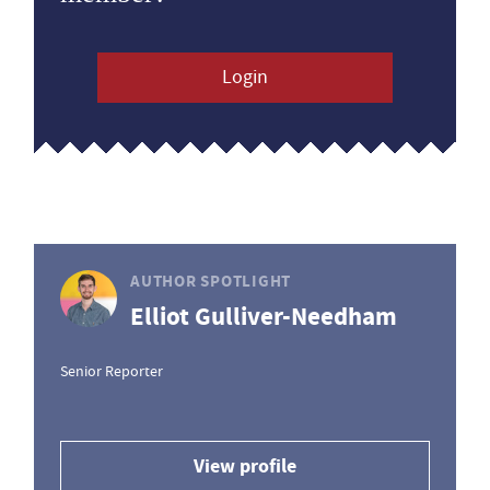
Login
AUTHOR SPOTLIGHT
Elliot Gulliver-Needham
Senior Reporter
View profile