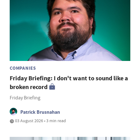
COMPANIES
Friday Briefing: I don't want to sound like a
broken record
Friday Briefing
Patrick Brusnahan
03 August 2026 • 3 min read