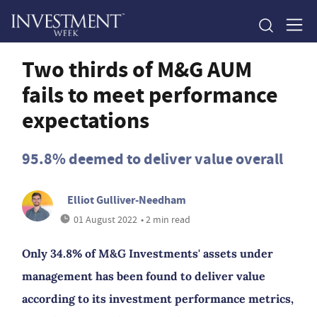
Two thirds of M&G AUM
fails to meet performance
expectations
95.8% deemed to deliver value overall
Elliot Gulliver-Needham
01 August 2022
• 2 min read
Only 34.8% of M&G Investments' assets under
management has been found to deliver value
according to its investment performance metrics,