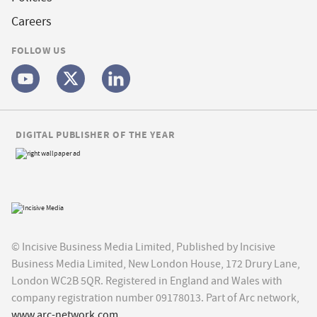
Careers
FOLLOW US
DIGITAL PUBLISHER OF THE YEAR
© Incisive Business Media Limited, Published by Incisive
Business Media Limited, New London House, 172 Drury Lane,
London WC2B 5QR. Registered in England and Wales with
company registration number 09178013. Part of Arc network,
www.arc-network.com