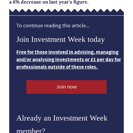
a 6% decrease on last year's figure.
To continue reading this article...
Join Investment Week today
Free for those involved in advising, managing
and/or analysing investments or £1 per day for
professionals outside of these roles.
Join now
Already an Investment Week
member?