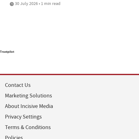
30 July 2026 • 1 min read
Trustpilot
Contact Us
Marketing Solutions
About Incisive Media
Privacy Settings
Terms & Conditions
Policies