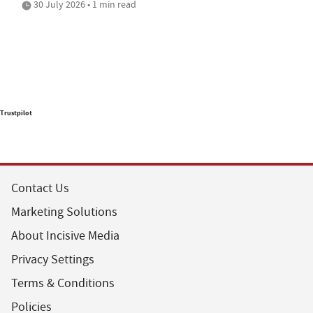
30 July 2026 • 1 min read
Trustpilot
Contact Us
Marketing Solutions
About Incisive Media
Privacy Settings
Terms & Conditions
Policies