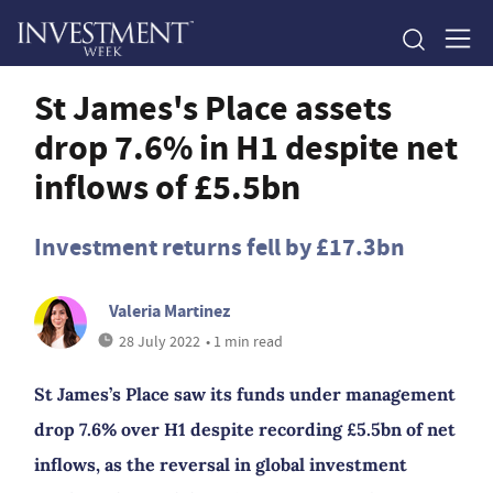
St James's Place assets
drop 7.6% in H1 despite net
inflows of £5.5bn
Investment returns fell by £17.3bn
Valeria Martinez
28 July 2022
• 1 min read
St James’s Place saw its funds under management
drop 7.6% over H1 despite recording £5.5bn of net
inflows, as the reversal in global investment