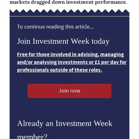
markets dragged down investment performance.
To continue reading this article...
Join Investment Week today
Free for those involved in advising, managing
and/or analysing investments or £1 per day for
professionals outside of these roles.
Join now
Already an Investment Week
member?