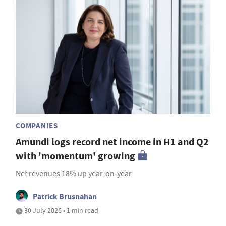
COMPANIES
Amundi logs record net income in H1 and Q2
with 'momentum' growing
Net revenues 18% up year-on-year
Patrick Brusnahan
30 July 2026 • 1 min read