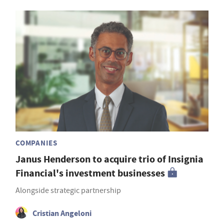
COMPANIES
Janus Henderson to acquire trio of Insignia
Financial's investment businesses
Alongside strategic partnership
Cristian Angeloni