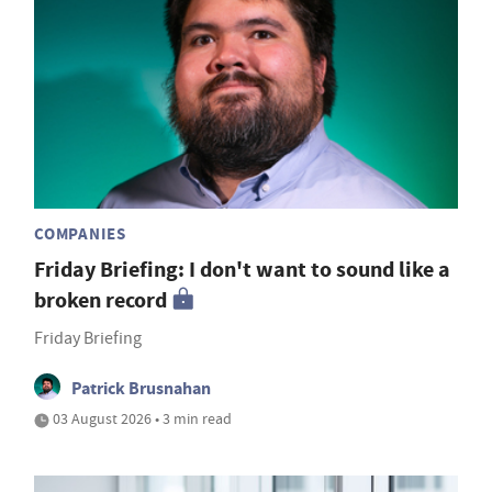
COMPANIES
Friday Briefing: I don't want to sound like a
broken record
Friday Briefing
Patrick Brusnahan
03 August 2026 • 3 min read