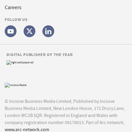
Careers
FOLLOW US
DIGITAL PUBLISHER OF THE YEAR
© Incisive Business Media Limited, Published by Incisive
Business Media Limited, New London House, 172 Drury Lane,
London WC2B 5QR. Registered in England and Wales with
company registration number 09178013. Part of Arc network,
www.arc-network.com