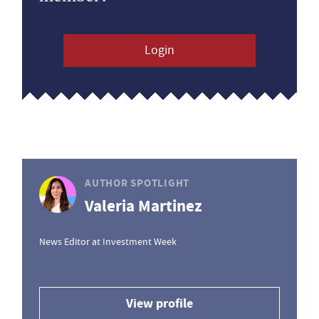
Login
AUTHOR SPOTLIGHT
Valeria Martinez
News Editor at Investment Week
View profile