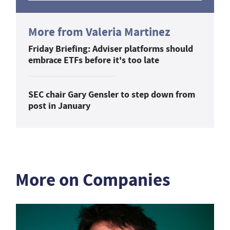
More from Valeria Martinez
Friday Briefing: Adviser platforms should
embrace ETFs before it's too late
SEC chair Gary Gensler to step down from
post in January
More on Companies