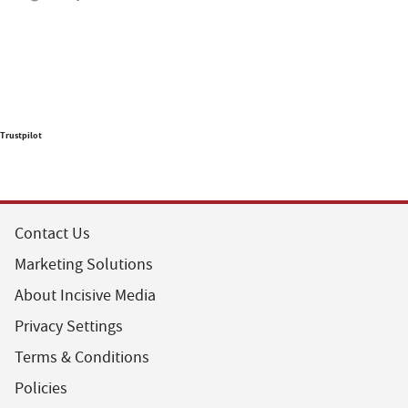
Trustpilot
Contact Us
Marketing Solutions
About Incisive Media
Privacy Settings
Terms & Conditions
Policies