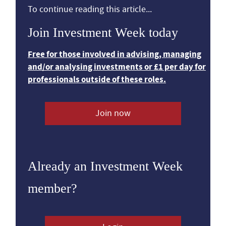
To continue reading this article...
Join Investment Week today
Free for those involved in advising, managing
and/or analysing investments or £1 per day for
professionals outside of these roles.
Join now
Already an Investment Week
member?