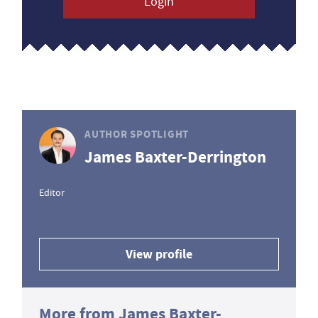
Login
AUTHOR SPOTLIGHT
James Baxter-Derrington
Editor
View profile
More from James Baxter-