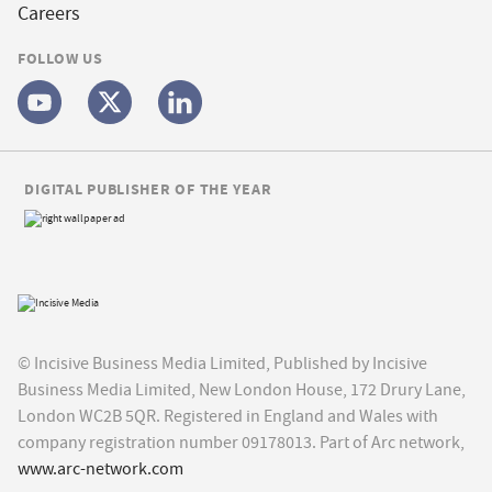
Careers
FOLLOW US
DIGITAL PUBLISHER OF THE YEAR
© Incisive Business Media Limited, Published by Incisive
Business Media Limited, New London House, 172 Drury Lane,
London WC2B 5QR. Registered in England and Wales with
company registration number 09178013. Part of Arc network,
www.arc-network.com