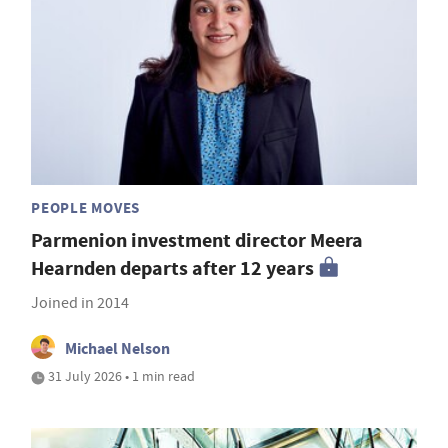
PEOPLE MOVES
Parmenion investment director Meera
Hearnden departs after 12 years
Joined in 2014
Michael Nelson
31 July 2026 • 1 min read