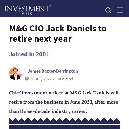
M&G CIO Jack Daniels to
retire next year
Joined in 2001
James Baxter-Derrington
28 July 2022
• 1 min read
Chief investment officer at M&G Jack Daniels will
retire from the business in June 2023, after more
than three-decade industry career.