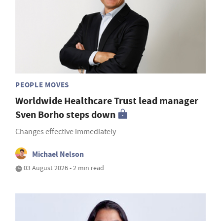
PEOPLE MOVES
Worldwide Healthcare Trust lead manager
Sven Borho steps down
Changes effective immediately
Michael Nelson
03 August 2026 • 2 min read