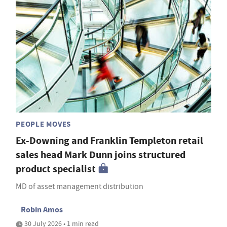
PEOPLE MOVES
Ex-Downing and Franklin Templeton retail
sales head Mark Dunn joins structured
product specialist
MD of asset management distribution
Robin Amos
30 July 2026 • 1 min read