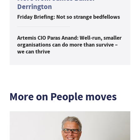
Derrington
Friday Briefing: Not so strange bedfellows
Artemis CIO Paras Anand: Well-run, smaller
organisations can do more than survive –
we can thrive
More on People moves