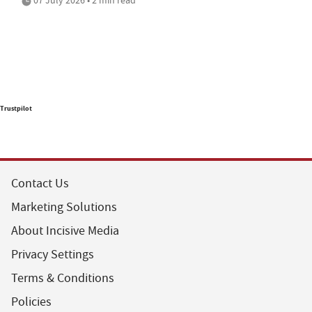
Trustpilot
Contact Us
Marketing Solutions
About Incisive Media
Privacy Settings
Terms & Conditions
Policies