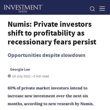
Numis: Private investors
shift to profitability as
recessionary fears persist
Opportunities despite slowdown
Georgie Lee
14 July 2022
• 2 min read
60% of private market investors intend to
increase new investment over the next six
months, according to new research by Numis,