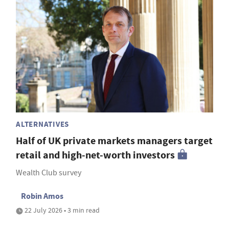
ALTERNATIVES
Half of UK private markets managers target
retail and high-net-worth investors
Wealth Club survey
Robin Amos
22 July 2026 • 3 min read