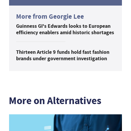
More from Georgie Lee
Guinness GI's Edwards looks to European
efficiency enablers amid historic shortages
Thirteen Article 9 funds hold fast fashion
brands under government investigation
More on Alternatives