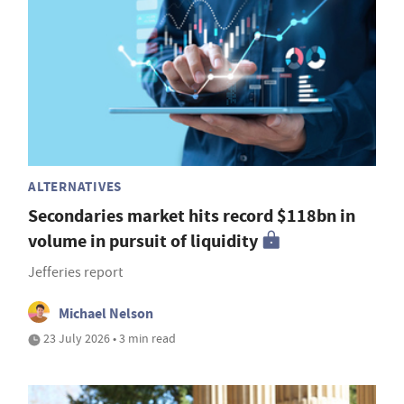
ALTERNATIVES
Secondaries market hits record $118bn in
volume in pursuit of liquidity
Jefferies report
Michael Nelson
23 July 2026 • 3 min read