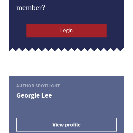
member?
Login
AUTHOR SPOTLIGHT
Georgie Lee
View profile