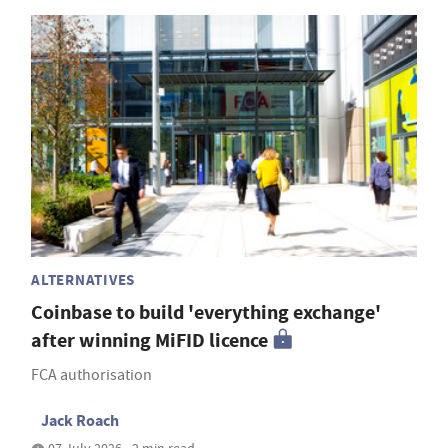
ALTERNATIVES
Coinbase to build 'everything exchange'
after winning MiFID licence
FCA authorisation
Jack Roach
07 July 2026 • 2 min read