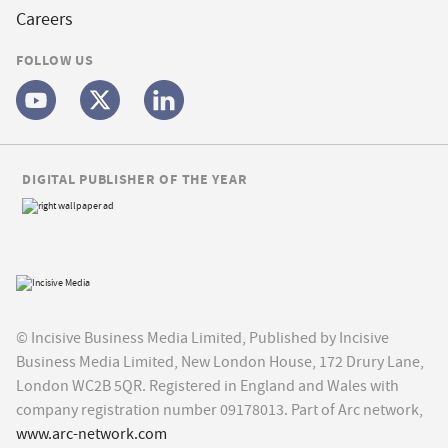
Careers
FOLLOW US
DIGITAL PUBLISHER OF THE YEAR
© Incisive Business Media Limited, Published by Incisive
Business Media Limited, New London House, 172 Drury Lane,
London WC2B 5QR. Registered in England and Wales with
company registration number 09178013. Part of Arc network,
www.arc-network.com