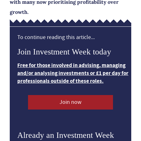
with many now prioritising profitability over
growth.
To continue reading this article...
Join Investment Week today
Free for those involved in advising, managing
and/or analysing investments or £1 per day for
professionals outside of these roles.
Join now
Already an Investment Week