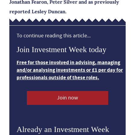
Jonathan Fearon, Peter Silver and as previously
reported Lesley Duncan.
To continue reading this article...
Join Investment Week today
Free for those involved in advising, managing
and/or analysing investments or £1 per day for
professionals outside of these roles.
Join now
Already an Investment Week