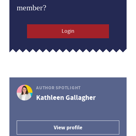
member?
Login
AUTHOR SPOTLIGHT
Kathleen Gallagher
View profile