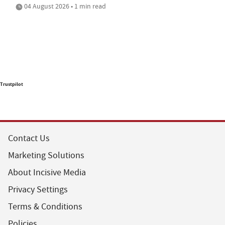
04 August 2026 • 1 min read
Trustpilot
Contact Us
Marketing Solutions
About Incisive Media
Privacy Settings
Terms & Conditions
Policies