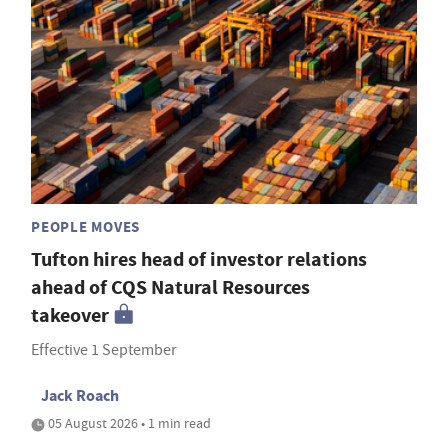
PEOPLE MOVES
Tufton hires head of investor relations
ahead of CQS Natural Resources
takeover
Effective 1 September
Jack Roach
05 August 2026 • 1 min read