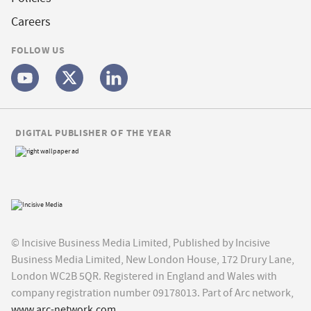
Careers
FOLLOW US
DIGITAL PUBLISHER OF THE YEAR
© Incisive Business Media Limited, Published by Incisive
Business Media Limited, New London House, 172 Drury Lane,
London WC2B 5QR. Registered in England and Wales with
company registration number 09178013. Part of Arc network,
www.arc-network.com