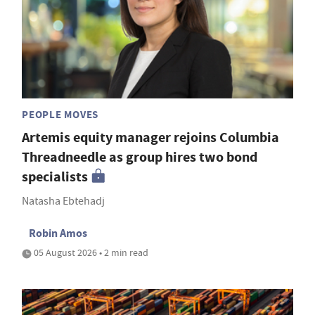
PEOPLE MOVES
Artemis equity manager rejoins Columbia
Threadneedle as group hires two bond
specialists
Natasha Ebtehadj
Robin Amos
05 August 2026 • 2 min read