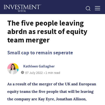
The five people leaving
abrdn as result of equity
team merger
Small cap to remain seperate
Kathleen Gallagher
07 July 2022
• 1 min read
As a result of the merger of the UK and European
equity teams the five people that will be leaving
the company are Kay Eyre, Jonathan Allison,