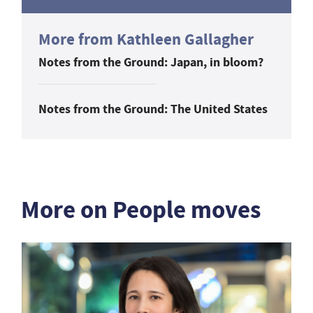
More from Kathleen Gallagher
Notes from the Ground: Japan, in bloom?
Notes from the Ground: The United States
More on People moves