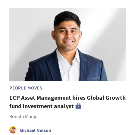
PEOPLE MOVES
ECP Asset Management hires Global Growth
fund investment analyst
Romith Manju
Michael Nelson