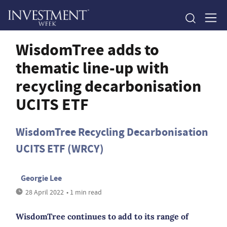
WisdomTree adds to
thematic line-up with
recycling decarbonisation
UCITS ETF
WisdomTree Recycling Decarbonisation
UCITS ETF (WRCY)
Georgie Lee
28 April 2022
• 1 min read
WisdomTree continues to add to its range of