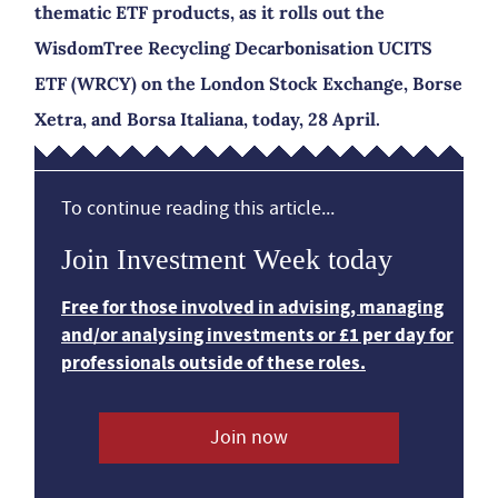
thematic ETF products, as it rolls out the
WisdomTree Recycling Decarbonisation UCITS
ETF (WRCY) on the London Stock Exchange, Borse
Xetra, and Borsa Italiana, today, 28 April.
To continue reading this article...
Join Investment Week today
Free for those involved in advising, managing
and/or analysing investments or £1 per day for
professionals outside of these roles.
Join now