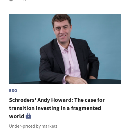
ESG
Schroders' Andy Howard: The case for
transition investing in a fragmented
world
Under-priced by markets