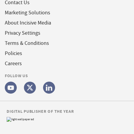
Contact Us
Marketing Solutions
About Incisive Media
Privacy Settings
Terms & Conditions
Policies
Careers
FOLLOW US
DIGITAL PUBLISHER OF THE YEAR