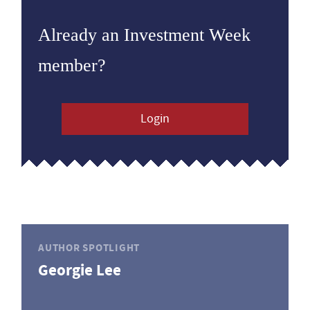
Already an Investment Week
member?
Login
AUTHOR SPOTLIGHT
Georgie Lee