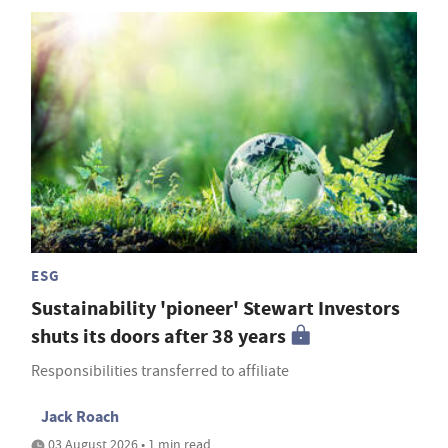
ESG
Sustainability 'pioneer' Stewart Investors
shuts its doors after 38 years
Responsibilities transferred to affiliate
Jack Roach
03 August 2026 • 1 min read