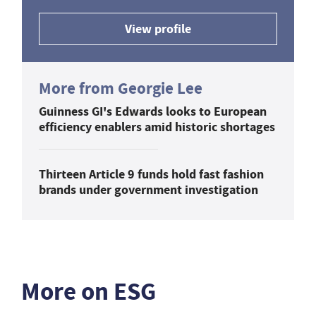
View profile
More from Georgie Lee
Guinness GI's Edwards looks to European
efficiency enablers amid historic shortages
Thirteen Article 9 funds hold fast fashion
brands under government investigation
More on ESG