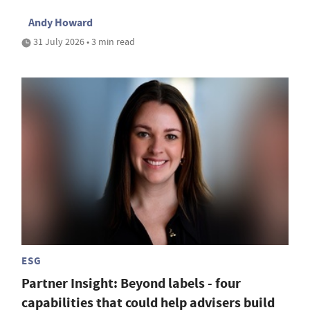
Andy Howard
31 July 2026 • 3 min read
ESG
Partner Insight: Beyond labels - four
capabilities that could help advisers build