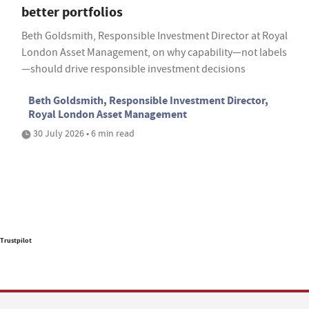
better portfolios
Beth Goldsmith, Responsible Investment Director at Royal
London Asset Management, on why capability—not labels
—should drive responsible investment decisions
Beth Goldsmith, Responsible Investment Director,
Royal London Asset Management
30 July 2026 • 6 min read
Trustpilot