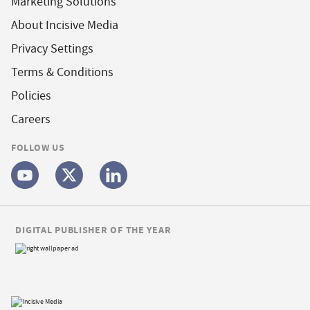
Marketing Solutions
About Incisive Media
Privacy Settings
Terms & Conditions
Policies
Careers
FOLLOW US
DIGITAL PUBLISHER OF THE YEAR