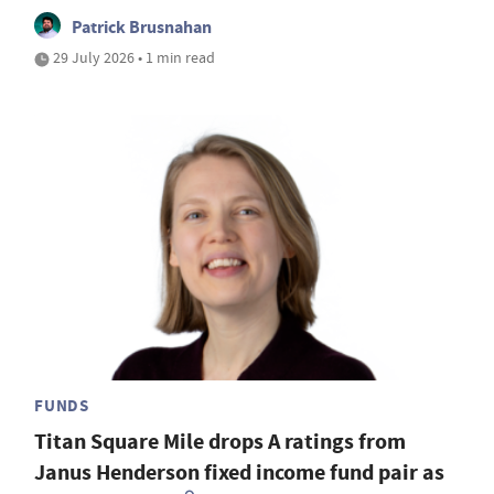
Patrick Brusnahan
29 July 2026 • 1 min read
FUNDS
Titan Square Mile drops A ratings from
Janus Henderson fixed income fund pair as