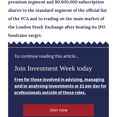
premium segment and 80,000,000 subscription
shares to the standard segment of the official list
of the FCA and to trading on the main market of
the London Stock Exchange after beating its IPO
fundraise target.
To continue reading this article...
Join Investment Week today
Free for those involved in advising, managing
and/or analysing investments or £1 per day for
professionals outside of these roles.
Join now