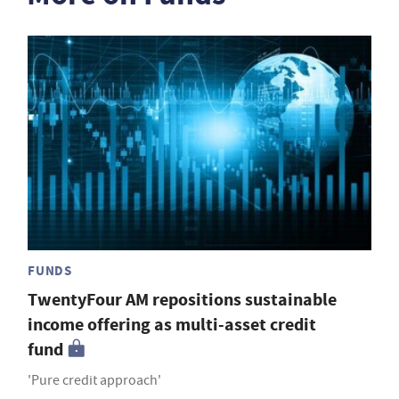
FUNDS
TwentyFour AM repositions sustainable
income offering as multi-asset credit
fund
'Pure credit approach'