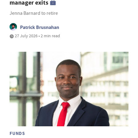
manager exits
Jenna Barnard to retire
Patrick Brusnahan
27 July 2026 • 2 min read
FUNDS