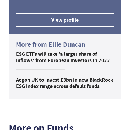
View profile
More from Ellie Duncan
ESG ETFs will take 'a larger share of
inflows' from European investors in 2022
Aegon UK to invest £3bn in new BlackRock
ESG index range across default funds
More on Funds