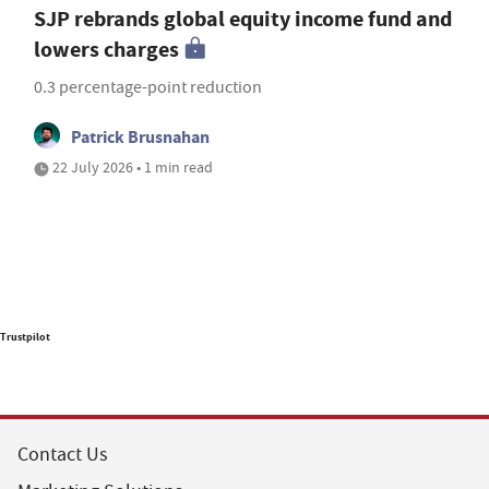
SJP rebrands global equity income fund and
lowers charges
0.3 percentage-point reduction
Patrick Brusnahan
22 July 2026 • 1 min read
Trustpilot
Contact Us