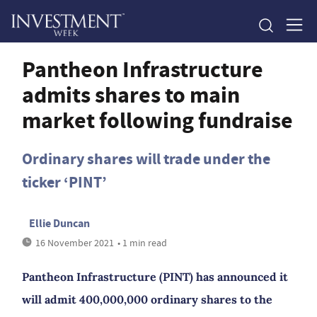
Pantheon Infrastructure
admits shares to main
market following fundraise
Ordinary shares will trade under the
ticker ‘PINT’
Ellie Duncan
16 November 2021
• 1 min read
Pantheon Infrastructure (PINT) has announced it
will admit 400,000,000 ordinary shares to the