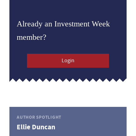
Already an Investment Week
member?
Login
AUTHOR SPOTLIGHT
Ellie Duncan