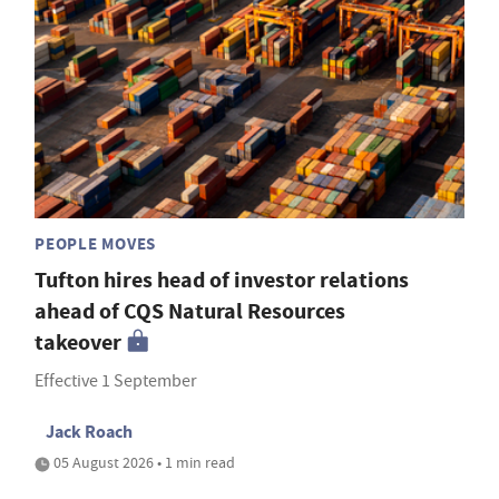
PEOPLE MOVES
Tufton hires head of investor relations
ahead of CQS Natural Resources
takeover
Effective 1 September
Jack Roach
05 August 2026 • 1 min read