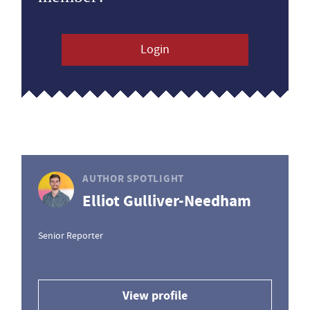
Login
AUTHOR SPOTLIGHT
Elliot Gulliver-Needham
Senior Reporter
View profile