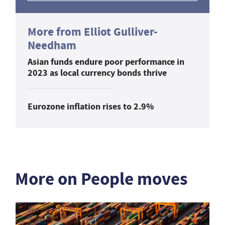
More from Elliot Gulliver-
Needham
Asian funds endure poor performance in
2023 as local currency bonds thrive
Eurozone inflation rises to 2.9%
More on People moves