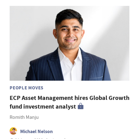
PEOPLE MOVES
ECP Asset Management hires Global Growth
fund investment analyst
Romith Manju
Michael Nelson