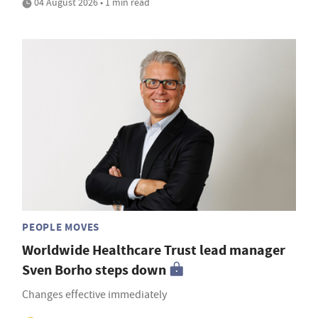
04 August 2026 • 1 min read
PEOPLE MOVES
Worldwide Healthcare Trust lead manager
Sven Borho steps down
Changes effective immediately