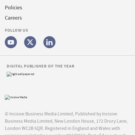
Policies
Careers
FOLLOW US
DIGITAL PUBLISHER OF THE YEAR
© Incisive Business Media Limited, Published by Incisive
Business Media Limited, New London House, 172 Drury Lane,
London WC2B 5QR. Registered in England and Wales with