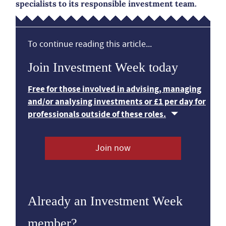
specialists to its responsible investment team.
To continue reading this article...
Join Investment Week today
Free for those involved in advising, managing
and/or analysing investments or £1 per day for
professionals outside of these roles.
Join now
Already an Investment Week
member?