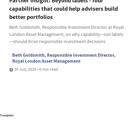
Partner Insight: Beyond labels - four
capabilities that could help advisers build
better portfolios
Beth Goldsmith, Responsible Investment Director at Royal
London Asset Management, on why capability—not labels
—should drive responsible investment decisions
Beth Goldsmith, Responsible Investment Director,
Royal London Asset Management
30 July 2026 • 6 min read
Trustpilot