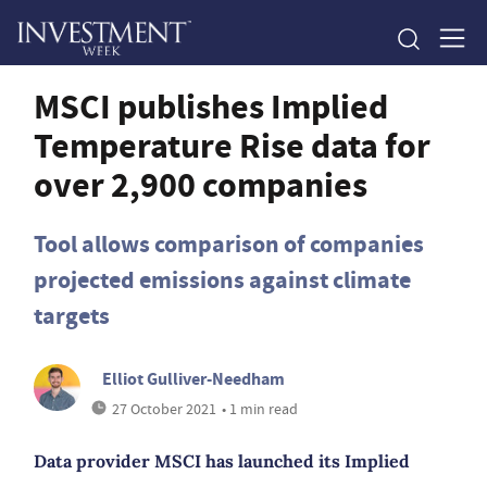
MSCI publishes Implied
Temperature Rise data for
over 2,900 companies
Tool allows comparison of companies
projected emissions against climate
targets
Elliot Gulliver-Needham
27 October 2021
• 1 min read
Data provider MSCI has launched its Implied