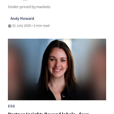
Under-priced by markets
Andy Howard
31 July 2026 • 3 min read
ESG