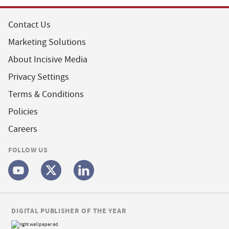
Contact Us
Marketing Solutions
About Incisive Media
Privacy Settings
Terms & Conditions
Policies
Careers
FOLLOW US
DIGITAL PUBLISHER OF THE YEAR