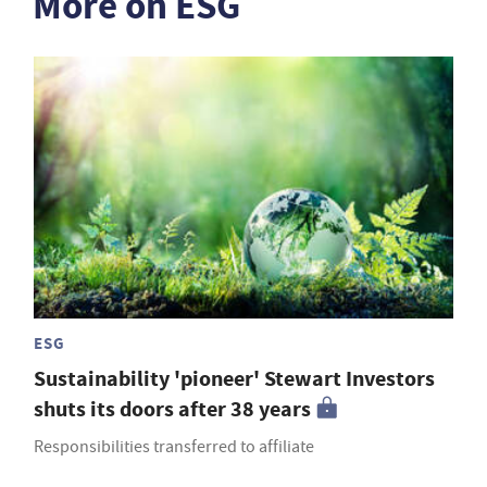
More on ESG
ESG
Sustainability 'pioneer' Stewart Investors
shuts its doors after 38 years
Responsibilities transferred to affiliate