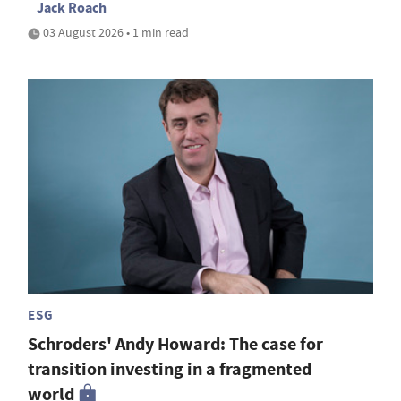
Jack Roach
03 August 2026 • 1 min read
ESG
Schroders' Andy Howard: The case for
transition investing in a fragmented
world