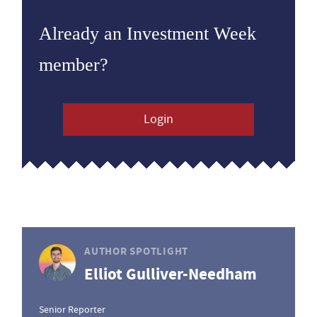
Already an Investment Week
member?
Login
AUTHOR SPOTLIGHT
Elliot Gulliver-Needham
Senior Reporter