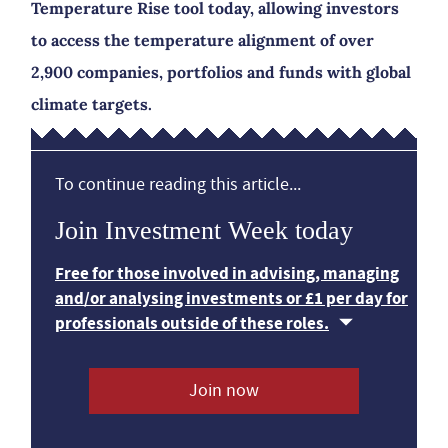
Temperature Rise tool today, allowing investors
to access the temperature alignment of over
2,900 companies, portfolios and funds with global
climate targets.
To continue reading this article...
Join Investment Week today
Free for those involved in advising, managing
and/or analysing investments or £1 per day for
professionals outside of these roles.
Join now