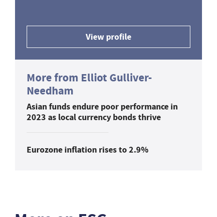
View profile
More from Elliot Gulliver-
Needham
Asian funds endure poor performance in
2023 as local currency bonds thrive
Eurozone inflation rises to 2.9%