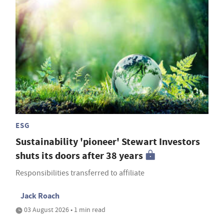
ESG
Sustainability 'pioneer' Stewart Investors
shuts its doors after 38 years
Responsibilities transferred to affiliate
Jack Roach
03 August 2026 • 1 min read