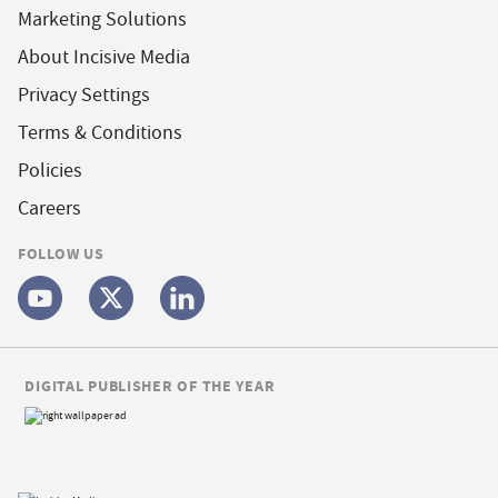
Marketing Solutions
About Incisive Media
Privacy Settings
Terms & Conditions
Policies
Careers
FOLLOW US
DIGITAL PUBLISHER OF THE YEAR