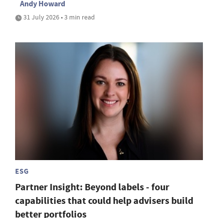
Andy Howard
31 July 2026 • 3 min read
ESG
Partner Insight: Beyond labels - four
capabilities that could help advisers build
better portfolios