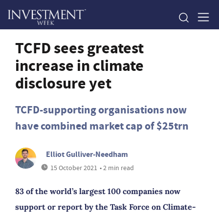
TCFD sees greatest
increase in climate
disclosure yet
TCFD-supporting organisations now
have combined market cap of $25trn
Elliot Gulliver-Needham
15 October 2021
• 2 min read
83 of the world’s largest 100 companies now
support or report by the Task Force on Climate-