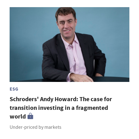
ESG
Schroders' Andy Howard: The case for
transition investing in a fragmented
world
Under-priced by markets