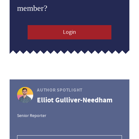
member?
Login
AUTHOR SPOTLIGHT
Elliot Gulliver-Needham
Senior Reporter