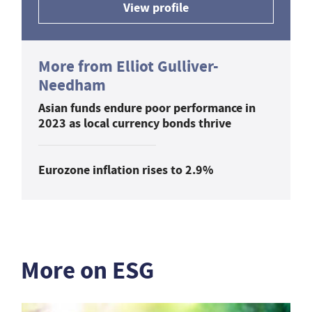
View profile
More from Elliot Gulliver-
Needham
Asian funds endure poor performance in
2023 as local currency bonds thrive
Eurozone inflation rises to 2.9%
More on ESG