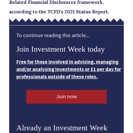
Related Financial Disclosures framework,
according to the TCFD's 2021 Status Report.
To continue reading this article...
Join Investment Week today
Free for those involved in advising, managing
and/or analysing investments or £1 per day for
professionals outside of these roles.
Join now
Already an Investment Week