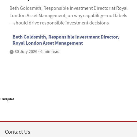
Beth Goldsmith, Responsible Investment Director at Royal
London Asset Management, on why capability—not labels
—should drive responsible investment decisions
Beth Goldsmith, Responsible Investment Director,
Royal London Asset Management
30 July 2026 • 6 min read
Trustpilot
Contact Us