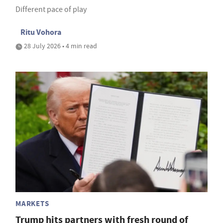
Different pace of play
Ritu Vohora
28 July 2026 • 4 min read
MARKETS
Trump hits partners with fresh round of