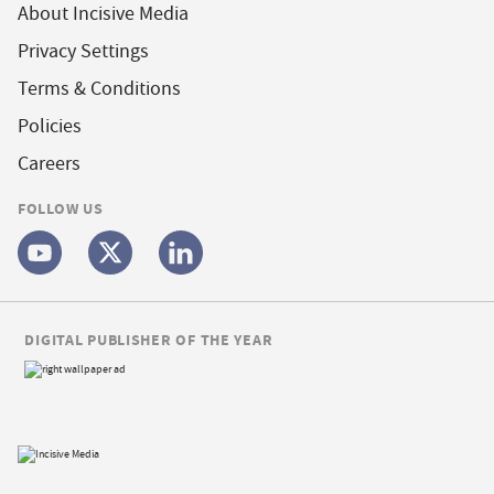
About Incisive Media
Privacy Settings
Terms & Conditions
Policies
Careers
FOLLOW US
DIGITAL PUBLISHER OF THE YEAR