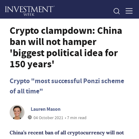
Crypto clampdown: China
ban will not hamper
'biggest political idea for
150 years'
Crypto "most successful Ponzi scheme
of all time"
Lauren Mason
04 October 2021
• 7 min read
China’s recent ban of all cryptocurrency will not