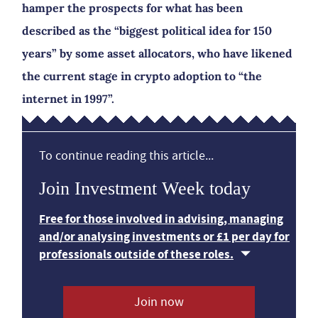
hamper the prospects for what has been
described as the “biggest political idea for 150
years” by some asset allocators, who have likened
the current stage in crypto adoption to “the
internet in 1997”.
To continue reading this article...
Join Investment Week today
Free for those involved in advising, managing
and/or analysing investments or £1 per day for
professionals outside of these roles.
Join now