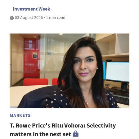
Investment Week
03 August 2026 • 1 min read
MARKETS
T. Rowe Price's Ritu Vohora: Selectivity
matters in the next set