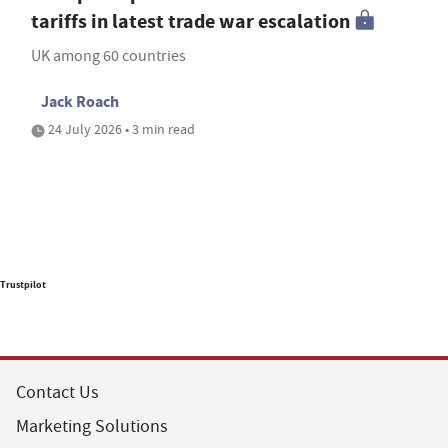
tariffs in latest trade war escalation
UK among 60 countries
Jack Roach
24 July 2026 • 3 min read
Trustpilot
Contact Us
Marketing Solutions