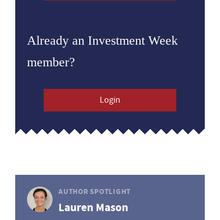
Already an Investment Week
member?
Login
AUTHOR SPOTLIGHT
Lauren Mason