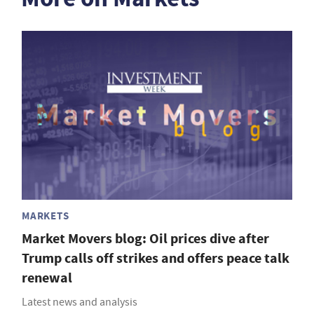
MARKETS
Market Movers blog: Oil prices dive after
Trump calls off strikes and offers peace talk
renewal
Latest news and analysis