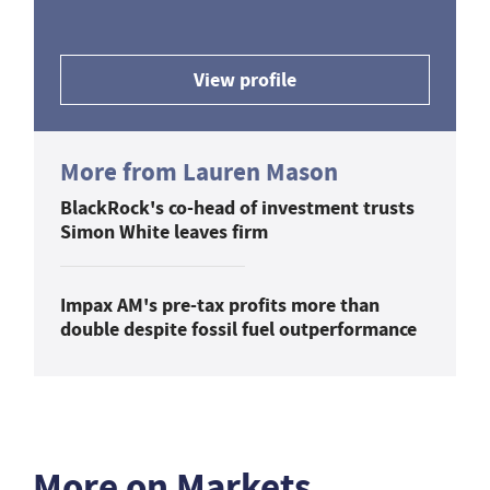
View profile
More from Lauren Mason
BlackRock's co-head of investment trusts
Simon White leaves firm
Impax AM's pre-tax profits more than
double despite fossil fuel outperformance
More on Markets