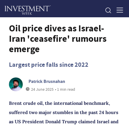
Oil price dives as Israel-
Iran 'ceasefire' rumours
emerge
Largest price falls since 2022
Patrick Brusnahan
24 June 2025
• 1 min read
Brent crude oil, the international benchmark,
suffered two major stumbles in the past 24 hours
as US President Donald Trump claimed Israel and