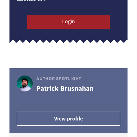
Login
AUTHOR SPOTLIGHT
Patrick Brusnahan
View profile