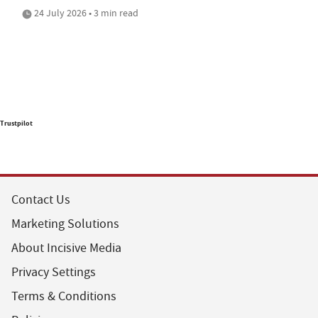
24 July 2026 • 3 min read
Trustpilot
Contact Us
Marketing Solutions
About Incisive Media
Privacy Settings
Terms & Conditions