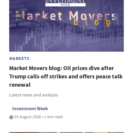
MARKETS
Market Movers blog: Oil prices dive after
Trump calls off strikes and offers peace talk
renewal
Latest news and analysis
Investment Week
03 August 2026 • 1 min read