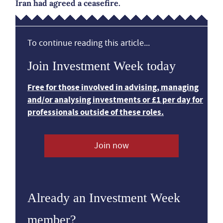
Iran had agreed a ceasefire.
To continue reading this article...
Join Investment Week today
Free for those involved in advising, managing
and/or analysing investments or £1 per day for
professionals outside of these roles.
Join now
Already an Investment Week
member?