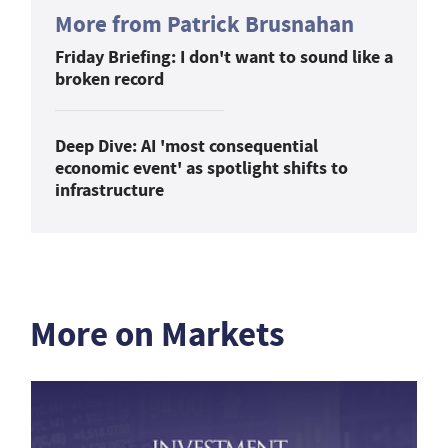
More from Patrick Brusnahan
Friday Briefing: I don't want to sound like a
broken record
Deep Dive: AI 'most consequential
economic event' as spotlight shifts to
infrastructure
More on Markets