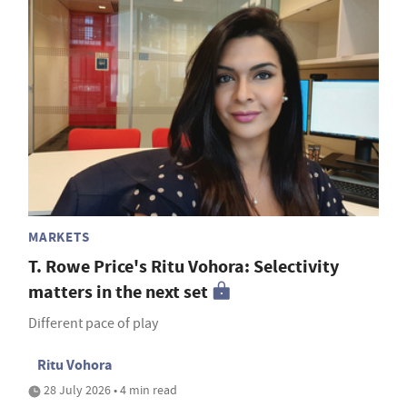
MARKETS
T. Rowe Price's Ritu Vohora: Selectivity
matters in the next set
Different pace of play
Ritu Vohora
28 July 2026 • 4 min read