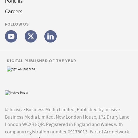
Policies
Careers
FOLLOW US
DIGITAL PUBLISHER OF THE YEAR
© Incisive Business Media Limited, Published by Incisive
Business Media Limited, New London House, 172 Drury Lane,
London WC2B 5QR. Registered in England and Wales with
company registration number 09178013. Part of Arc network,