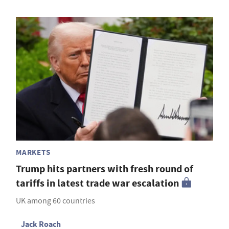
MARKETS
Trump hits partners with fresh round of
tariffs in latest trade war escalation
UK among 60 countries
Jack Roach