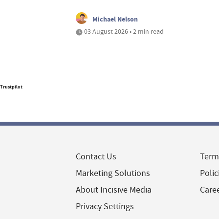
Michael Nelson
03 August 2026 • 2 min read
Trustpilot
Contact Us
Term
Marketing Solutions
Polic
About Incisive Media
Care
Privacy Settings