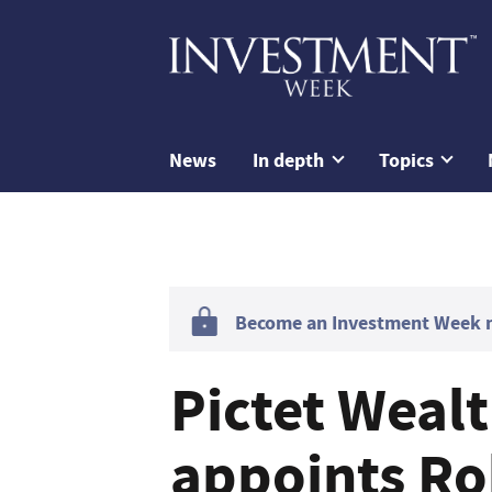
News
In depth
Topics
Become an Investment Week me
Pictet Wea
appoints Ro