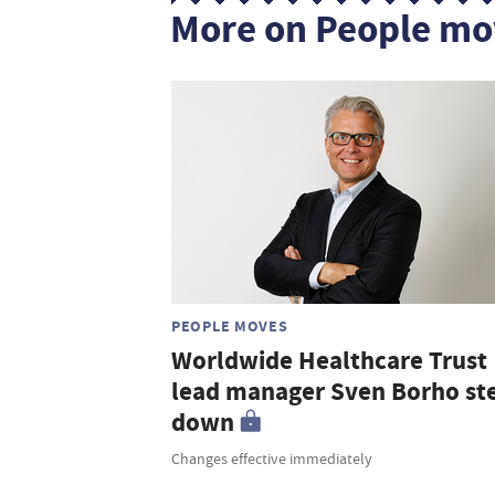
More on People mo
PEOPLE MOVES
Worldwide Healthcare Trust
lead manager Sven Borho st
down
Changes effective immediately