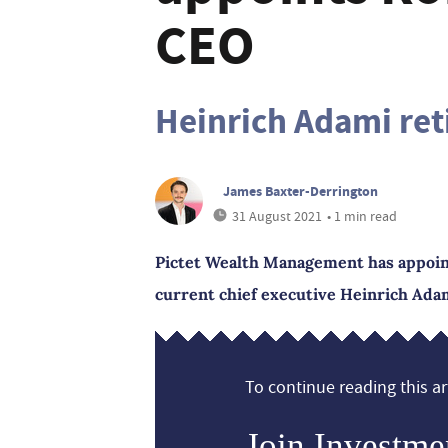
CEO
Heinrich Adami ret
James Baxter-Derrington
31 August 2021
• 1 min read
Pictet Wealth Management has appoint
current chief executive Heinrich Adami 
To continue reading this art
Join Investme