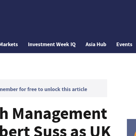
Markets
Investment Week IQ
Asia Hub
Events
mber for free to unlock this article
lth Management
bert Suss as UK