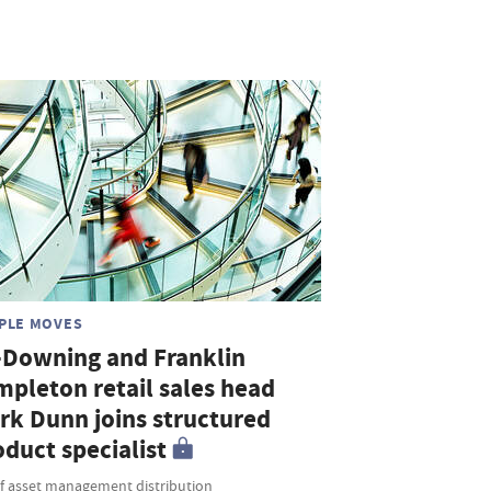
PLE MOVES
-Downing and Franklin
mpleton retail sales head
rk Dunn joins structured
duct specialist
f asset management distribution