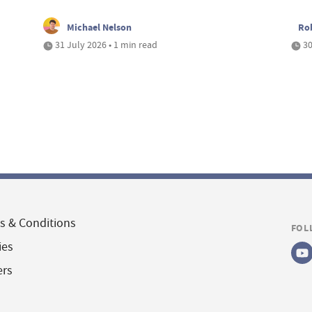
Michael Nelson
Ro
31 July 2026 • 1 min read
30
s & Conditions
FOL
ies
ers