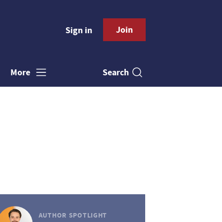
Join
Sign in
Search
More
AUTHOR SPOTLIGHT