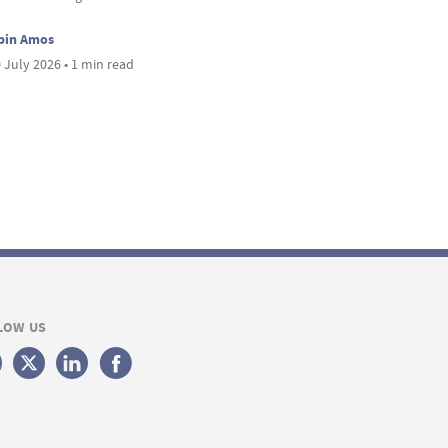
bin Amos
 July 2026 • 1 min read
LOW US