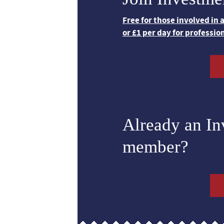
Free for those involved in
or £1 per day for professio
Already an I
member?