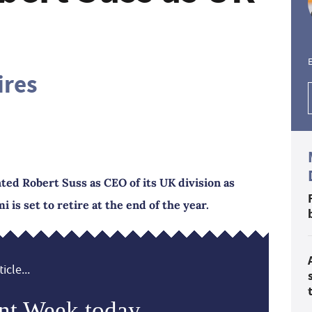
E
ires
ed Robert Suss as CEO of its UK division as
is set to retire at the end of the year.
icle...
nt Week today