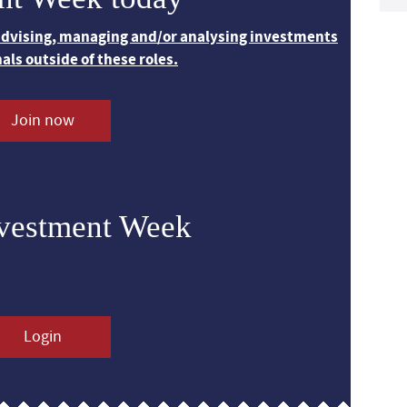
 advising, managing and/or analysing investments
nals outside of these roles.
Join now
nvestment Week
Login