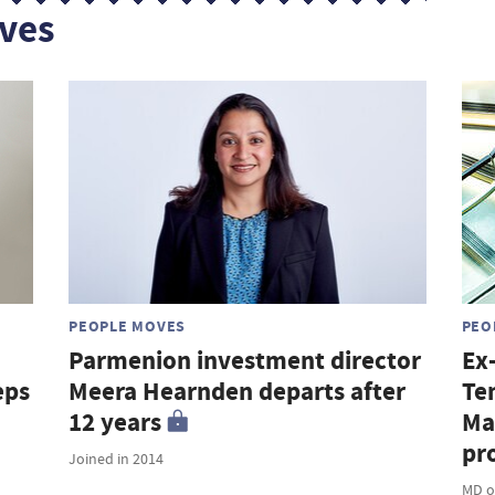
ves
PEOPLE MOVES
PEO
Parmenion investment director
Ex
eps
Meera Hearnden departs after
Te
12 years
Ma
pro
Joined in 2014
MD o