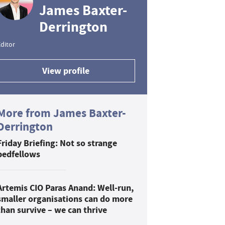
James Baxter-
Derrington
ditor
View profile
More from James Baxter-
Derrington
Friday Briefing: Not so strange
bedfellows
Artemis CIO Paras Anand: Well-run,
smaller organisations can do more
than survive – we can thrive