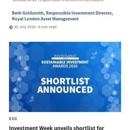
Beth Goldsmith, Responsible Investment Director,
Royal London Asset Management
30 July 2026 • 6 min read
ESG
Investment Week unveils shortlist for