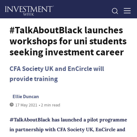
#TalkAboutBlack launches
workshops for uni students
seeking investment career
CFA Society UK and EnCircle will
provide training
Ellie Duncan
17 May 2021
• 2 min read
#TalkAboutBlack has launched a pilot programme
in partnership with CFA Society UK, EnCircle and