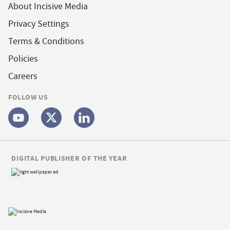
About Incisive Media
Privacy Settings
Terms & Conditions
Policies
Careers
FOLLOW US
DIGITAL PUBLISHER OF THE YEAR