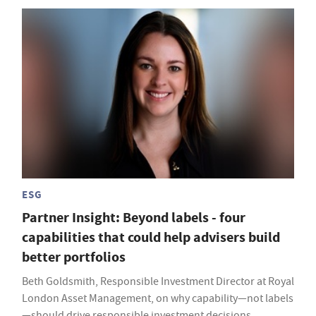
ESG
Partner Insight: Beyond labels - four
capabilities that could help advisers build
better portfolios
Beth Goldsmith, Responsible Investment Director at Royal
London Asset Management, on why capability—not labels
—should drive responsible investment decisions