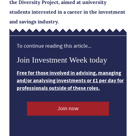
the Diversity Project, aimed at university
students interested in a career in the investment
and savings industry.
To continue reading this article...
Join Investment Week today
Free for those involved in advising, managing
and/or analysing investments or £1 per day for
professionals outside of these roles.
Join now