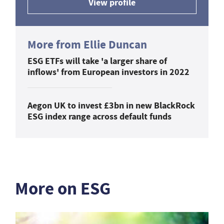
View profile
More from Ellie Duncan
ESG ETFs will take 'a larger share of
inflows' from European investors in 2022
Aegon UK to invest £3bn in new BlackRock
ESG index range across default funds
More on ESG