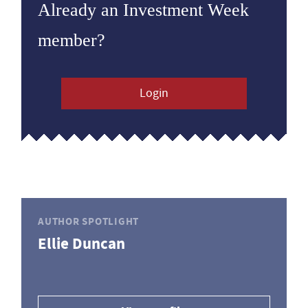
Already an Investment Week
member?
Login
AUTHOR SPOTLIGHT
Ellie Duncan