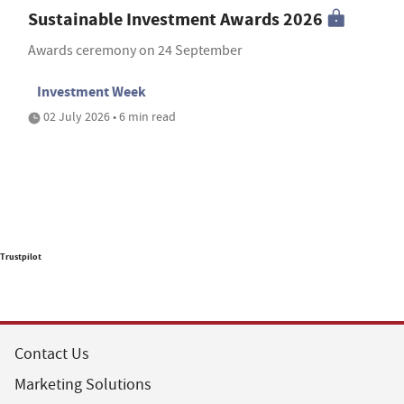
Sustainable Investment Awards 2026
Awards ceremony on 24 September
Investment Week
02 July 2026 • 6 min read
Trustpilot
Contact Us
Marketing Solutions