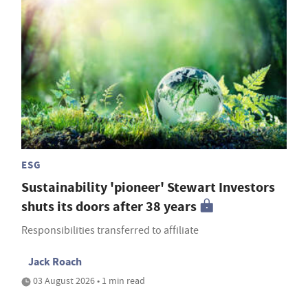
ESG
Sustainability 'pioneer' Stewart Investors
shuts its doors after 38 years
Responsibilities transferred to affiliate
Jack Roach
03 August 2026 • 1 min read