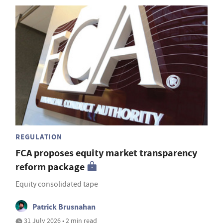
REGULATION
FCA proposes equity market transparency
reform package
Equity consolidated tape
Patrick Brusnahan
31 July 2026 • 2 min read