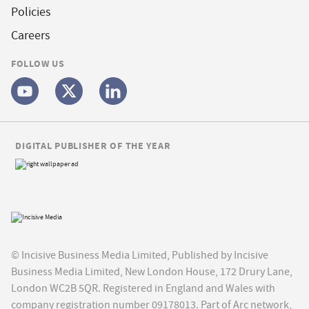
Policies
Careers
FOLLOW US
DIGITAL PUBLISHER OF THE YEAR
© Incisive Business Media Limited, Published by Incisive
Business Media Limited, New London House, 172 Drury Lane,
London WC2B 5QR. Registered in England and Wales with
company registration number 09178013. Part of Arc network,