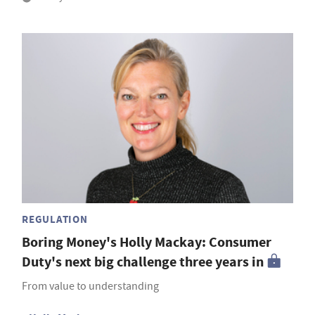
REGULATION
Boring Money's Holly Mackay: Consumer
Duty's next big challenge three years in
From value to understanding