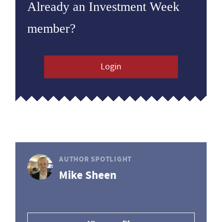
Already an Investment Week
member?
Login
AUTHOR SPOTLIGHT
Mike Sheen