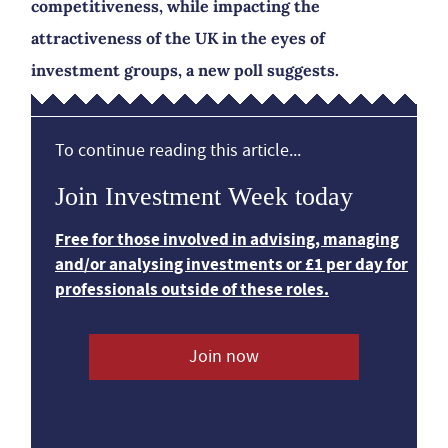
competitiveness, while impacting the
attractiveness of the UK in the eyes of
investment groups, a new poll suggests.
To continue reading this article...
Join Investment Week today
Free for those involved in advising, managing
and/or analysing investments or £1 per day for
professionals outside of these roles.
Join now