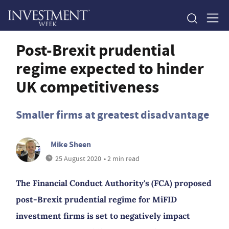
Post-Brexit prudential
regime expected to hinder
UK competitiveness
Smaller firms at greatest disadvantage
Mike Sheen
25 August 2020
• 2 min read
The Financial Conduct Authority's (FCA) proposed
post-Brexit prudential regime for MiFID
investment firms is set to negatively impact