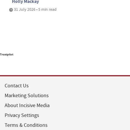
Holly Mackay
31 July 2026 • 5 min read
Trustpilot
Contact Us
Marketing Solutions
About Incisive Media
Privacy Settings
Terms & Conditions