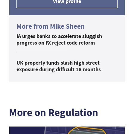
View profile
More from Mike Sheen
IA urges banks to accelerate sluggish
progress on FX reject code reform
UK property funds slash high street
exposure during difficult 18 months
More on Regulation