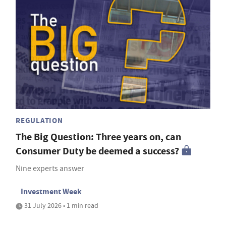
REGULATION
The Big Question: Three years on, can
Consumer Duty be deemed a success?
Nine experts answer
Investment Week
31 July 2026 • 1 min read