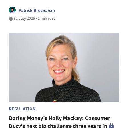
Patrick Brusnahan
31 July 2026 • 2 min read
REGULATION
Boring Money's Holly Mackay: Consumer
Duty's next big challenge three years in