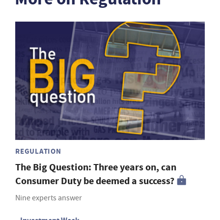
REGULATION
The Big Question: Three years on, can
Consumer Duty be deemed a success?
Nine experts answer