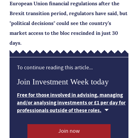
European Union financial regulations after the
Brexit transition period, regulators have said, but
"political decisions" could see the country’s
market access to the bloc rescinded in just 30
days.
To continue reading this article...
Join Investment Week today
Free for those involved in advising, managing
and/or analysing investments or £1 per day for
professionals outside of these roles.
Join now