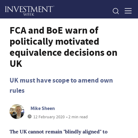
FCA and BoE warn of
politically motivated
equivalence decisions on
UK
UK must have scope to amend own
rules
Mike Sheen
12 February 2020
• 2 min read
The UK cannot remain "blindly aligned" to