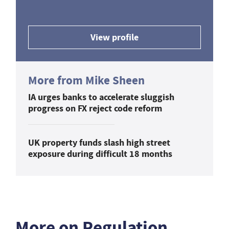
View profile
More from Mike Sheen
IA urges banks to accelerate sluggish
progress on FX reject code reform
UK property funds slash high street
exposure during difficult 18 months
More on Regulation