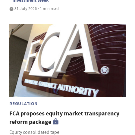
Investment Week
31 July 2026 • 1 min read
REGULATION
FCA proposes equity market transparency
reform package
Equity consolidated tape