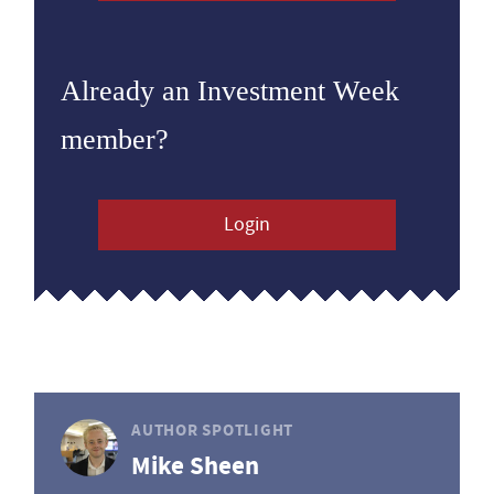
Already an Investment Week
member?
Login
AUTHOR SPOTLIGHT
Mike Sheen