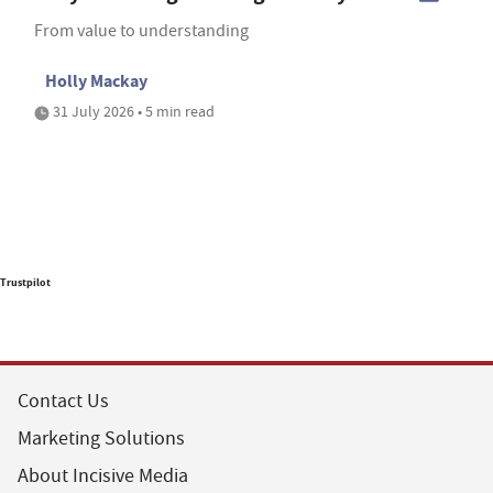
From value to understanding
Holly Mackay
31 July 2026 • 5 min read
Trustpilot
Contact Us
Marketing Solutions
About Incisive Media