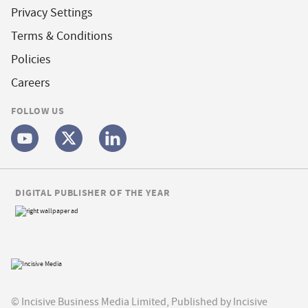
Privacy Settings
Terms & Conditions
Policies
Careers
FOLLOW US
DIGITAL PUBLISHER OF THE YEAR
© Incisive Business Media Limited, Published by Incisive