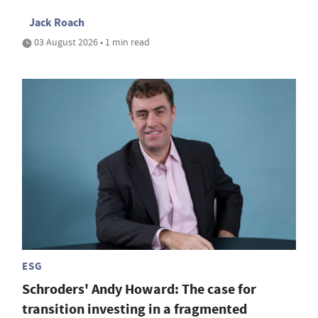
Jack Roach
03 August 2026 • 1 min read
ESG
Schroders' Andy Howard: The case for
transition investing in a fragmented