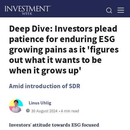
Deep Dive: Investors plead
patience for enduring ESG
growing pains as it 'figures
out what it wants to be
when it grows up'
Amid introduction of SDR
Linus Uhlig
30 August 2024
• 4 min read
Investors' attitude towards ESG focused