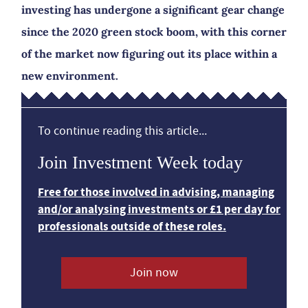
investing has undergone a significant gear change
since the 2020 green stock boom, with this corner
of the market now figuring out its place within a
new environment.
To continue reading this article...
Join Investment Week today
Free for those involved in advising, managing
and/or analysing investments or £1 per day for
professionals outside of these roles.
Join now