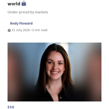
world
Under-priced by markets
Andy Howard
31 July 2026 • 3 min read
ESG