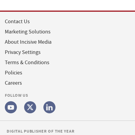
Contact Us
Marketing Solutions
About Incisive Media
Privacy Settings
Terms & Conditions
Policies
Careers
FOLLOW US
DIGITAL PUBLISHER OF THE YEAR