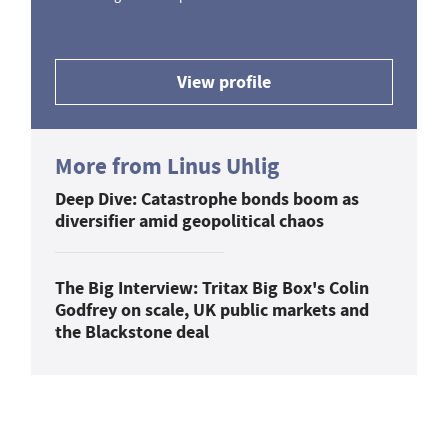
View profile
More from Linus Uhlig
Deep Dive: Catastrophe bonds boom as
diversifier amid geopolitical chaos
The Big Interview: Tritax Big Box's Colin
Godfrey on scale, UK public markets and
the Blackstone deal