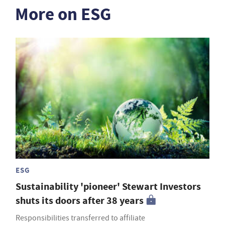
More on ESG
ESG
Sustainability 'pioneer' Stewart Investors
shuts its doors after 38 years
Responsibilities transferred to affiliate