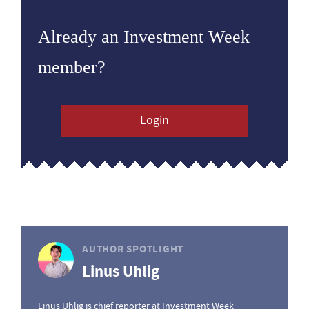
Already an Investment Week
member?
Login
AUTHOR SPOTLIGHT
Linus Uhlig
Linus Uhlig is chief reporter at Investment Week