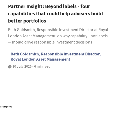
Partner Insight: Beyond labels - four
capabilities that could help advisers build
better portfolios
Beth Goldsmith, Responsible Investment Director at Royal
London Asset Management, on why capability—not labels
—should drive responsible investment decisions
Beth Goldsmith, Responsible Investment Director,
Royal London Asset Management
30 July 2026 • 6 min read
Trustpilot