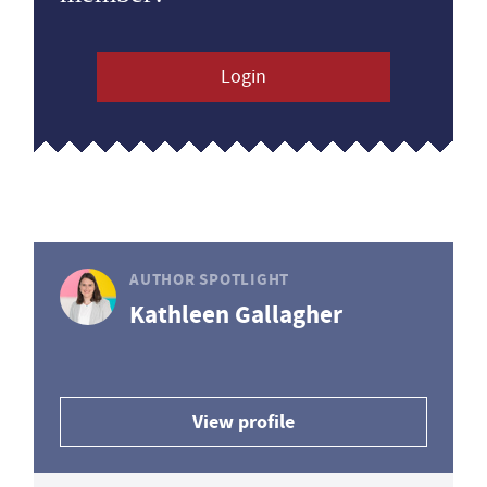
Login
AUTHOR SPOTLIGHT
Kathleen Gallagher
View profile