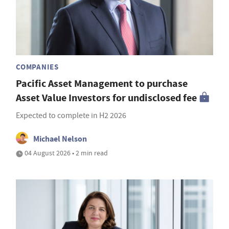
COMPANIES
Pacific Asset Management to purchase
Asset Value Investors for undisclosed fee
Expected to complete in H2 2026
Michael Nelson
04 August 2026 • 2 min read