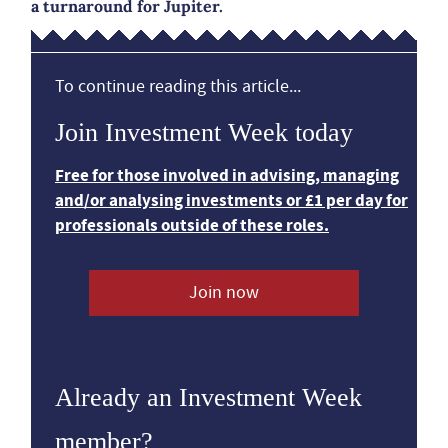
a turnaround for Jupiter.
To continue reading this article...
Join Investment Week today
Free for those involved in advising, managing
and/or analysing investments or £1 per day for
professionals outside of these roles.
Join now
Already an Investment Week
member?