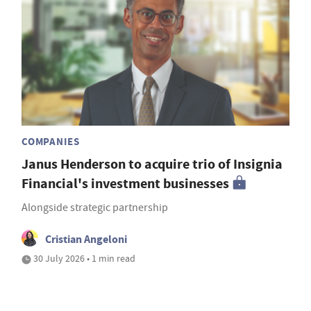
COMPANIES
Janus Henderson to acquire trio of Insignia
Financial's investment businesses
Alongside strategic partnership
Cristian Angeloni
30 July 2026 • 1 min read