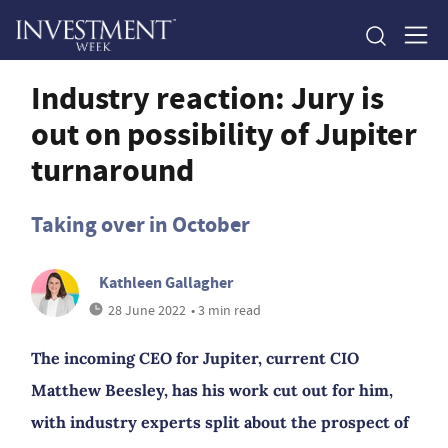
Industry reaction: Jury is
out on possibility of Jupiter
turnaround
Taking over in October
Kathleen Gallagher
28 June 2022
• 3 min read
The incoming CEO for Jupiter, current CIO
Matthew Beesley, has his work cut out for him,
with industry experts split about the prospect of