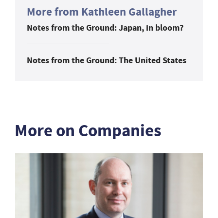
More from Kathleen Gallagher
Notes from the Ground: Japan, in bloom?
Notes from the Ground: The United States
More on Companies