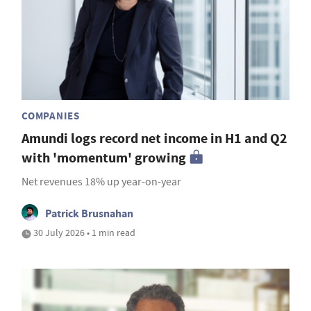
COMPANIES
Amundi logs record net income in H1 and Q2
with 'momentum' growing
Net revenues 18% up year-on-year
Patrick Brusnahan
30 July 2026 • 1 min read