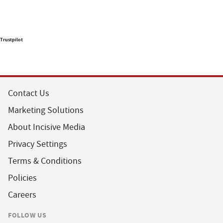
Trustpilot
Contact Us
Marketing Solutions
About Incisive Media
Privacy Settings
Terms & Conditions
Policies
Careers
FOLLOW US