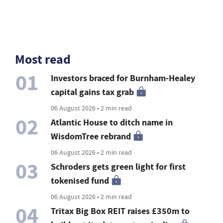
Most read
01
Investors braced for Burnham-Healey
capital gains tax grab
06 August 2026 • 2 min read
02
Atlantic House to ditch name in
WisdomTree rebrand
06 August 2026 • 2 min read
03
Schroders gets green light for first
tokenised fund
06 August 2026 • 2 min read
04
Tritax Big Box REIT raises £350m to