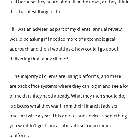
just because they heard about it in the news, or they think
it is the latest thing to do.
"If I was an adviser, as part of my clients' annual review, I
would be asking if I needed more of a technological
approach and then I would ask, how could I go about
delivering that to my clients?
"The majority of clients are using platforms, and there
are back office systems where they can log in and see a lot
of the data they need already. What they then should do,
is discuss what they want from their financial adviser -
once or twice a year. This one-to-one advice is something
you wouldn't get from a robo-adviser or an online
platform.