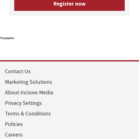
Register now
Trustpilot
Contact Us
Marketing Solutions
About Incisive Media
Privacy Settings
Terms & Conditions
Policies
Careers