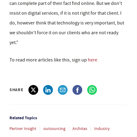
can complete part of their fact find online. But we don't
insist on digital services, if it is not right for that client. I
do, however think that technology is very important, but
we shouldn't force it on our clients who are not ready
yet."
To read more articles like this, sign up
here
SHARE
Related Topics
Partner Insight
outsourcing
Architas
Industry