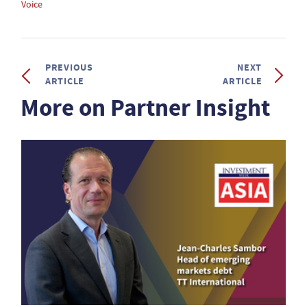
Voice
PREVIOUS
NEXT
ARTICLE
ARTICLE
More on Partner Insight