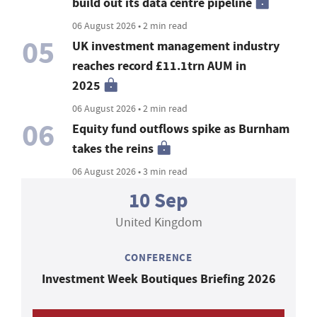
build out its data centre pipeline
06 August 2026 • 2 min read
05
UK investment management industry
reaches record £11.1trn AUM in
2025
06 August 2026 • 2 min read
06
Equity fund outflows spike as Burnham
takes the reins
06 August 2026 • 3 min read
10 Sep
United Kingdom
CONFERENCE
Investment Week Boutiques Briefing 2026