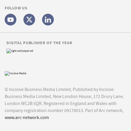
FOLLOW US
DIGITAL PUBLISHER OF THE YEAR
© Incisive Business Media Limited, Published by Incisive
Business Media Limited, New London House, 172 Drury Lane,
London WC2B 5QR. Registered in England and Wales with
company registration number 09178013. Part of Arc network,
www.arc-network.com