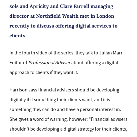
sols and Apricity and Clare Farrell managing
director at Northfield Wealth met in London
recently to discuss offering digital services to
clients.
In the fourth video of the series, they talk to Julian Marr,
Editor of
Professional Adviser
about offering a digital
approach to clients if they want it.
Harrison says financial advisers should be developing
digitally if it something their clients want, and it is
something they can do and have a personal interest in.
She gives a word of warning, however: "Financial advisers
shouldn't be developing a digital strategy for their clients,