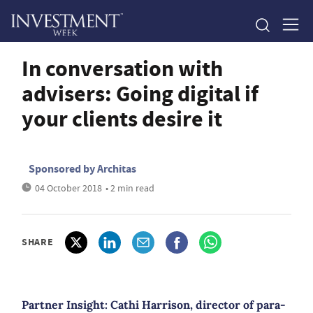
In conversation with
advisers: Going digital if
your clients desire it
Sponsored by Architas
04 October 2018
• 2 min read
SHARE
Partner Insight: Cathi Harrison, director of para-