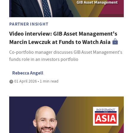
PARTNER INSIGHT
Video interview: GIB Asset Management's
Marcin Lewczuk at Funds to Watch Asia
Co-portfolio manager discusses GIB Asset Management's
funds role in an investors portfolio
Rebecca Angell
01 April 2026 • 1 min read