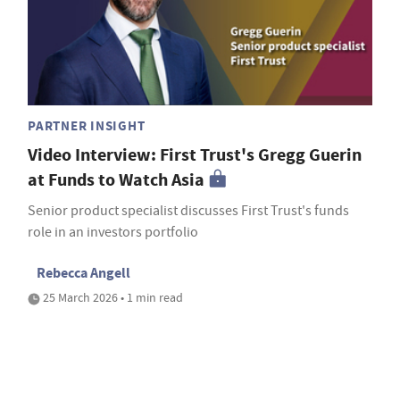
PARTNER INSIGHT
Video Interview: First Trust's Gregg Guerin
at Funds to Watch Asia
Senior product specialist discusses First Trust's funds
role in an investors portfolio
Rebecca Angell
25 March 2026 • 1 min read