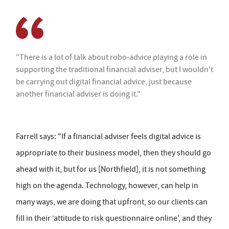
"There is a lot of talk about robo-advice playing a role in
supporting the traditional financial adviser, but I wouldn't
be carrying out digital financial advice, just because
another financial adviser is doing it."
Farrell says: "If a financial adviser feels digital advice is
appropriate to their business model, then they should go
ahead with it, but for us [Northfield], it is not something
high on the agenda. Technology, however, can help in
many ways, we are doing that upfront, so our clients can
fill in their ‘attitude to risk questionnaire online', and they