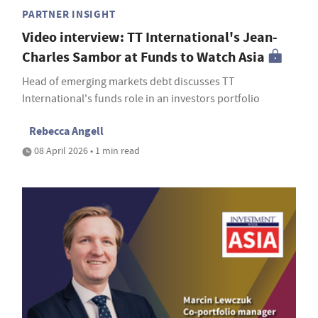
PARTNER INSIGHT
Video interview: TT International's Jean-
Charles Sambor at Funds to Watch Asia
Head of emerging markets debt discusses TT
International's funds role in an investors portfolio
Rebecca Angell
08 April 2026 • 1 min read