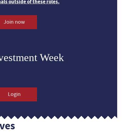
nals outside of these roles.
Join now
nvestment Week
Login
ves