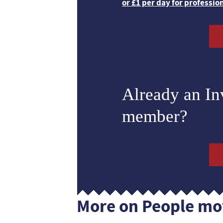
or £1 per day for professio
Already an I
member?
More on People mo