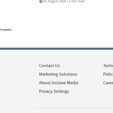
05 August 2026 • 2 min read
Trustpilot
Contact Us
Term
Marketing Solutions
Polic
About Incisive Media
Care
Privacy Settings