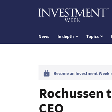
News
In depth
Topics
Become an Investment Week me
Rochussen to
CEO