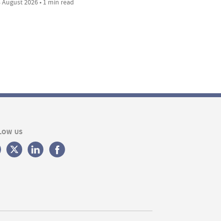
 August 2026 • 1 min read
LOW US