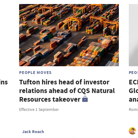
PEOPLE MOVES
PEO
ins
Tufton hires head of investor
EC
relations ahead of CQS Natural
Gl
Resources takeover
an
Effective 1 September
Romi
Jack Roach