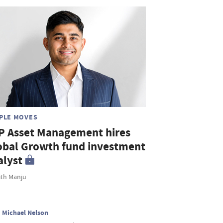
PLE MOVES
P Asset Management hires
obal Growth fund investment
alyst
th Manju
Michael Nelson