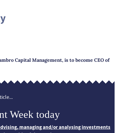
ly
ambro Capital Management, is to become CEO of
icle...
nt Week today
 advising, managing and/or analysing investments