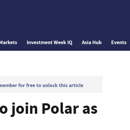
Markets
Investment Week IQ
Asia Hub
Events
mber for free to unlock this article
 join Polar as