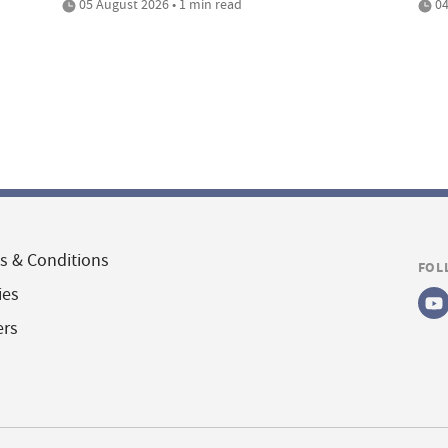
05 August 2026 • 1 min read
04
s & Conditions
FOL
ies
ers