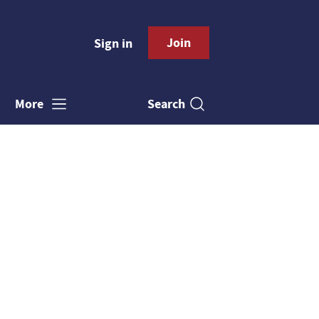
Join
Sign in
Search
More