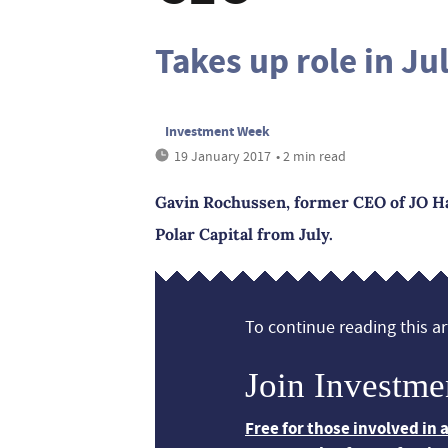
Takes up role in Ju
Investment Week
19 January 2017
• 2 min read
Gavin Rochussen, former CEO of JO H
Polar Capital from July.
To continue reading this art
Join Investme
Free for those involved in