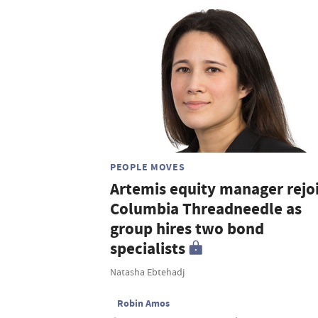
PEOPLE MOVES
Artemis equity manager rejo
Columbia Threadneedle as
group hires two bond
specialists
Natasha Ebtehadj
Robin Amos