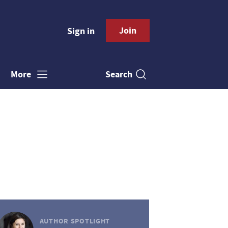
Join
Sign in
Search
More
AUTHOR SPOTLIGHT