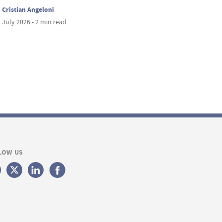
Cristian Angeloni
 July 2026 • 2 min read
LOW US