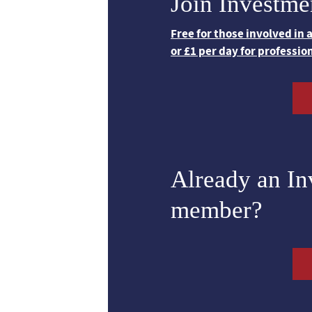
Join Investme
Free for those involved in
or £1 per day for professio
Already an I
member?