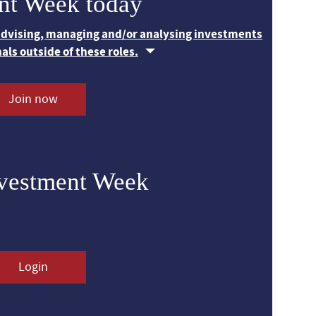
nt Week today
 advising, managing and/or analysing investments
nals outside of these roles.
Join now
nvestment Week
Login