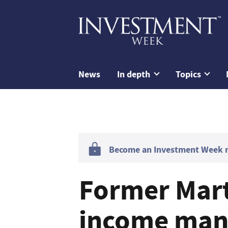
News
In depth
Topics
Become an Investment Week me
Former Mart
income mana