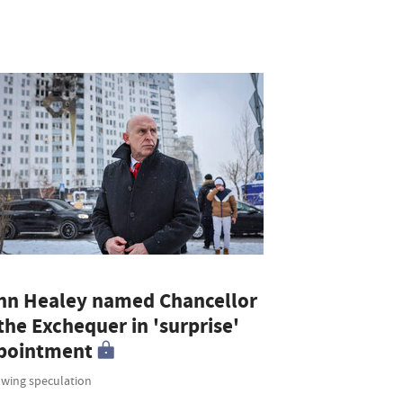
hn Healey named Chancellor
the Exchequer in 'surprise'
pointment
owing speculation