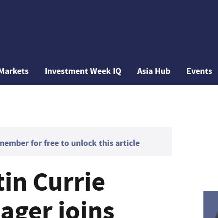
Markets
Investment Week IQ
Asia Hub
Events
mber for free to unlock this article
in Currie
ger joins