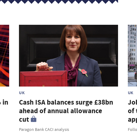
UK
UK
 in
Cash ISA balances surge £38bn
Jo
ahead of annual allowance
of 
cut
ap
Paragon Bank CACI analysis
Foll