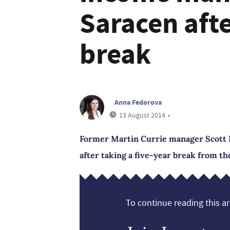
Saracen afte
break
Anna Fedorova
13 August 2014
•
Former Martin Currie manager Scott 
after taking a five-year break from th
To continue reading this art