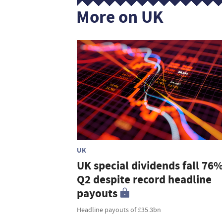
More on UK
UK
UK special dividends fall 76%
Q2 despite record headline
payouts
Headline payouts of £35.3bn