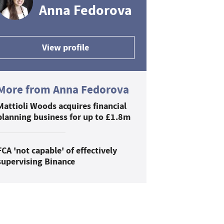
Anna Fedorova
View profile
More from Anna Fedorova
Mattioli Woods acquires financial
planning business for up to £1.8m
FCA 'not capable' of effectively
supervising Binance