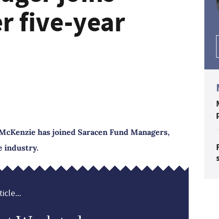
r five-year
McKenzie has joined Saracen Fund Managers,
e industry.
icle...