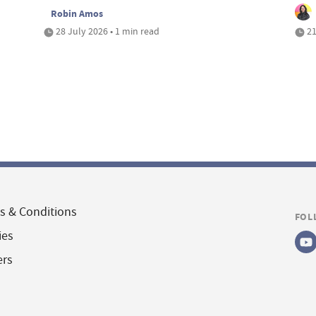
Robin Amos
28 July 2026 • 1 min read
21
s & Conditions
FOL
ies
ers