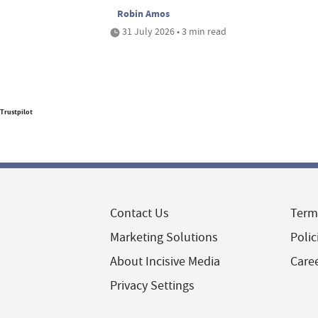
Robin Amos
31 July 2026 • 3 min read
Trustpilot
Contact Us
Term
Marketing Solutions
Polic
About Incisive Media
Care
Privacy Settings