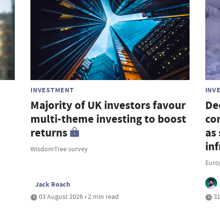
INVESTMENT
INV
Majority of UK investors favour
De
multi-theme investing to boost
co
returns
as 
in
WisdomTree survey
Euro
Jack Roach
03 August 2026 • 2 min read
31