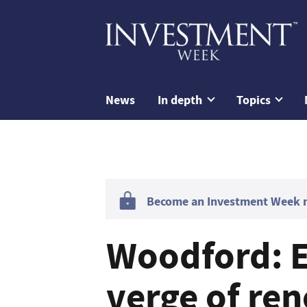
News
In depth
Topics
Become an Investment Week me
Woodford: 
verge of re