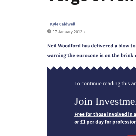
Kyle Caldwell
17 January 2012
•
Neil Woodford has delivered a blow to
warning the eurozone is on the brink 
To continue reading this art
Join Investme
Free for those involved in
or £1 per day for professio