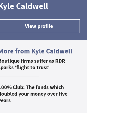
Kyle Caldwell
View profile
More from Kyle Caldwell
Boutique firms suffer as RDR
sparks 'flight to trust'
100% Club: The funds which
doubled your money over five
years