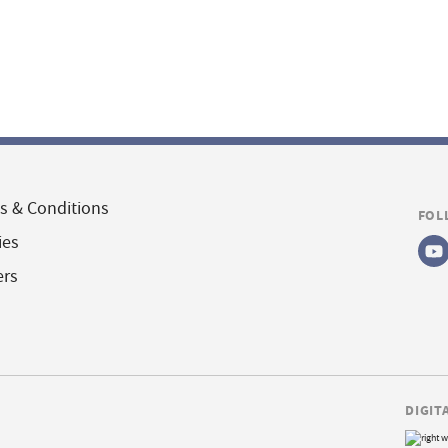
s & Conditions
FOL
ies
ers
DIGIT