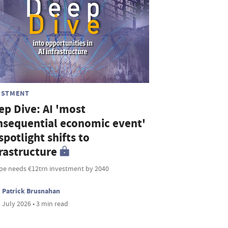
ESTMENT
ep Dive: AI 'most
nsequential economic event'
spotlight shifts to
frastructure
pe needs €12trn investment by 2040
Patrick Brusnahan
 July 2026 • 3 min read