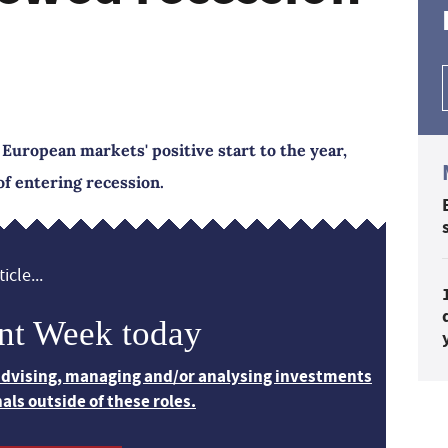
 European markets' positive start to the year,
of entering recession.
icle...
nt Week today
 advising, managing and/or analysing investments
nals outside of these roles.