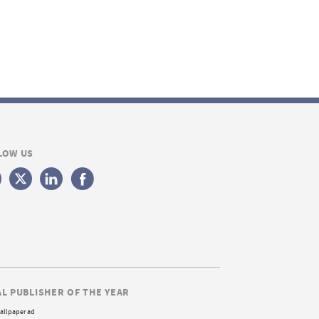
LOW US
AL PUBLISHER OF THE YEAR