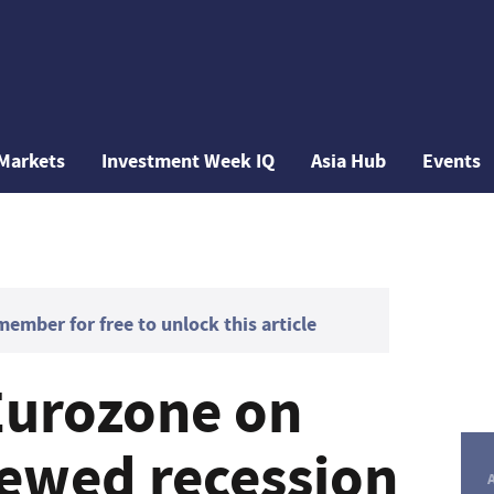
Markets
Investment Week IQ
Asia Hub
Events
mber for free to unlock this article
Eurozone on
newed recession