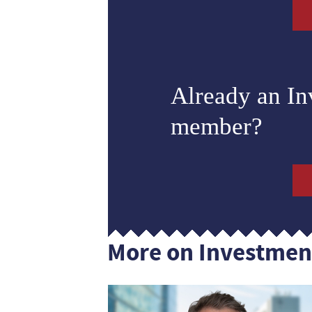
Already an I
member?
More on Investmen