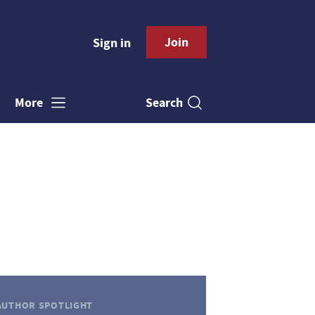
Join
Sign in
Search
More
AUTHOR SPOTLIGHT