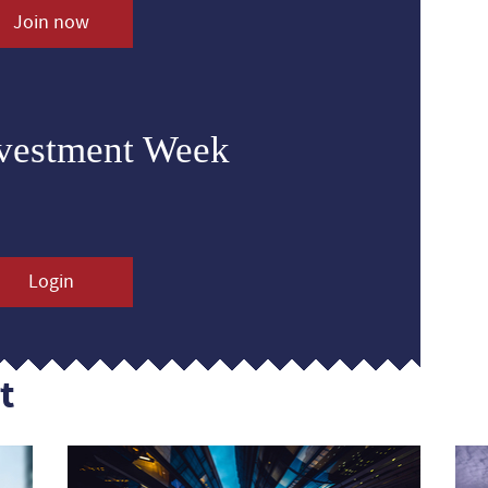
Join now
nvestment Week
Login
t