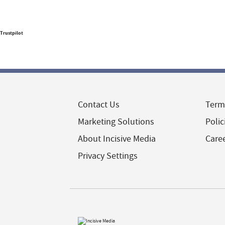
Trustpilot
Contact Us
Term
Marketing Solutions
Polic
About Incisive Media
Care
Privacy Settings