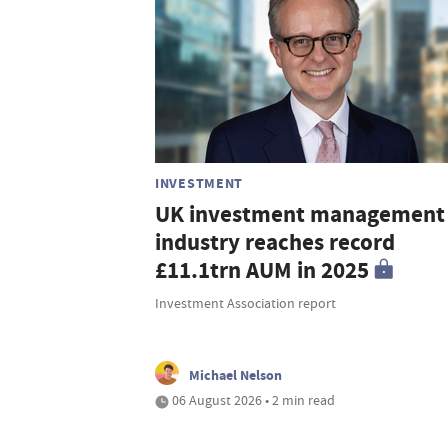
INVESTMENT
UK investment management
industry reaches record
£11.1trn AUM in 2025
Investment Association report
Michael Nelson
06 August 2026 • 2 min read