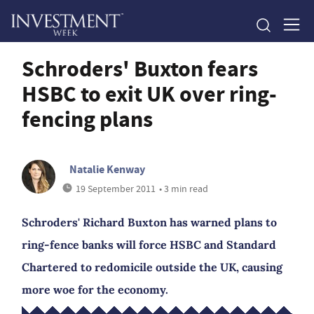
Schroders' Buxton fears
HSBC to exit UK over ring-
fencing plans
Natalie Kenway
19 September 2011
• 3 min read
Schroders' Richard Buxton has warned plans to
ring-fence banks will force HSBC and Standard
Chartered to redomicile outside the UK, causing
more woe for the economy.