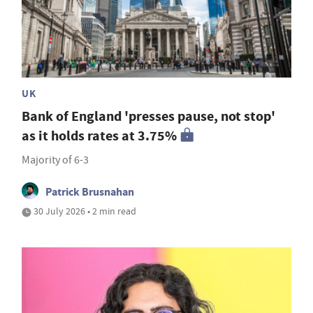
UK
Bank of England 'presses pause, not stop'
as it holds rates at 3.75%
Majority of 6-3
Patrick Brusnahan
30 July 2026 • 2 min read