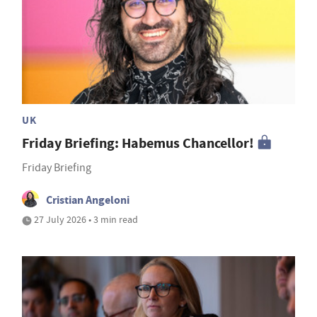
UK
Friday Briefing: Habemus Chancellor!
Friday Briefing
Cristian Angeloni
27 July 2026 • 3 min read