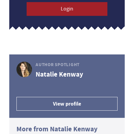
Login
AUTHOR SPOTLIGHT
Natalie Kenway
View profile
More from Natalie Kenway