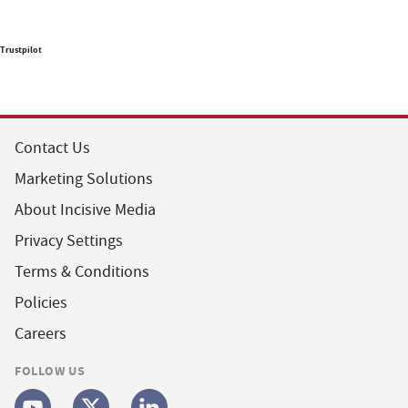
Trustpilot
Contact Us
Marketing Solutions
About Incisive Media
Privacy Settings
Terms & Conditions
Policies
Careers
FOLLOW US