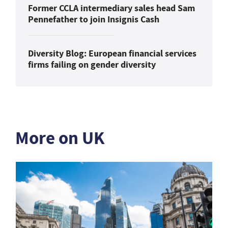
Former CCLA intermediary sales head Sam
Pennefather to join Insignis Cash
Diversity Blog: European financial services
firms failing on gender diversity
More on UK