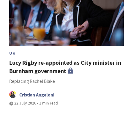
UK
Lucy Rigby re-appointed as City minister in
Burnham government
Replacing Rachel Blake
Cristian Angeloni
22 July 2026 • 1 min read