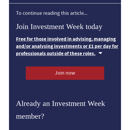
To continue reading this article...
Join Investment Week today
Free for those involved in advising, managing
and/or analysing investments or £1 per day for
professionals outside of these roles.
Join now
Already an Investment Week
member?