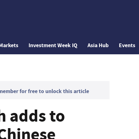
Markets
Investment Week IQ
Asia Hub
Events
mber for free to unlock this article
h adds to
 Chinese