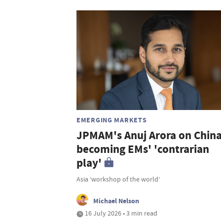
EMERGING MARKETS
JPMAM's Anuj Arora on Chin
becoming EMs' 'contrarian
play'
Asia ‘workshop of the world’
Michael Nelson
16 July 2026 • 3 min read