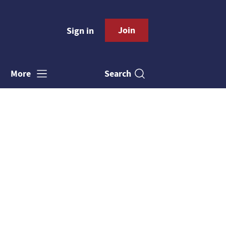
Join
Sign in
Search
More