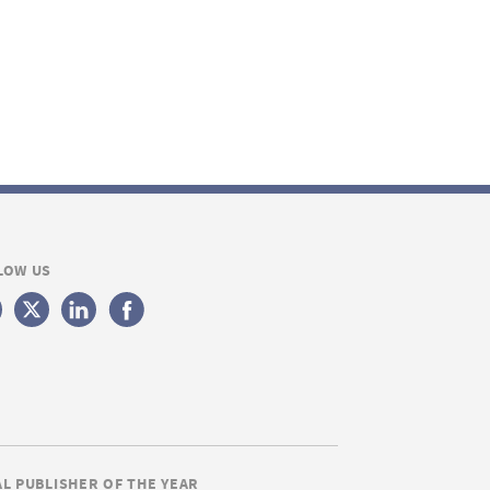
LOW US
AL PUBLISHER OF THE YEAR