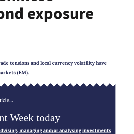
ond exposure
rade tensions and local currency volatility have
arkets (EM).
icle...
nt Week today
 advising, managing and/or analysing investments