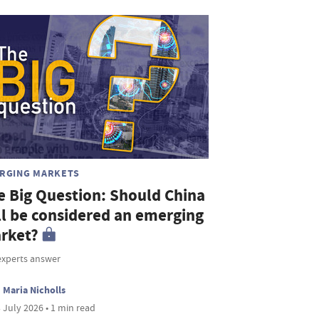
RGING MARKETS
e Big Question: Should China
ill be considered an emerging
rket?
experts answer
Maria Nicholls
 July 2026 • 1 min read