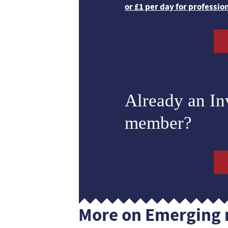
or £1 per day for professio
Already an I
member?
More on Emerging 