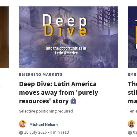
EMERGING MARKETS
EME
a
Deep Dive: Latin America
Th
moves away from 'purely
st
resources' story
ma
Selective positioning required
Ten 
Michael Nelson
10 July 2026 • 4 min read
03