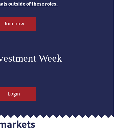
nals outside of these roles.
Join now
nvestment Week
Login
markets