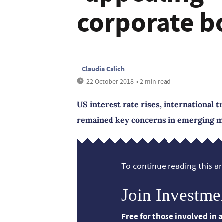
corporate b
Claudia Calich
22 October 2018
• 2 min read
US interest rate rises, international t
remained key concerns in emerging m
To continue reading this art
Join Investme
Free for those involved in