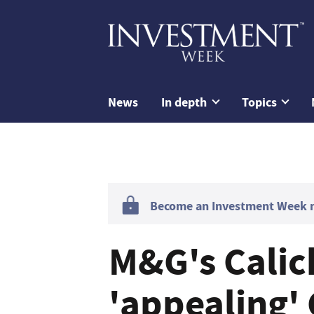
News
In depth
Topics
Become an Investment Week me
M&G's Calic
'appealing'