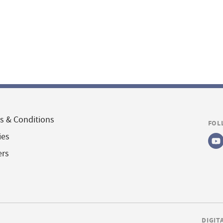
s & Conditions
FOL
ies
ers
DIGIT