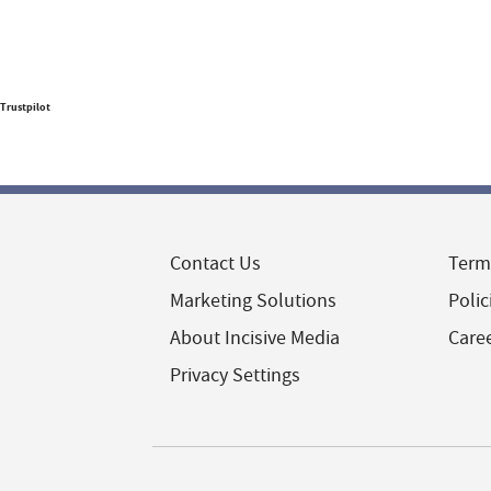
Trustpilot
Contact Us
Term
Marketing Solutions
Polic
About Incisive Media
Care
Privacy Settings