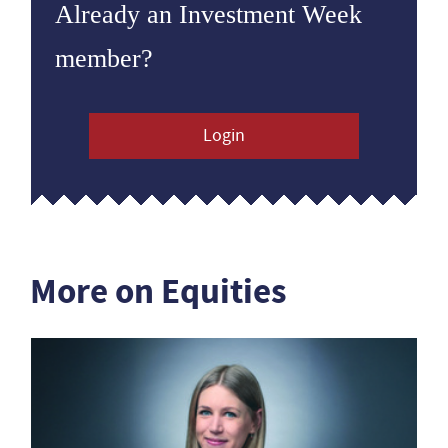
Already an Investment Week
member?
Login
More on Equities