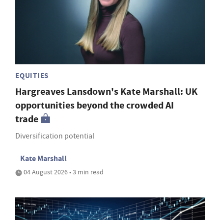
EQUITIES
Hargreaves Lansdown's Kate Marshall: UK
opportunities beyond the crowded AI
trade
Diversification potential
Kate Marshall
04 August 2026 • 3 min read