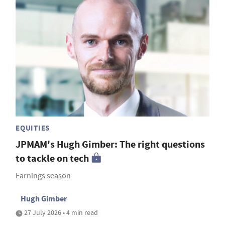
EQUITIES
JPMAM's Hugh Gimber: The right questions
to tackle on tech
Earnings season
Hugh Gimber
27 July 2026 • 4 min read