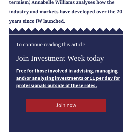
termism', Annabelle Williams analyses how the
industry and markets have developed over the 20
years since IW launched.
To continue reading this article...
Join Investment Week today
Free for those involved in advising, managing
and/or analysing investments or £1 per day for
professionals outside of these roles.
Join now