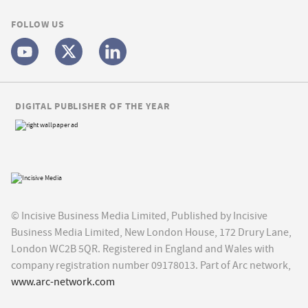
FOLLOW US
DIGITAL PUBLISHER OF THE YEAR
© Incisive Business Media Limited, Published by Incisive
Business Media Limited, New London House, 172 Drury Lane,
London WC2B 5QR. Registered in England and Wales with
company registration number 09178013. Part of Arc network,
www.arc-network.com