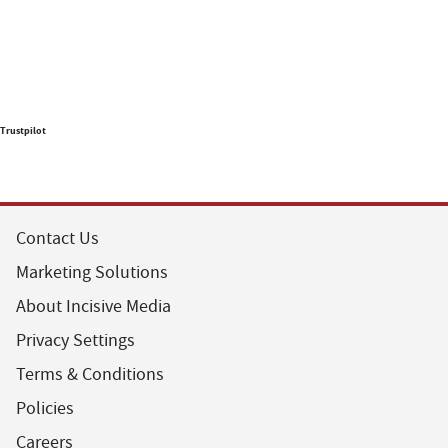
Trustpilot
Contact Us
Marketing Solutions
About Incisive Media
Privacy Settings
Terms & Conditions
Policies
Careers