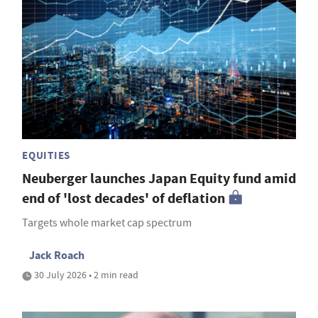
EQUITIES
Neuberger launches Japan Equity fund amid
end of 'lost decades' of deflation
Targets whole market cap spectrum
Jack Roach
30 July 2026 • 2 min read