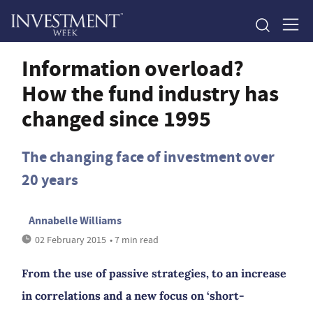
Information overload?
How the fund industry has
changed since 1995
The changing face of investment over
20 years
Annabelle Williams
02 February 2015
• 7 min read
From the use of passive strategies, to an increase
in correlations and a new focus on ‘short-