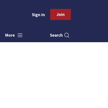
Join
Sign in
Search
More