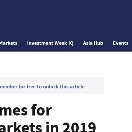
Markets
Investment Week IQ
Asia Hub
Events
mber for free to unlock this article
emes for
rkets in 2019