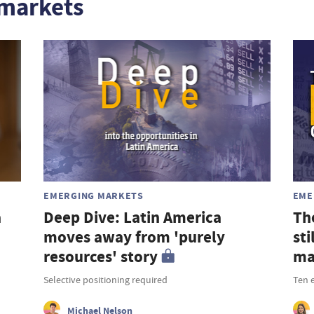
markets
EMERGING MARKETS
EME
a
Deep Dive: Latin America
Th
moves away from 'purely
st
resources' story
ma
Selective positioning required
Ten 
Michael Nelson