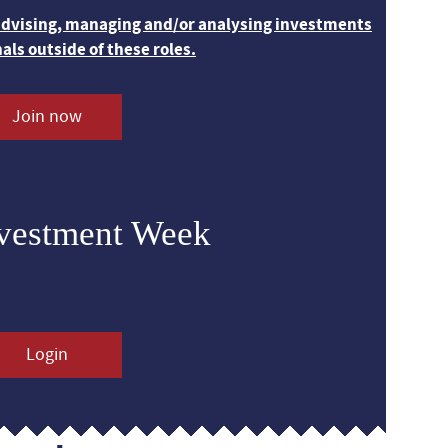
 advising, managing and/or analysing investments
nals outside of these roles.
Join now
nvestment Week
Login