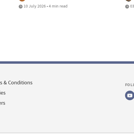
10 July 2026 • 4 min read
03
s & Conditions
FOL
ies
ers