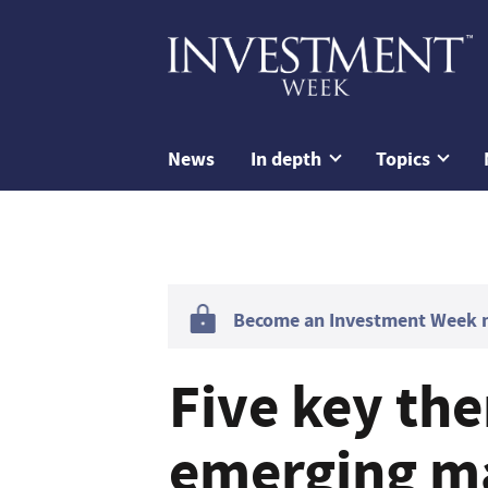
News
In depth
Topics
Become an Investment Week me
Five key th
emerging ma