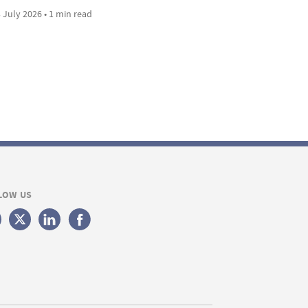
 July 2026 • 1 min read
LOW US