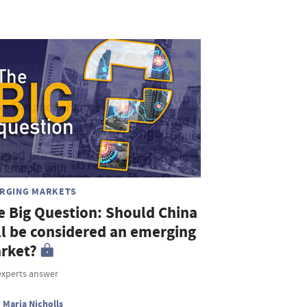
RGING MARKETS
e Big Question: Should China
ill be considered an emerging
rket?
experts answer
Maria Nicholls