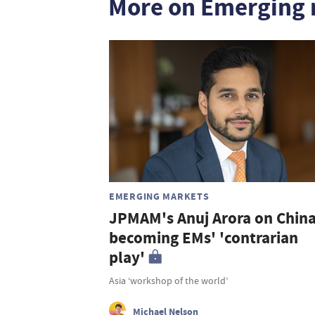
More on Emerging 
EMERGING MARKETS
JPMAM's Anuj Arora on Chin
becoming EMs' 'contrarian
play'
Asia ‘workshop of the world’
Michael Nelson