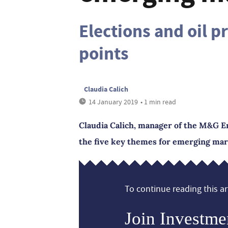
Elections and oil p
points
Claudia Calich
14 January 2019
• 1 min read
Claudia Calich, manager of the M&G E
the five key themes for emerging mar
To continue reading this art
Join Investme