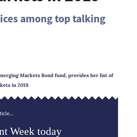
rices among top talking
merging Markets Bond fund, provides her list of
kets in 2019.
icle...
nt Week today