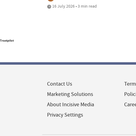
16 July 2026 • 3 min read
Trustpilot
Contact Us
Term
Marketing Solutions
Polic
About Incisive Media
Care
Privacy Settings