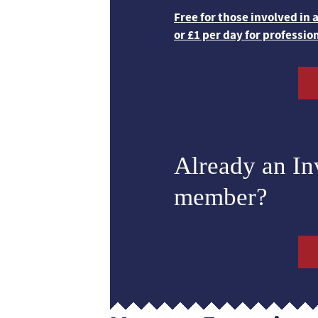
Free for those involved in
or £1 per day for professio
Already an I
member?