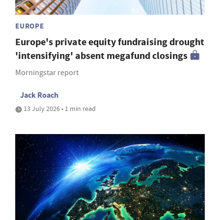
EUROPE
Europe's private equity fundraising drought
'intensifying' absent megafund closings
Morningstar report
Jack Roach
13 July 2026 • 1 min read