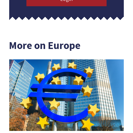
More on Europe