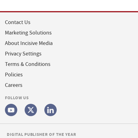
Contact Us
Marketing Solutions
About Incisive Media
Privacy Settings
Terms & Conditions
Policies
Careers
FOLLOW US
DIGITAL PUBLISHER OF THE YEAR