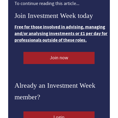
To continue reading this article...
Join Investment Week today
Free for those involved in advising, managing
and/or analysing investments or £1 per day for
professionals outside of these roles.
Join now
Already an Investment Week
member?
Login