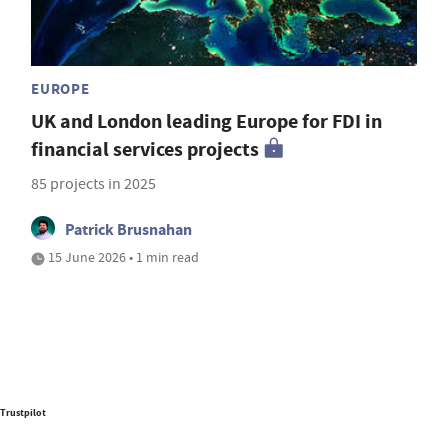
EUROPE
UK and London leading Europe for FDI in
financial services projects
85 projects in 2025
Patrick Brusnahan
15 June 2026 • 1 min read
Trustpilot