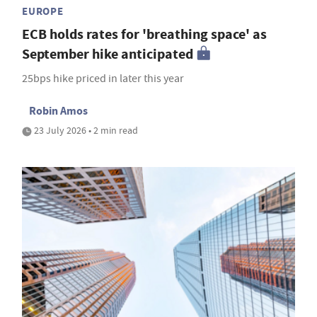
EUROPE
ECB holds rates for 'breathing space' as
September hike anticipated
25bps hike priced in later this year
Robin Amos
23 July 2026 • 2 min read