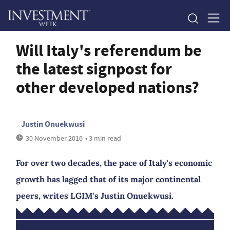
Will Italy's referendum be
the latest signpost for
other developed nations?
Justin Onuekwusi
30 November 2016
• 3 min read
For over two decades, the pace of Italy's economic
growth has lagged that of its major continental
peers, writes LGIM's Justin Onuekwusi.