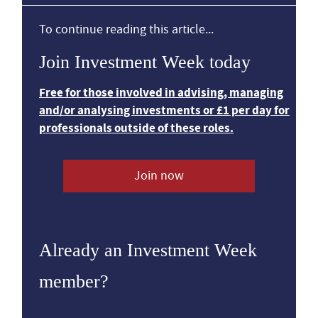
To continue reading this article...
Join Investment Week today
Free for those involved in advising, managing
and/or analysing investments or £1 per day for
professionals outside of these roles.
Join now
Already an Investment Week
member?