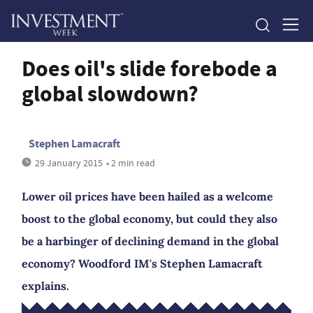
Does oil's slide forebode a
global slowdown?
Stephen Lamacraft
29 January 2015
• 2 min read
Lower oil prices have been hailed as a welcome
boost to the global economy, but could they also
be a harbinger of declining demand in the global
economy? Woodford IM's Stephen Lamacraft
explains.