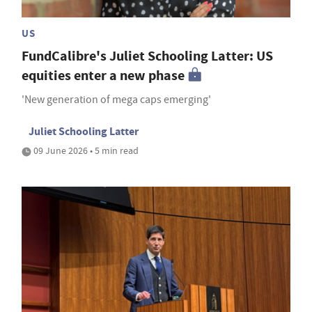
US
FundCalibre's Juliet Schooling Latter: US
equities enter a new phase
'New generation of mega caps emerging'
Juliet Schooling Latter
09 June 2026 • 5 min read