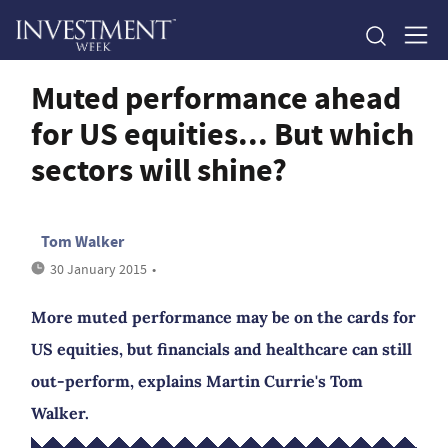
Muted performance ahead
for US equities... But which
sectors will shine?
Tom Walker
30 January 2015
•
More muted performance may be on the cards for
US equities, but financials and healthcare can still
out-perform, explains Martin Currie's Tom
Walker.