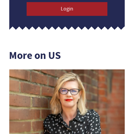
Login
More on US