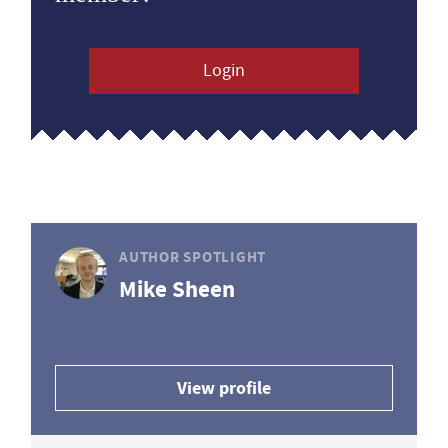
Login
AUTHOR SPOTLIGHT
Mike Sheen
View profile