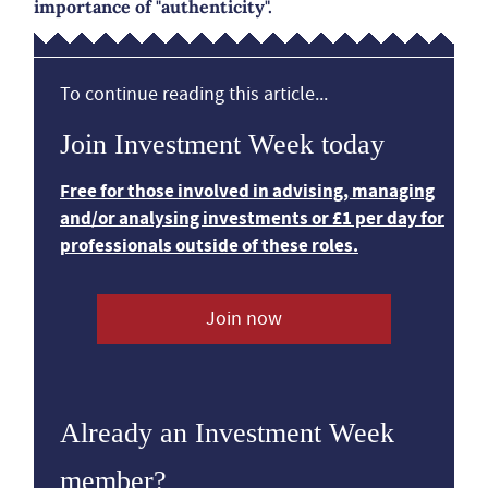
importance of "authenticity".
To continue reading this article...
Join Investment Week today
Free for those involved in advising, managing
and/or analysing investments or £1 per day for
professionals outside of these roles.
Join now
Already an Investment Week
member?