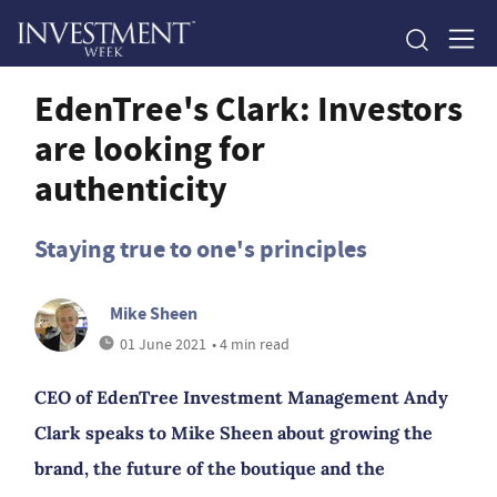
EdenTree's Clark: Investors
are looking for
authenticity
Staying true to one's principles
Mike Sheen
01 June 2021
• 4 min read
CEO of EdenTree Investment Management Andy
Clark speaks to Mike Sheen about growing the
brand, the future of the boutique and the