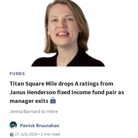
FUNDS
Titan Square Mile drops A ratings from
Janus Henderson fixed income fund pair as
manager exits
Jenna Barnard to retire
Patrick Brusnahan
27 July 2026 • 2 min read