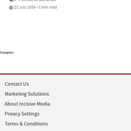
22 July 2026 • 1 min read
Trustpilot
Contact Us
Marketing Solutions
About Incisive Media
Privacy Settings
Terms & Conditions