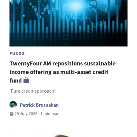
FUNDS
TwentyFour AM repositions sustainable
income offering as multi-asset credit
fund
'Pure credit approach'
Patrick Brusnahan
29 July 2026 • 1 min read