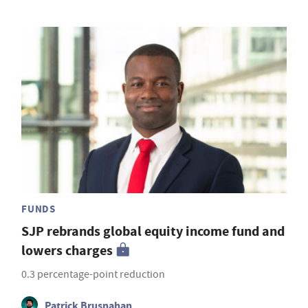
FUNDS
SJP rebrands global equity income fund and
lowers charges
0.3 percentage-point reduction
Patrick Brusnahan