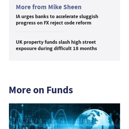
More from Mike Sheen
IA urges banks to accelerate sluggish
progress on FX reject code reform
UK property funds slash high street
exposure during difficult 18 months
More on Funds