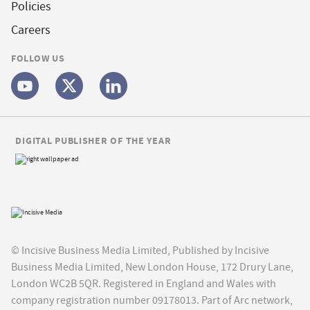
Policies
Careers
FOLLOW US
DIGITAL PUBLISHER OF THE YEAR
© Incisive Business Media Limited, Published by Incisive
Business Media Limited, New London House, 172 Drury Lane,
London WC2B 5QR. Registered in England and Wales with
company registration number 09178013. Part of Arc network,