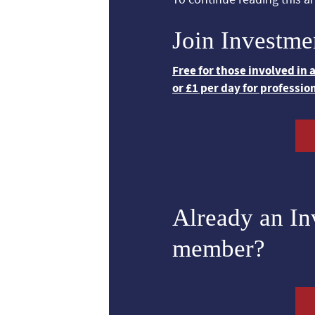
Join Investme
Free for those involved in
or £1 per day for professio
Already an I
member?