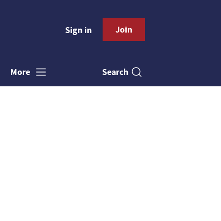
Join
Sign in
Search
More