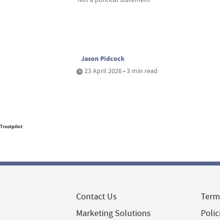
Jason Pidcock
23 April 2026 • 3 min read
Trustpilot
Contact Us
Term
Marketing Solutions
Polic