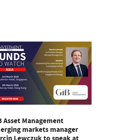
A
B Asset Management
erging markets manager
rcin Lewczuk to speak at