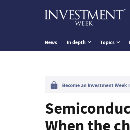
News
In depth
Topics
Become an Investment Week me
Semiconduct
When the ch