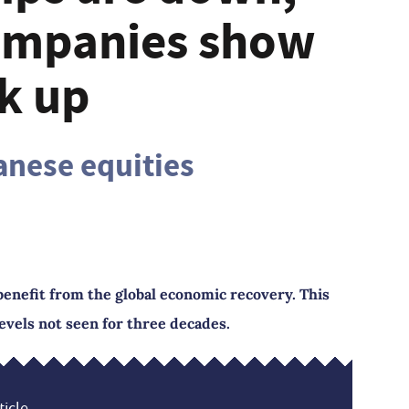
ompanies show
k up
anese equities
 benefit from the global economic recovery. This
evels not seen for three decades.
icle...