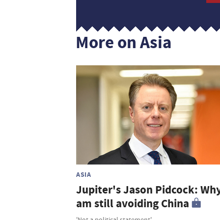
More on Asia
ASIA
Jupiter's Jason Pidcock: Why
am still avoiding China
'Not a political statement'