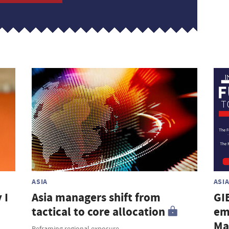
ASIA
ASI
 I
Asia managers shift from
GI
tactical to core allocation
em
Ma
Reframing regional exposure