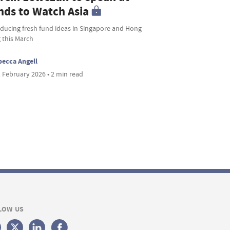
nds to Watch Asia
oducing fresh fund ideas in Singapore and Hong
 this March
ecca Angell
 February 2026 • 2 min read
LOW US