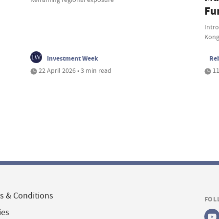
Fu
Intr
Kong
Investment Week
Reb
22 April 2026 • 3 min read
11
s & Conditions
FOL
ies