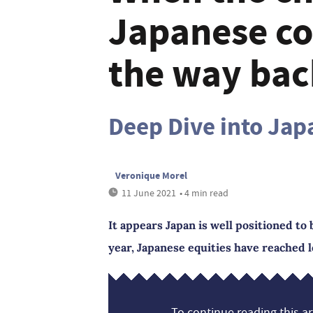
Japanese c
the way bac
Deep Dive into Jap
Veronique Morel
11 June 2021
• 4 min read
It appears Japan is well positioned to
year, Japanese equities have reached l
To continue reading this art