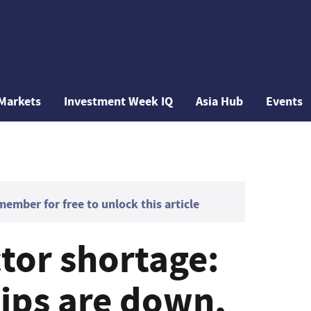
Markets
Investment Week IQ
Asia Hub
Events
mber for free to unlock this article
or shortage:
ips are down,