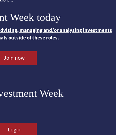
nt Week today
 advising, managing and/or analysing investments
nals outside of these roles.
Join now
nvestment Week
Login