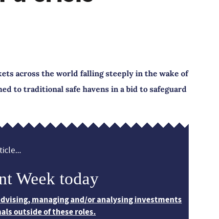
ets across the world falling steeply in the wake of
d to traditional safe havens in a bid to safeguard
icle...
nt Week today
 advising, managing and/or analysing investments
nals outside of these roles.