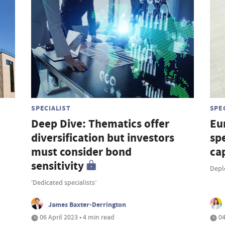
SPECIALIST
SPE
Deep Dive: Thematics offer
Eu
diversification but investors
sp
must consider bond
cap
sensitivity
Depl
‘Dedicated specialists’
James Baxter-Derrington
06 April 2023 • 4 min read
04