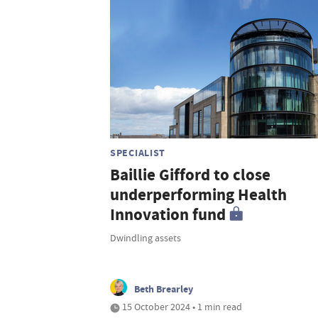
SPECIALIST
Baillie Gifford to close
underperforming Health
Innovation fund
Dwindling assets
Beth Brearley
15 October 2024 • 1 min read