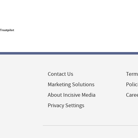
Trustpilot
Contact Us
Term
Marketing Solutions
Polic
About Incisive Media
Care
Privacy Settings