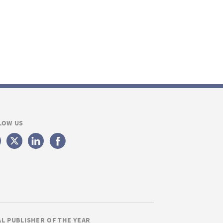
LOW US
AL PUBLISHER OF THE YEAR