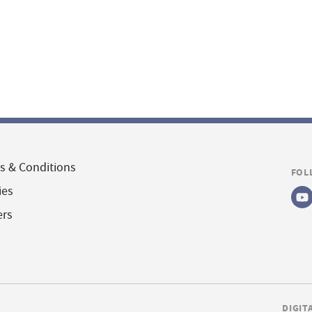
s & Conditions
FOL
ies
ers
DIGIT