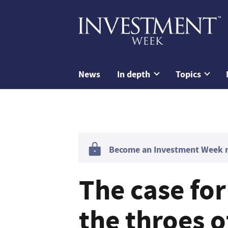
News
In depth
Topics
Become an Investment Week me
The case for
the throes of