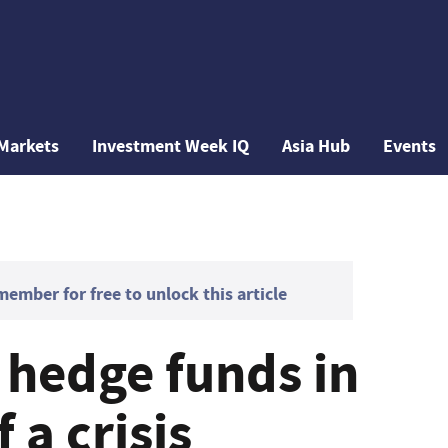
Markets
Investment Week IQ
Asia Hub
Events
mber for free to unlock this article
 hedge funds in
 a crisis