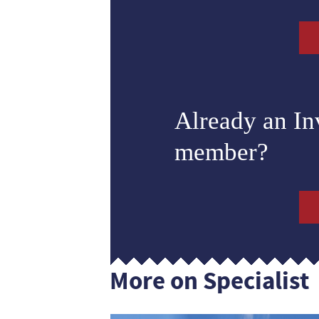
Already an I
member?
More on Specialist