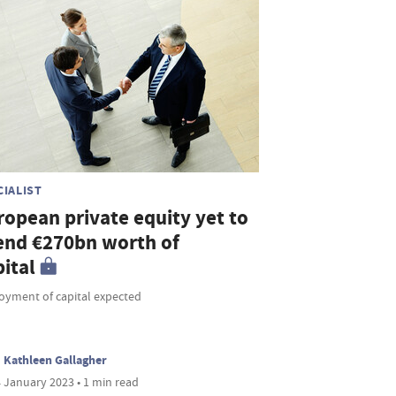
CIALIST
ropean private equity yet to
end €270bn worth of
ital
oyment of capital expected
Kathleen Gallagher
 January 2023 • 1 min read