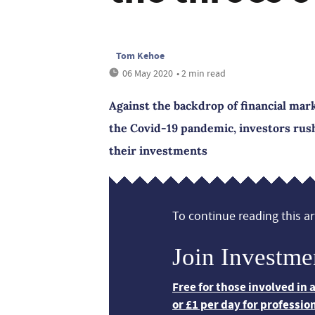
Tom Kehoe
06 May 2020
• 2 min read
Against the backdrop of financial mark
the Covid-19 pandemic, investors rushe
their investments
To continue reading this art
Join Investme
Free for those involved in
or £1 per day for professio