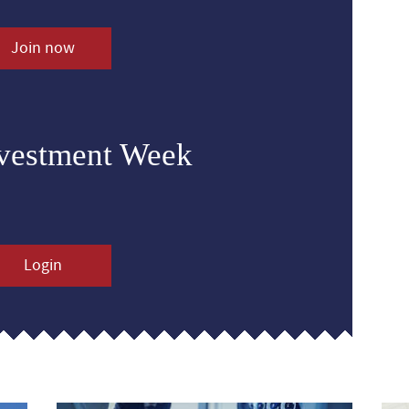
Join now
nvestment Week
Login