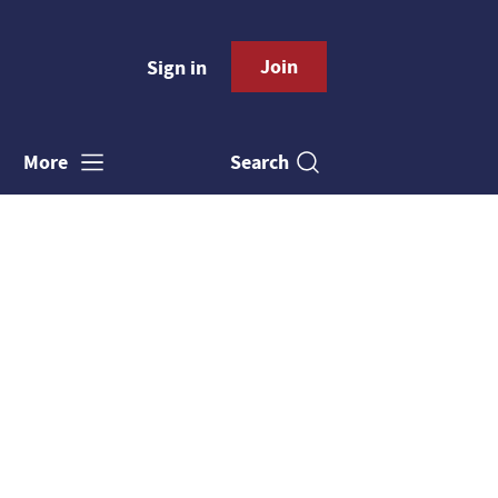
Join
Sign in
Search
More