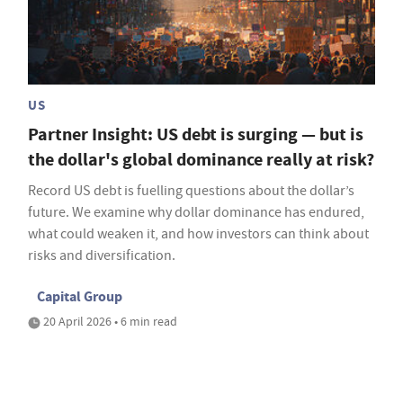
US
Partner Insight: US debt is surging — but is
the dollar's global dominance really at risk?
Record US debt is fuelling questions about the dollar’s
future. We examine why dollar dominance has endured,
what could weaken it, and how investors can think about
risks and diversification.
Capital Group
20 April 2026 • 6 min read