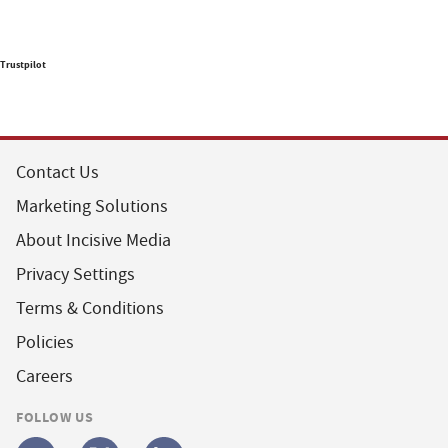
Trustpilot
Contact Us
Marketing Solutions
About Incisive Media
Privacy Settings
Terms & Conditions
Policies
Careers
FOLLOW US