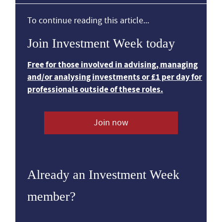
To continue reading this article...
Join Investment Week today
Free for those involved in advising, managing
and/or analysing investments or £1 per day for
professionals outside of these roles.
Join now
Already an Investment Week
member?