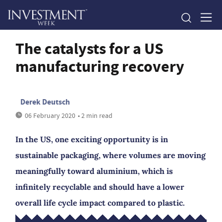
The catalysts for a US
manufacturing recovery
Derek Deutsch
06 February 2020
• 2 min read
In the US, one exciting opportunity is in
sustainable packaging, where volumes are moving
meaningfully toward aluminium, which is
infinitely recyclable and should have a lower
overall life cycle impact compared to plastic.