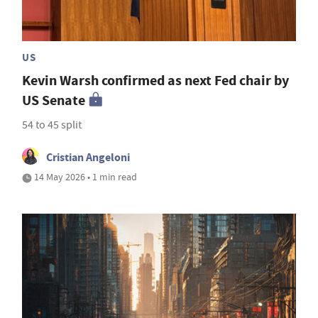
US
Kevin Warsh confirmed as next Fed chair by
US Senate
54 to 45 split
Cristian Angeloni
14 May 2026 • 1 min read