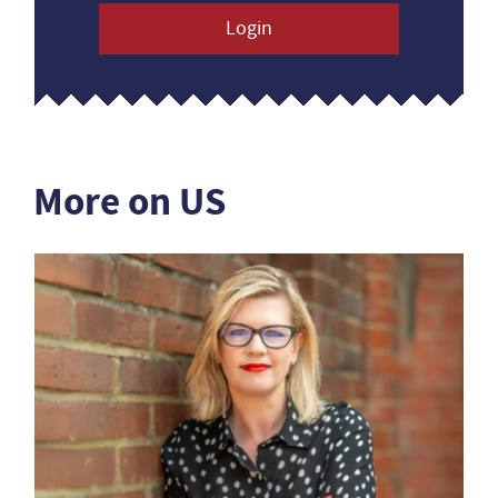
Login
More on US