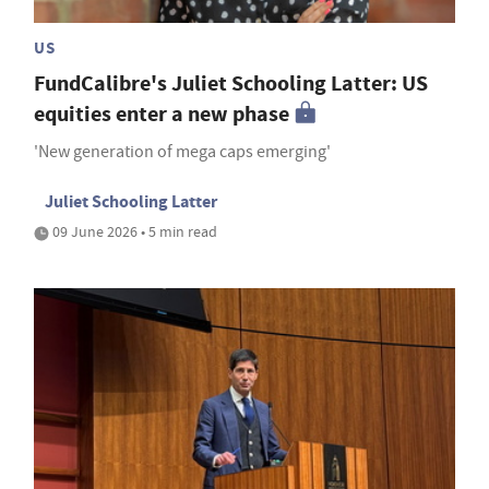
US
FundCalibre's Juliet Schooling Latter: US
equities enter a new phase
'New generation of mega caps emerging'
Juliet Schooling Latter
09 June 2026 • 5 min read