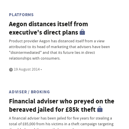
PLATFORMS
Aegon distances itself from
executive's direct plans
Product provider Aegon has distanced itself from a view
attributed to its head of marketing that advisers have been
"disintermediated" and that its future lies in direct
relationships with consumers.
19 August 2014 •
ADVISER / BROKING
Financial adviser who preyed on the
bereaved jailed for £85k theft
A financial adviser has been jailed for five years for stealing a
total of £85,000 from his victims in a theft campaign targeting