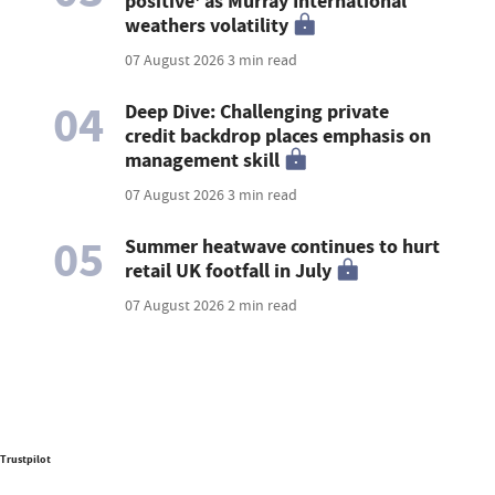
positive' as Murray International
weathers volatility
07 August 2026
3 min read
04
Deep Dive: Challenging private
credit backdrop places emphasis on
management skill
07 August 2026
3 min read
05
Summer heatwave continues to hurt
retail UK footfall in July
07 August 2026
2 min read
Trustpilot