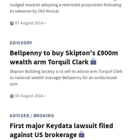
nudged towards adopting a restricted proposition following
its takeover by Old Mutual.
07 August 2014 •
ADVISORY
Bellpenny to buy Skipton's £900m
wealth arm Torquil Clark
Skipton Building Society is to sell its advice arm Torquil Clark
to national wealth manager Bellpenny for an undisclosed
sum.
05 August 2014 •
ADVISER / BROKING
First major Keydata lawsuit filed
against US brokerage