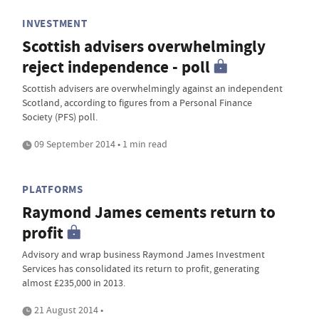
INVESTMENT
Scottish advisers overwhelmingly
reject independence - poll
Scottish advisers are overwhelmingly against an independent
Scotland, according to figures from a Personal Finance
Society (PFS) poll.
09 September 2014 • 1 min read
PLATFORMS
Raymond James cements return to
profit
Advisory and wrap business Raymond James Investment
Services has consolidated its return to profit, generating
almost £235,000 in 2013.
21 August 2014 •