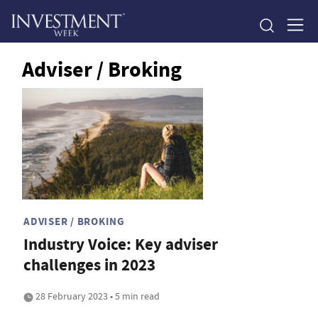
Adviser / Broking
ADVISER / BROKING
Industry Voice: Key adviser
challenges in 2023
28 February 2023 • 5 min read