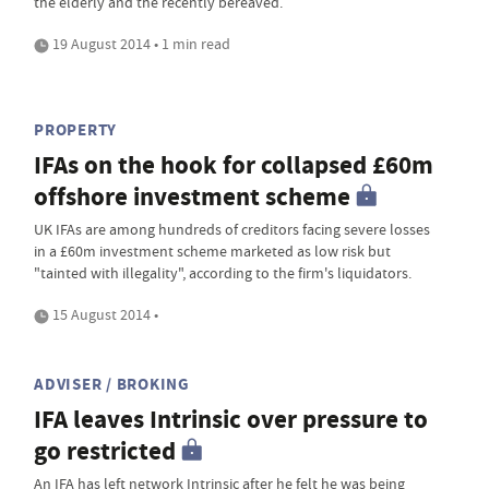
the elderly and the recently bereaved.
19 August 2014 • 1 min read
PROPERTY
IFAs on the hook for collapsed £60m
offshore investment scheme
UK IFAs are among hundreds of creditors facing severe losses
in a £60m investment scheme marketed as low risk but
"tainted with illegality", according to the firm's liquidators.
15 August 2014 •
ADVISER / BROKING
IFA leaves Intrinsic over pressure to
go restricted
An IFA has left network Intrinsic after he felt he was being