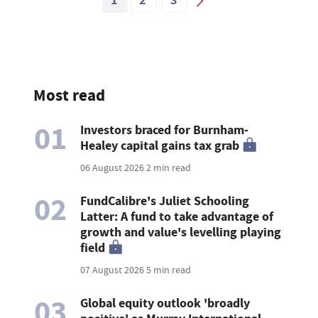
1
2
3
Most read
01
Investors braced for Burnham-
Healey capital gains tax grab
06 August 2026
2 min read
02
FundCalibre's Juliet Schooling
Latter: A fund to take advantage of
growth and value's levelling playing
field
07 August 2026
5 min read
03
Global equity outlook 'broadly