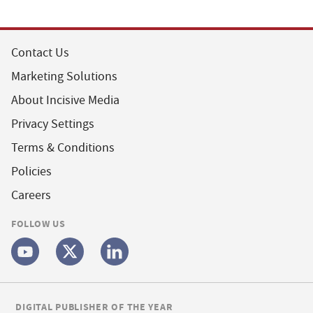
Contact Us
Marketing Solutions
About Incisive Media
Privacy Settings
Terms & Conditions
Policies
Careers
FOLLOW US
DIGITAL PUBLISHER OF THE YEAR