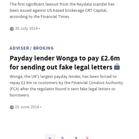
The first significant lawsuit from the Keydata scandal has
been issued against US-based brokerage CRT Capital,
according to the Financial Times.
30 July 2014 •
ADVISER / BROKING
Payday lender Wonga to pay £2.6m
for sending out fake legal letters
Wonga, the UK's largest payday lender, has been forced to
repay £2.6m to customers by the Financial Conduct Authority
(FCA) after the regulator found it sent fake legal letters to
borrowers.
25 June 2014 •