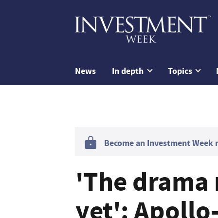
News
In depth
Topics
Become an Investment Week me
'The drama 
yet': Apollo