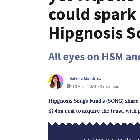
could spark
Hipgnosis S
All eyes on HSM an
Valeria Martinez
18 April 2024
• 3 min read
Hipgnosis Songs Fund's (SONG) share p
$1.4bn deal to acquire the trust, with 
To continue reading this art