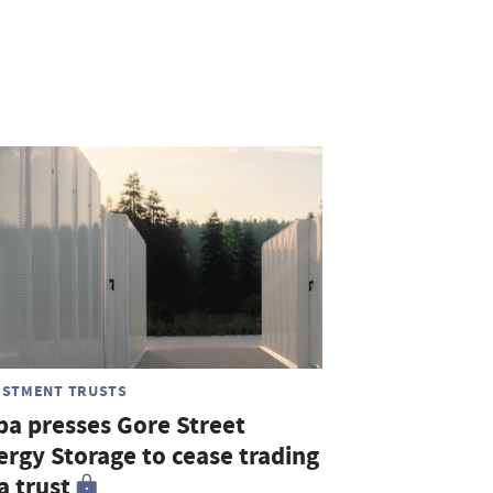
ESTMENT TRUSTS
ba presses Gore Street
ergy Storage to cease trading
a trust