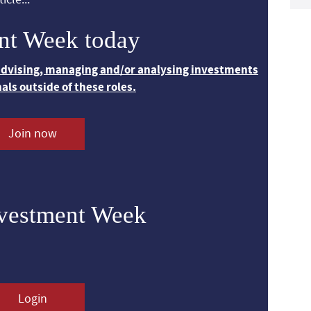
nt Week today
 advising, managing and/or analysing investments
nals outside of these roles.
Join now
nvestment Week
Login