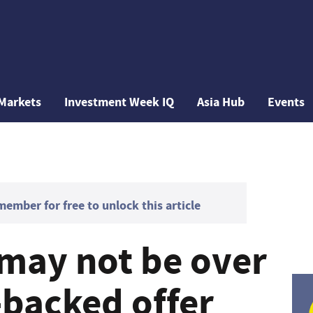
Markets
Investment Week IQ
Asia Hub
Events
mber for free to unlock this article
may not be over
-backed offer