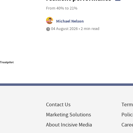
From 40% to 21%
Michael Nelson
04 August 2026 • 2 min read
Trustpilot
Contact Us
Term
Marketing Solutions
Polic
About Incisive Media
Care