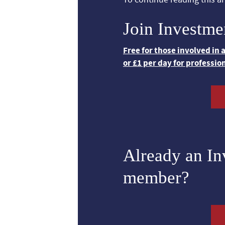
Join Investme
Free for those involved in
or £1 per day for professio
Already an I
member?