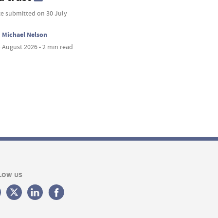
ce submitted on 30 July
Michael Nelson
 August 2026 • 2 min read
LOW US