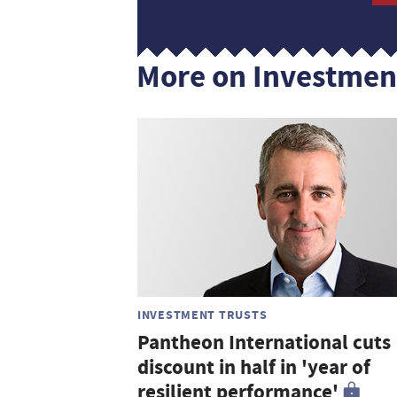
More on Investmen
INVESTMENT TRUSTS
Pantheon International cuts
discount in half in 'year of
resilient performance'