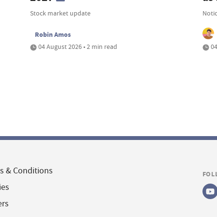
Stock market update
Noti
Robin Amos
04 August 2026 • 2 min read
04
s & Conditions
FOL
ies
ers