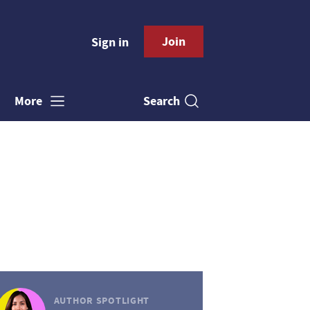
Join
Sign in
Search
More
AUTHOR SPOTLIGHT