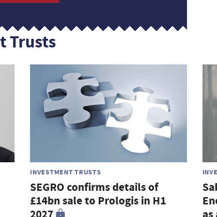
t Trusts
INVESTMENT TRUSTS
INV
SEGRO confirms details of
Sa
£14bn sale to Prologis in H1
En
2027
as 