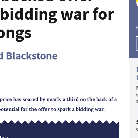
 bidding war for
ongs
d Blackstone
rice has soared by nearly a third on the back of a
potential for the offer to spark a bidding war.
icle...