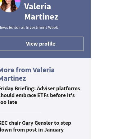
Valeria
Martinez
News Editor at Investment Week
View profile
More from Valeria
Martinez
Friday Briefing: Adviser platforms
should embrace ETFs before it's
too late
SEC chair Gary Gensler to step
down from post in January